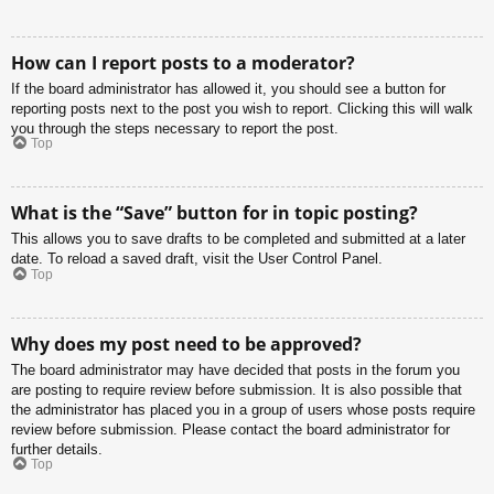
How can I report posts to a moderator?
If the board administrator has allowed it, you should see a button for
reporting posts next to the post you wish to report. Clicking this will walk
you through the steps necessary to report the post.
Top
What is the “Save” button for in topic posting?
This allows you to save drafts to be completed and submitted at a later
date. To reload a saved draft, visit the User Control Panel.
Top
Why does my post need to be approved?
The board administrator may have decided that posts in the forum you
are posting to require review before submission. It is also possible that
the administrator has placed you in a group of users whose posts require
review before submission. Please contact the board administrator for
further details.
Top