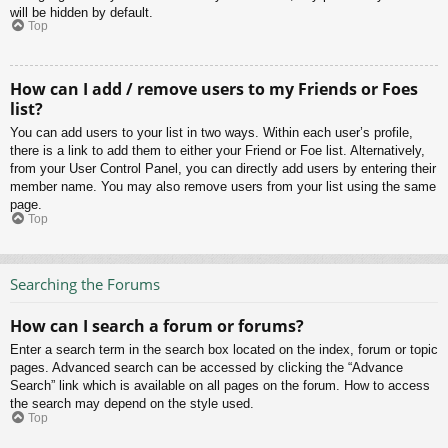
will be hidden by default.
Top
How can I add / remove users to my Friends or Foes
list?
You can add users to your list in two ways. Within each user’s profile,
there is a link to add them to either your Friend or Foe list. Alternatively,
from your User Control Panel, you can directly add users by entering their
member name. You may also remove users from your list using the same
page.
Top
Searching the Forums
How can I search a forum or forums?
Enter a search term in the search box located on the index, forum or topic
pages. Advanced search can be accessed by clicking the “Advance
Search” link which is available on all pages on the forum. How to access
the search may depend on the style used.
Top