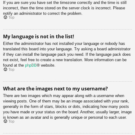
If you are sure you have set the timezone correctly and the time is still
incorrect, then the time stored on the server clock is incorrect. Please
notify an administrator to correct the problem.
Top
My language is not in the list!
Either the administrator has not installed your language or nobody has
translated this board into your language. Try asking a board administrator
if they can install the language pack you need. If the language pack does
not exist, feel free to create a new translation. More information can be
found at the
phpBB
® website.
Top
What are the images next to my username?
There are two images which may appear along with a username when
viewing posts. One of them may be an image associated with your rank,
generally in the form of stars, blocks or dots, indicating how many posts
you have made or your status on the board. Another, usually larger, image
is known as an avatar and is generally unique or personal to each user.
Top