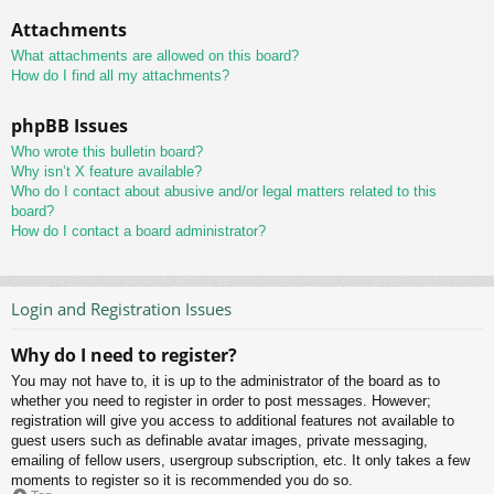
Attachments
What attachments are allowed on this board?
How do I find all my attachments?
phpBB Issues
Who wrote this bulletin board?
Why isn’t X feature available?
Who do I contact about abusive and/or legal matters related to this
board?
How do I contact a board administrator?
Login and Registration Issues
Why do I need to register?
You may not have to, it is up to the administrator of the board as to
whether you need to register in order to post messages. However;
registration will give you access to additional features not available to
guest users such as definable avatar images, private messaging,
emailing of fellow users, usergroup subscription, etc. It only takes a few
moments to register so it is recommended you do so.