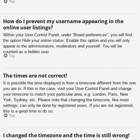
Top
How do I prevent my username appearing in the
online user listings?
Within your User Control Panel, under “Board preferences”, you will find
the option
Hide your online status
. Enable this option and you will only
appear to the administrators, moderators and yourself. You will be
counted as a hidden user.
Top
The times are not correct!
It is possible the time displayed is from a timezone different from the one
you are in. If this is the case, visit your User Control Panel and change
your timezone to match your particular area, e.g. London, Paris, New
York, Sydney, etc. Please note that changing the timezone, like most
settings, can only be done by registered users. If you are not registered,
this is a good time to do so.
Top
I changed the timezone and the time is still wrong!