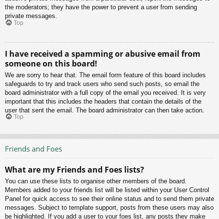
the moderators; they have the power to prevent a user from sending
private messages.
Top
I have received a spamming or abusive email from
someone on this board!
We are sorry to hear that. The email form feature of this board includes
safeguards to try and track users who send such posts, so email the
board administrator with a full copy of the email you received. It is very
important that this includes the headers that contain the details of the
user that sent the email. The board administrator can then take action.
Top
Friends and Foes
What are my Friends and Foes lists?
You can use these lists to organise other members of the board.
Members added to your friends list will be listed within your User Control
Panel for quick access to see their online status and to send them private
messages. Subject to template support, posts from these users may also
be highlighted. If you add a user to your foes list, any posts they make