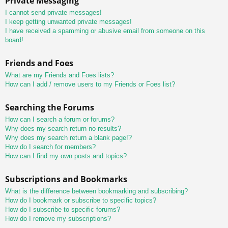
Private Messaging
I cannot send private messages!
I keep getting unwanted private messages!
I have received a spamming or abusive email from someone on this
board!
Friends and Foes
What are my Friends and Foes lists?
How can I add / remove users to my Friends or Foes list?
Searching the Forums
How can I search a forum or forums?
Why does my search return no results?
Why does my search return a blank page!?
How do I search for members?
How can I find my own posts and topics?
Subscriptions and Bookmarks
What is the difference between bookmarking and subscribing?
How do I bookmark or subscribe to specific topics?
How do I subscribe to specific forums?
How do I remove my subscriptions?