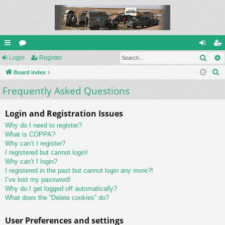
Sear
ui
Login
or
Register
og
eg
S
ck
Board index
u
in
ist
e
Frequently Asked Questions
lin
m
er
a
ks
s
r
Login and Registration Issues
c
Why do I need to register?
h
What is COPPA?
Why can’t I register?
I registered but cannot login!
Why can’t I login?
I registered in the past but cannot login any more?!
I’ve lost my password!
Why do I get logged off automatically?
What does the “Delete cookies” do?
User Preferences and settings