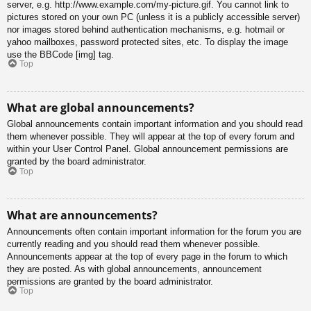
server, e.g. http://www.example.com/my-picture.gif. You cannot link to
pictures stored on your own PC (unless it is a publicly accessible server)
nor images stored behind authentication mechanisms, e.g. hotmail or
yahoo mailboxes, password protected sites, etc. To display the image
use the BBCode [img] tag.
Top
What are global announcements?
Global announcements contain important information and you should read
them whenever possible. They will appear at the top of every forum and
within your User Control Panel. Global announcement permissions are
granted by the board administrator.
Top
What are announcements?
Announcements often contain important information for the forum you are
currently reading and you should read them whenever possible.
Announcements appear at the top of every page in the forum to which
they are posted. As with global announcements, announcement
permissions are granted by the board administrator.
Top