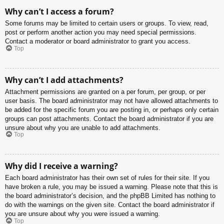
Why can’t I access a forum?
Some forums may be limited to certain users or groups. To view, read,
post or perform another action you may need special permissions.
Contact a moderator or board administrator to grant you access.
Top
Why can’t I add attachments?
Attachment permissions are granted on a per forum, per group, or per
user basis. The board administrator may not have allowed attachments to
be added for the specific forum you are posting in, or perhaps only certain
groups can post attachments. Contact the board administrator if you are
unsure about why you are unable to add attachments.
Top
Why did I receive a warning?
Each board administrator has their own set of rules for their site. If you
have broken a rule, you may be issued a warning. Please note that this is
the board administrator’s decision, and the phpBB Limited has nothing to
do with the warnings on the given site. Contact the board administrator if
you are unsure about why you were issued a warning.
Top