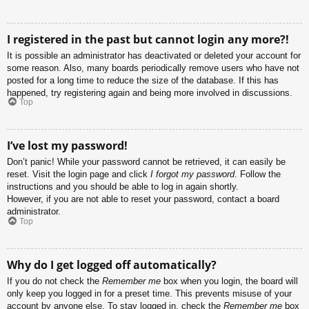
I registered in the past but cannot login any more?!
It is possible an administrator has deactivated or deleted your account for
some reason. Also, many boards periodically remove users who have not
posted for a long time to reduce the size of the database. If this has
happened, try registering again and being more involved in discussions.
Top
I’ve lost my password!
Don’t panic! While your password cannot be retrieved, it can easily be
reset. Visit the login page and click
I forgot my password
. Follow the
instructions and you should be able to log in again shortly.
However, if you are not able to reset your password, contact a board
administrator.
Top
Why do I get logged off automatically?
If you do not check the
Remember me
box when you login, the board will
only keep you logged in for a preset time. This prevents misuse of your
account by anyone else. To stay logged in, check the
Remember me
box