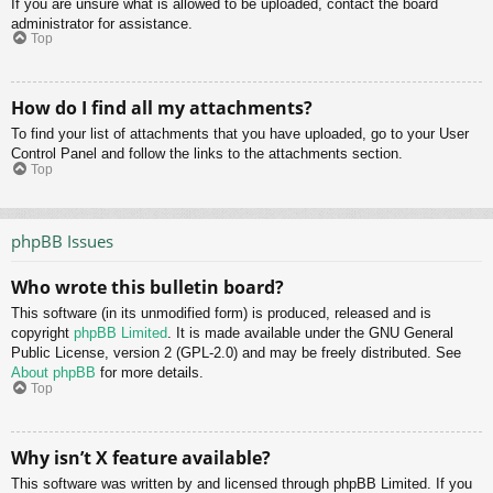
If you are unsure what is allowed to be uploaded, contact the board
administrator for assistance.
Top
How do I find all my attachments?
To find your list of attachments that you have uploaded, go to your User
Control Panel and follow the links to the attachments section.
Top
phpBB Issues
Who wrote this bulletin board?
This software (in its unmodified form) is produced, released and is
copyright
phpBB Limited
. It is made available under the GNU General
Public License, version 2 (GPL-2.0) and may be freely distributed. See
About phpBB
for more details.
Top
Why isn’t X feature available?
This software was written by and licensed through phpBB Limited. If you