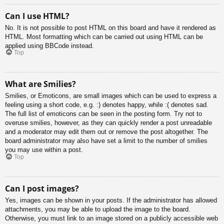
Can I use HTML?
No. It is not possible to post HTML on this board and have it rendered as
HTML. Most formatting which can be carried out using HTML can be
applied using BBCode instead.
Top
What are Smilies?
Smilies, or Emoticons, are small images which can be used to express a
feeling using a short code, e.g. :) denotes happy, while :( denotes sad.
The full list of emoticons can be seen in the posting form. Try not to
overuse smilies, however, as they can quickly render a post unreadable
and a moderator may edit them out or remove the post altogether. The
board administrator may also have set a limit to the number of smilies
you may use within a post.
Top
Can I post images?
Yes, images can be shown in your posts. If the administrator has allowed
attachments, you may be able to upload the image to the board.
Otherwise, you must link to an image stored on a publicly accessible web