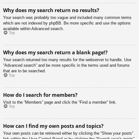
Why does my search return no results?
Your search was probably too vague and included many common terms
which are not indexed by phpBB. Be more specific and use the options
available within Advanced search.
Top
Why does my search return a blank page!?
Your search returned too many results for the webserver to handle. Use
“Advanced search” and be more specific in the terms used and forums
that are to be searched.
Top
How do I search for members?
Visit to the “Members” page and click the “Find a member” link.
Top
How can I find my own posts and topics?
Your own posts can be retrieved either by clicking the “Show your posts”
link within the User Control Panel or by clicking the “Search user’s posts”