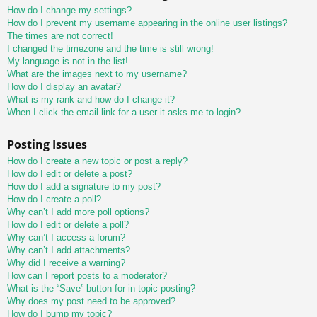
How do I change my settings?
How do I prevent my username appearing in the online user listings?
The times are not correct!
I changed the timezone and the time is still wrong!
My language is not in the list!
What are the images next to my username?
How do I display an avatar?
What is my rank and how do I change it?
When I click the email link for a user it asks me to login?
Posting Issues
How do I create a new topic or post a reply?
How do I edit or delete a post?
How do I add a signature to my post?
How do I create a poll?
Why can’t I add more poll options?
How do I edit or delete a poll?
Why can’t I access a forum?
Why can’t I add attachments?
Why did I receive a warning?
How can I report posts to a moderator?
What is the “Save” button for in topic posting?
Why does my post need to be approved?
How do I bump my topic?