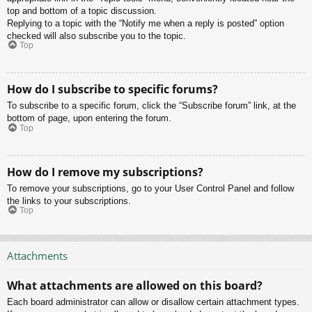
top and bottom of a topic discussion.
Replying to a topic with the “Notify me when a reply is posted” option
checked will also subscribe you to the topic.
Top
How do I subscribe to specific forums?
To subscribe to a specific forum, click the “Subscribe forum” link, at the
bottom of page, upon entering the forum.
Top
How do I remove my subscriptions?
To remove your subscriptions, go to your User Control Panel and follow
the links to your subscriptions.
Top
Attachments
What attachments are allowed on this board?
Each board administrator can allow or disallow certain attachment types.