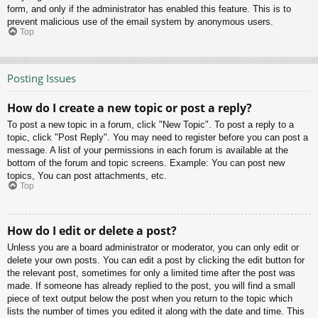
form, and only if the administrator has enabled this feature. This is to
prevent malicious use of the email system by anonymous users.
Top
Posting Issues
How do I create a new topic or post a reply?
To post a new topic in a forum, click "New Topic". To post a reply to a
topic, click "Post Reply". You may need to register before you can post a
message. A list of your permissions in each forum is available at the
bottom of the forum and topic screens. Example: You can post new
topics, You can post attachments, etc.
Top
How do I edit or delete a post?
Unless you are a board administrator or moderator, you can only edit or
delete your own posts. You can edit a post by clicking the edit button for
the relevant post, sometimes for only a limited time after the post was
made. If someone has already replied to the post, you will find a small
piece of text output below the post when you return to the topic which
lists the number of times you edited it along with the date and time. This