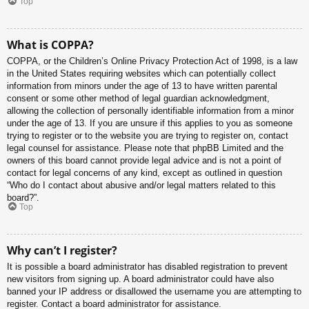
Top
What is COPPA?
COPPA, or the Children’s Online Privacy Protection Act of 1998, is a law
in the United States requiring websites which can potentially collect
information from minors under the age of 13 to have written parental
consent or some other method of legal guardian acknowledgment,
allowing the collection of personally identifiable information from a minor
under the age of 13. If you are unsure if this applies to you as someone
trying to register or to the website you are trying to register on, contact
legal counsel for assistance. Please note that phpBB Limited and the
owners of this board cannot provide legal advice and is not a point of
contact for legal concerns of any kind, except as outlined in question
“Who do I contact about abusive and/or legal matters related to this
board?”.
Top
Why can’t I register?
It is possible a board administrator has disabled registration to prevent
new visitors from signing up. A board administrator could have also
banned your IP address or disallowed the username you are attempting to
register. Contact a board administrator for assistance.