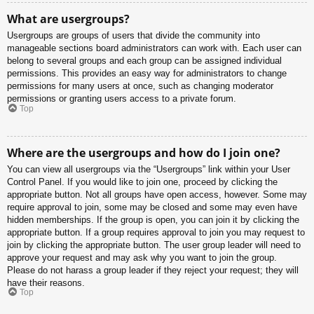
What are usergroups?
Usergroups are groups of users that divide the community into
manageable sections board administrators can work with. Each user can
belong to several groups and each group can be assigned individual
permissions. This provides an easy way for administrators to change
permissions for many users at once, such as changing moderator
permissions or granting users access to a private forum.
Top
Where are the usergroups and how do I join one?
You can view all usergroups via the “Usergroups” link within your User
Control Panel. If you would like to join one, proceed by clicking the
appropriate button. Not all groups have open access, however. Some may
require approval to join, some may be closed and some may even have
hidden memberships. If the group is open, you can join it by clicking the
appropriate button. If a group requires approval to join you may request to
join by clicking the appropriate button. The user group leader will need to
approve your request and may ask why you want to join the group.
Please do not harass a group leader if they reject your request; they will
have their reasons.
Top