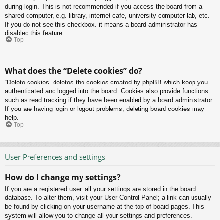
during login. This is not recommended if you access the board from a
shared computer, e.g. library, internet cafe, university computer lab, etc.
If you do not see this checkbox, it means a board administrator has
disabled this feature.
Top
What does the “Delete cookies” do?
“Delete cookies” deletes the cookies created by phpBB which keep you
authenticated and logged into the board. Cookies also provide functions
such as read tracking if they have been enabled by a board administrator.
If you are having login or logout problems, deleting board cookies may
help.
Top
User Preferences and settings
How do I change my settings?
If you are a registered user, all your settings are stored in the board
database. To alter them, visit your User Control Panel; a link can usually
be found by clicking on your username at the top of board pages. This
system will allow you to change all your settings and preferences.