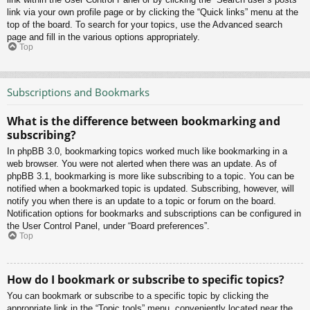
link via your own profile page or by clicking the “Quick links” menu at the
top of the board. To search for your topics, use the Advanced search
page and fill in the various options appropriately.
Top
Subscriptions and Bookmarks
What is the difference between bookmarking and
subscribing?
In phpBB 3.0, bookmarking topics worked much like bookmarking in a
web browser. You were not alerted when there was an update. As of
phpBB 3.1, bookmarking is more like subscribing to a topic. You can be
notified when a bookmarked topic is updated. Subscribing, however, will
notify you when there is an update to a topic or forum on the board.
Notification options for bookmarks and subscriptions can be configured in
the User Control Panel, under “Board preferences”.
Top
How do I bookmark or subscribe to specific topics?
You can bookmark or subscribe to a specific topic by clicking the
appropriate link in the “Topic tools” menu, conveniently located near the