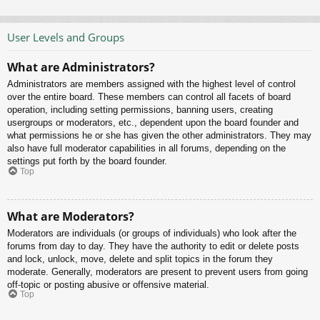
User Levels and Groups
What are Administrators?
Administrators are members assigned with the highest level of control
over the entire board. These members can control all facets of board
operation, including setting permissions, banning users, creating
usergroups or moderators, etc., dependent upon the board founder and
what permissions he or she has given the other administrators. They may
also have full moderator capabilities in all forums, depending on the
settings put forth by the board founder.
Top
What are Moderators?
Moderators are individuals (or groups of individuals) who look after the
forums from day to day. They have the authority to edit or delete posts
and lock, unlock, move, delete and split topics in the forum they
moderate. Generally, moderators are present to prevent users from going
off-topic or posting abusive or offensive material.
Top