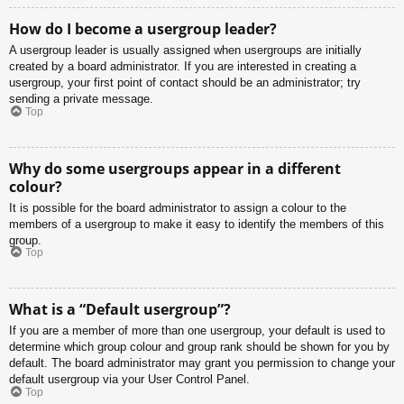
How do I become a usergroup leader?
A usergroup leader is usually assigned when usergroups are initially
created by a board administrator. If you are interested in creating a
usergroup, your first point of contact should be an administrator; try
sending a private message.
Top
Why do some usergroups appear in a different
colour?
It is possible for the board administrator to assign a colour to the
members of a usergroup to make it easy to identify the members of this
group.
Top
What is a “Default usergroup”?
If you are a member of more than one usergroup, your default is used to
determine which group colour and group rank should be shown for you by
default. The board administrator may grant you permission to change your
default usergroup via your User Control Panel.
Top