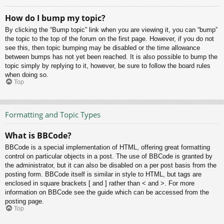
How do I bump my topic?
By clicking the “Bump topic” link when you are viewing it, you can “bump”
the topic to the top of the forum on the first page. However, if you do not
see this, then topic bumping may be disabled or the time allowance
between bumps has not yet been reached. It is also possible to bump the
topic simply by replying to it, however, be sure to follow the board rules
when doing so.
Top
Formatting and Topic Types
What is BBCode?
BBCode is a special implementation of HTML, offering great formatting
control on particular objects in a post. The use of BBCode is granted by
the administrator, but it can also be disabled on a per post basis from the
posting form. BBCode itself is similar in style to HTML, but tags are
enclosed in square brackets [ and ] rather than < and >. For more
information on BBCode see the guide which can be accessed from the
posting page.
Top