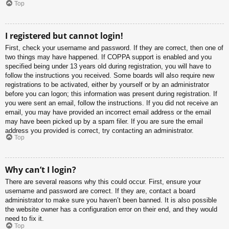
Top
I registered but cannot login!
First, check your username and password. If they are correct, then one of
two things may have happened. If COPPA support is enabled and you
specified being under 13 years old during registration, you will have to
follow the instructions you received. Some boards will also require new
registrations to be activated, either by yourself or by an administrator
before you can logon; this information was present during registration. If
you were sent an email, follow the instructions. If you did not receive an
email, you may have provided an incorrect email address or the email
may have been picked up by a spam filer. If you are sure the email
address you provided is correct, try contacting an administrator.
Top
Why can’t I login?
There are several reasons why this could occur. First, ensure your
username and password are correct. If they are, contact a board
administrator to make sure you haven’t been banned. It is also possible
the website owner has a configuration error on their end, and they would
need to fix it.
Top