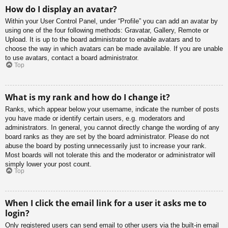
How do I display an avatar?
Within your User Control Panel, under “Profile” you can add an avatar by
using one of the four following methods: Gravatar, Gallery, Remote or
Upload. It is up to the board administrator to enable avatars and to
choose the way in which avatars can be made available. If you are unable
to use avatars, contact a board administrator.
Top
What is my rank and how do I change it?
Ranks, which appear below your username, indicate the number of posts
you have made or identify certain users, e.g. moderators and
administrators. In general, you cannot directly change the wording of any
board ranks as they are set by the board administrator. Please do not
abuse the board by posting unnecessarily just to increase your rank.
Most boards will not tolerate this and the moderator or administrator will
simply lower your post count.
Top
When I click the email link for a user it asks me to
login?
Only registered users can send email to other users via the built-in email