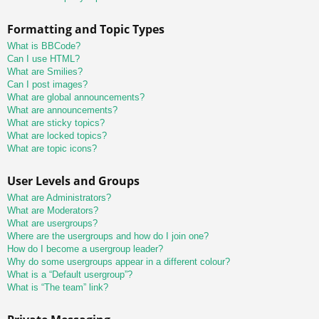
Formatting and Topic Types
What is BBCode?
Can I use HTML?
What are Smilies?
Can I post images?
What are global announcements?
What are announcements?
What are sticky topics?
What are locked topics?
What are topic icons?
User Levels and Groups
What are Administrators?
What are Moderators?
What are usergroups?
Where are the usergroups and how do I join one?
How do I become a usergroup leader?
Why do some usergroups appear in a different colour?
What is a “Default usergroup”?
What is “The team” link?