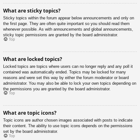
What are sticky topics?
Sticky topics within the forum appear below announcements and only on
the first page. They are often quite important so you should read them
whenever possible. As with announcements and global announcements,
sticky topic permissions are granted by the board administrator.
Top
What are locked topics?
Locked topics are topics where users can no longer reply and any poll it
contained was automatically ended. Topics may be locked for many
reasons and were set this way by either the forum moderator or board
administrator. You may also be able to lock your own topics depending on
the permissions you are granted by the board administrator.
Top
What are topic icons?
Topic icons are author chosen images associated with posts to indicate
their content. The ability to use topic icons depends on the permissions
set by the board administrator.
Top