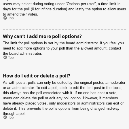
users may select during voting under “Options per user”, a time limit in
days for the poll (0 for infinite duration) and lastly the option to allow users
to amend their votes.
Top
Why can’t I add more poll options?
The limit for poll options is set by the board administrator. If you feel you
need to add more options to your poll than the allowed amount, contact
the board administrator.
Top
How do I edit or delete a poll?
As with posts, polls can only be edited by the original poster, a moderator
or an administrator. To edit a poll, click to edit the first post in the topic;
this always has the poll associated with it. If no one has cast a vote,
users can delete the poll or edit any poll option. However, if members
have already placed votes, only moderators or administrators can edit or
delete it. This prevents the poll’s options from being changed mid-way
through a poll.
Top