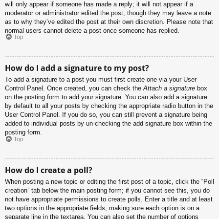
will only appear if someone has made a reply; it will not appear if a
moderator or administrator edited the post, though they may leave a note
as to why they’ve edited the post at their own discretion. Please note that
normal users cannot delete a post once someone has replied.
Top
How do I add a signature to my post?
To add a signature to a post you must first create one via your User
Control Panel. Once created, you can check the
Attach a signature
box
on the posting form to add your signature. You can also add a signature
by default to all your posts by checking the appropriate radio button in the
User Control Panel. If you do so, you can still prevent a signature being
added to individual posts by un-checking the add signature box within the
posting form.
Top
How do I create a poll?
When posting a new topic or editing the first post of a topic, click the “Poll
creation” tab below the main posting form; if you cannot see this, you do
not have appropriate permissions to create polls. Enter a title and at least
two options in the appropriate fields, making sure each option is on a
separate line in the textarea. You can also set the number of options