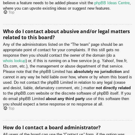
believe a feature needs to be added please visit the
phpBB Ideas Centre
,
where you can upvote existing ideas or suggest new features.
Top
Who do I contact about abusive and/or legal matters
related to this board?
Any of the administrators listed on the “The team” page should be an
appropriate point of contact for your complaints. If this still gets no
response then you should contact the owner of the domain (do a
whois lookup
) or, if this is running on a free service (e.g. Yahoo!, free.fr,
f2s.com, etc.), the management or abuse department of that service.
Please note that the phpBB Limited has
absolutely no jurisdiction
and
cannot in any way be held liable over how, where or by whom this board is
used. Do not contact the phpBB Limited in relation to any legal (cease
and desist, liable, defamatory comment, etc.) matter
not directly related
to the phpBB.com website or the discrete software of phpBB itself. If you
do email phpBB Limited
about any third party
use of this software then
you should expect a terse response or no response at all.
Top
How do I contact a board administrator?
All users of the board can use the “Contact us” form, if the option was