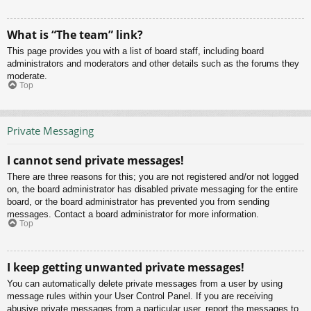
What is “The team” link?
This page provides you with a list of board staff, including board
administrators and moderators and other details such as the forums they
moderate.
Top
Private Messaging
I cannot send private messages!
There are three reasons for this; you are not registered and/or not logged
on, the board administrator has disabled private messaging for the entire
board, or the board administrator has prevented you from sending
messages. Contact a board administrator for more information.
Top
I keep getting unwanted private messages!
You can automatically delete private messages from a user by using
message rules within your User Control Panel. If you are receiving
abusive private messages from a particular user, report the messages to