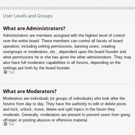
User Levels and Groups
What are Administrators?
Administrators are members assigned with the highest level of control
over the entire board. These members can control all facets of board
operation, including setting permissions, banning users, creating
usergroups or moderators, etc., dependent upon the board founder and
what permissions he or she has given the other administrators. They may
also have full moderator capabilities in all forums, depending on the
settings put forth by the board founder.
Top
What are Moderators?
Moderators are individuals (or groups of individuals) who look after the
forums from day to day. They have the authority to edit or delete posts
and lock, unlock, move, delete and split topics in the forum they
moderate. Generally, moderators are present to prevent users from going
off-topic or posting abusive or offensive material.
Top