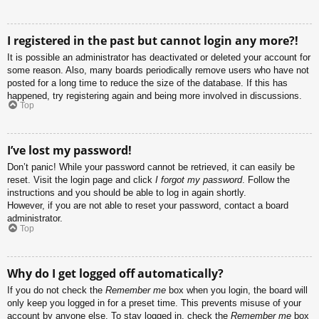
I registered in the past but cannot login any more?!
It is possible an administrator has deactivated or deleted your account for
some reason. Also, many boards periodically remove users who have not
posted for a long time to reduce the size of the database. If this has
happened, try registering again and being more involved in discussions.
Top
I’ve lost my password!
Don’t panic! While your password cannot be retrieved, it can easily be
reset. Visit the login page and click
I forgot my password
. Follow the
instructions and you should be able to log in again shortly.
However, if you are not able to reset your password, contact a board
administrator.
Top
Why do I get logged off automatically?
If you do not check the
Remember me
box when you login, the board will
only keep you logged in for a preset time. This prevents misuse of your
account by anyone else. To stay logged in, check the
Remember me
box