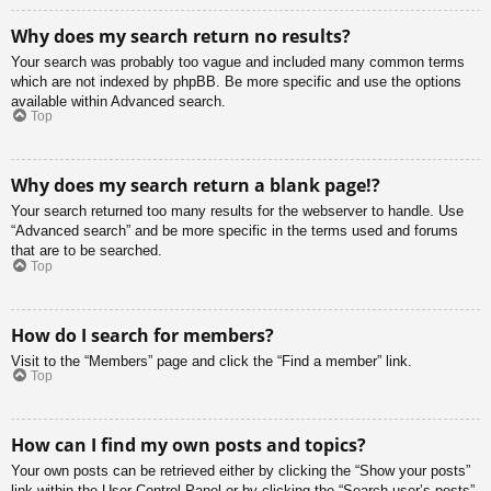
Why does my search return no results?
Your search was probably too vague and included many common terms
which are not indexed by phpBB. Be more specific and use the options
available within Advanced search.
Top
Why does my search return a blank page!?
Your search returned too many results for the webserver to handle. Use
“Advanced search” and be more specific in the terms used and forums
that are to be searched.
Top
How do I search for members?
Visit to the “Members” page and click the “Find a member” link.
Top
How can I find my own posts and topics?
Your own posts can be retrieved either by clicking the “Show your posts”
link within the User Control Panel or by clicking the “Search user’s posts”