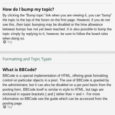
How do I bump my topic?
By clicking the “Bump topic” link when you are viewing it, you can “bump”
the topic to the top of the forum on the first page. However, if you do not
see this, then topic bumping may be disabled or the time allowance
between bumps has not yet been reached. It is also possible to bump the
topic simply by replying to it, however, be sure to follow the board rules
when doing so.
Top
Formatting and Topic Types
What is BBCode?
BBCode is a special implementation of HTML, offering great formatting
control on particular objects in a post. The use of BBCode is granted by
the administrator, but it can also be disabled on a per post basis from the
posting form. BBCode itself is similar in style to HTML, but tags are
enclosed in square brackets [ and ] rather than < and >. For more
information on BBCode see the guide which can be accessed from the
posting page.
Top