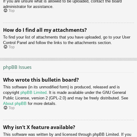
If you are unsure what is allowed to be uploaded, contact the board
administrator for assistance.
Top
How do I find all my attachments?
To find your list of attachments that you have uploaded, go to your User
Control Panel and follow the links to the attachments section.
Top
phpBB Issues
Who wrote this bulletin board?
This software (in its unmodified form) is produced, released and is
copyright
phpBB Limited
. It is made available under the GNU General
Public License, version 2 (GPL-2.0) and may be freely distributed. See
About phpBB
for more details.
Top
Why isn’t X feature available?
This software was written by and licensed through phpBB Limited. If you