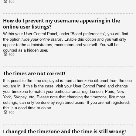
Top
How do I prevent my username appearing in the
online user listings?
Within your User Control Panel, under “Board preferences”, you will find
the option
Hide your online status
. Enable this option and you will only
appear to the administrators, moderators and yourself. You will be
counted as a hidden user.
Top
The times are not correct!
It is possible the time displayed is from a timezone different from the one
you are in. If this is the case, visit your User Control Panel and change
your timezone to match your particular area, e.g. London, Paris, New
York, Sydney, etc. Please note that changing the timezone, like most
settings, can only be done by registered users. If you are not registered,
this is a good time to do so.
Top
I changed the timezone and the time is still wrong!