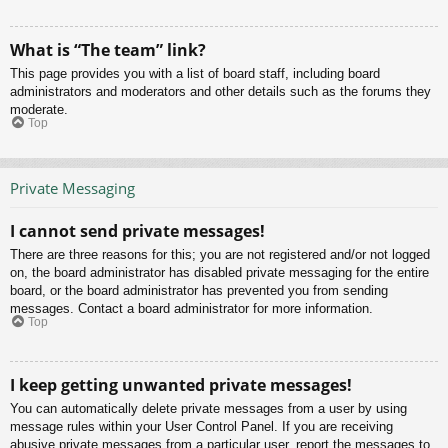
What is “The team” link?
This page provides you with a list of board staff, including board
administrators and moderators and other details such as the forums they
moderate.
Top
Private Messaging
I cannot send private messages!
There are three reasons for this; you are not registered and/or not logged
on, the board administrator has disabled private messaging for the entire
board, or the board administrator has prevented you from sending
messages. Contact a board administrator for more information.
Top
I keep getting unwanted private messages!
You can automatically delete private messages from a user by using
message rules within your User Control Panel. If you are receiving
abusive private messages from a particular user, report the messages to