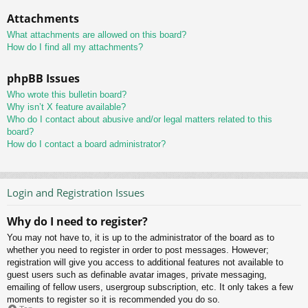
Attachments
What attachments are allowed on this board?
How do I find all my attachments?
phpBB Issues
Who wrote this bulletin board?
Why isn’t X feature available?
Who do I contact about abusive and/or legal matters related to this
board?
How do I contact a board administrator?
Login and Registration Issues
Why do I need to register?
You may not have to, it is up to the administrator of the board as to
whether you need to register in order to post messages. However;
registration will give you access to additional features not available to
guest users such as definable avatar images, private messaging,
emailing of fellow users, usergroup subscription, etc. It only takes a few
moments to register so it is recommended you do so.