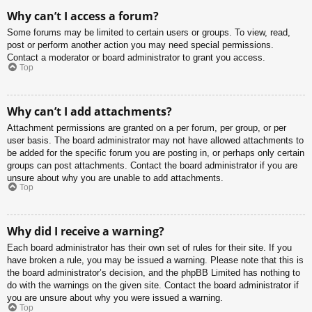
Why can’t I access a forum?
Some forums may be limited to certain users or groups. To view, read,
post or perform another action you may need special permissions.
Contact a moderator or board administrator to grant you access.
Top
Why can’t I add attachments?
Attachment permissions are granted on a per forum, per group, or per
user basis. The board administrator may not have allowed attachments to
be added for the specific forum you are posting in, or perhaps only certain
groups can post attachments. Contact the board administrator if you are
unsure about why you are unable to add attachments.
Top
Why did I receive a warning?
Each board administrator has their own set of rules for their site. If you
have broken a rule, you may be issued a warning. Please note that this is
the board administrator’s decision, and the phpBB Limited has nothing to
do with the warnings on the given site. Contact the board administrator if
you are unsure about why you were issued a warning.
Top