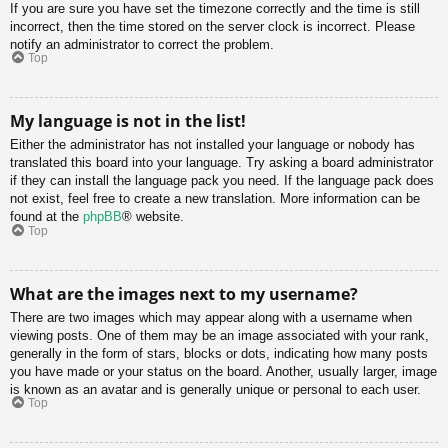
If you are sure you have set the timezone correctly and the time is still
incorrect, then the time stored on the server clock is incorrect. Please
notify an administrator to correct the problem.
Top
My language is not in the list!
Either the administrator has not installed your language or nobody has
translated this board into your language. Try asking a board administrator
if they can install the language pack you need. If the language pack does
not exist, feel free to create a new translation. More information can be
found at the
phpBB
® website.
Top
What are the images next to my username?
There are two images which may appear along with a username when
viewing posts. One of them may be an image associated with your rank,
generally in the form of stars, blocks or dots, indicating how many posts
you have made or your status on the board. Another, usually larger, image
is known as an avatar and is generally unique or personal to each user.
Top