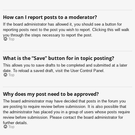
How can I report posts to a moderator?
If the board administrator has allowed it, you should see a button for
reporting posts next to the post you wish to report. Clicking this will walk
you through the steps necessary to report the post.
Top
What is the “Save” button for in topic posting?
This allows you to save drafts to be completed and submitted at a later
date. To reload a saved draft, visit the User Control Panel.
Top
Why does my post need to be approved?
The board administrator may have decided that posts in the forum you
are posting to require review before submission. It is also possible that
the administrator has placed you in a group of users whose posts require
review before submission. Please contact the board administrator for
further details.
Top