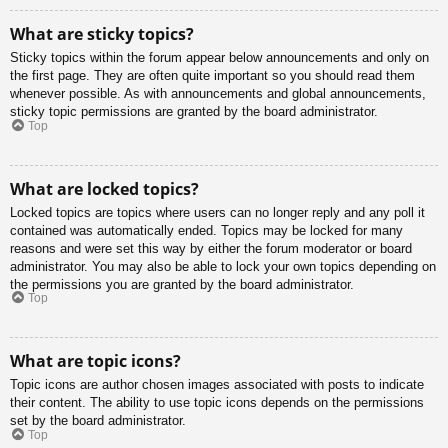
What are sticky topics?
Sticky topics within the forum appear below announcements and only on
the first page. They are often quite important so you should read them
whenever possible. As with announcements and global announcements,
sticky topic permissions are granted by the board administrator.
Top
What are locked topics?
Locked topics are topics where users can no longer reply and any poll it
contained was automatically ended. Topics may be locked for many
reasons and were set this way by either the forum moderator or board
administrator. You may also be able to lock your own topics depending on
the permissions you are granted by the board administrator.
Top
What are topic icons?
Topic icons are author chosen images associated with posts to indicate
their content. The ability to use topic icons depends on the permissions
set by the board administrator.
Top