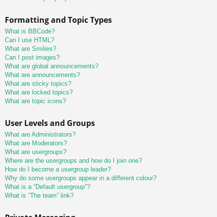
Formatting and Topic Types
What is BBCode?
Can I use HTML?
What are Smilies?
Can I post images?
What are global announcements?
What are announcements?
What are sticky topics?
What are locked topics?
What are topic icons?
User Levels and Groups
What are Administrators?
What are Moderators?
What are usergroups?
Where are the usergroups and how do I join one?
How do I become a usergroup leader?
Why do some usergroups appear in a different colour?
What is a “Default usergroup”?
What is “The team” link?