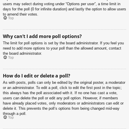
users may select during voting under “Options per user”, a time limit in
days for the poll (0 for infinite duration) and lastly the option to allow users
to amend their votes.
Top
Why can’t I add more poll options?
The limit for poll options is set by the board administrator. If you feel you
need to add more options to your poll than the allowed amount, contact
the board administrator.
Top
How do I edit or delete a poll?
As with posts, polls can only be edited by the original poster, a moderator
or an administrator. To edit a poll, click to edit the first post in the topic;
this always has the poll associated with it. If no one has cast a vote,
users can delete the poll or edit any poll option. However, if members
have already placed votes, only moderators or administrators can edit or
delete it. This prevents the poll’s options from being changed mid-way
through a poll.
Top