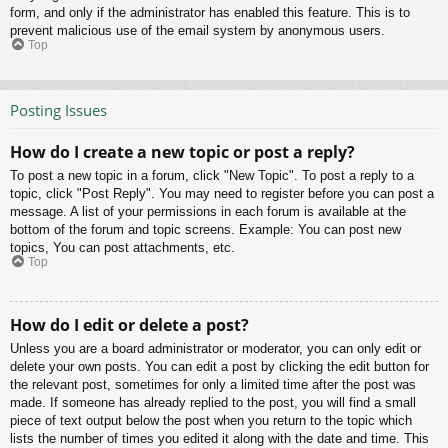
form, and only if the administrator has enabled this feature. This is to
prevent malicious use of the email system by anonymous users.
Top
Posting Issues
How do I create a new topic or post a reply?
To post a new topic in a forum, click "New Topic". To post a reply to a
topic, click "Post Reply". You may need to register before you can post a
message. A list of your permissions in each forum is available at the
bottom of the forum and topic screens. Example: You can post new
topics, You can post attachments, etc.
Top
How do I edit or delete a post?
Unless you are a board administrator or moderator, you can only edit or
delete your own posts. You can edit a post by clicking the edit button for
the relevant post, sometimes for only a limited time after the post was
made. If someone has already replied to the post, you will find a small
piece of text output below the post when you return to the topic which
lists the number of times you edited it along with the date and time. This