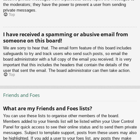
the moderators; they have the power to prevent a user from sending
private messages.
Top
I have received a spamming or abusive email from
someone on this board!
We are sorry to hear that. The email form feature of this board includes
safeguards to try and track users who send such posts, so email the
board administrator with a full copy of the email you received. It is very
important that this includes the headers that contain the details of the
user that sent the email. The board administrator can then take action.
Top
Friends and Foes
What are my Friends and Foes lists?
You can use these lists to organise other members of the board.
Members added to your friends list will be listed within your User Control
Panel for quick access to see their online status and to send them private
messages. Subject to template support, posts from these users may also
be highlighted. If you add a user to your foes list, any posts they make