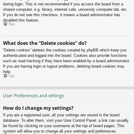
during login. This is not recommended if you access the board from a
shared computer, e.g. library, internet cafe, university computer lab, etc.
If you do not see this checkbox, it means a board administrator has
disabled this feature.
Top
What does the “Delete cookies” do?
“Delete cookies” deletes the cookies created by phpBB which keep you
authenticated and logged into the board. Cookies also provide functions
such as read tracking if they have been enabled by a board administrator.
If you are having login or logout problems, deleting board cookies may
help.
Top
User Preferences and settings
How do I change my settings?
If you are a registered user, all your settings are stored in the board
database. To alter them, visit your User Control Panel; a link can usually
be found by clicking on your username at the top of board pages. This
system will allow you to change all your settings and preferences.