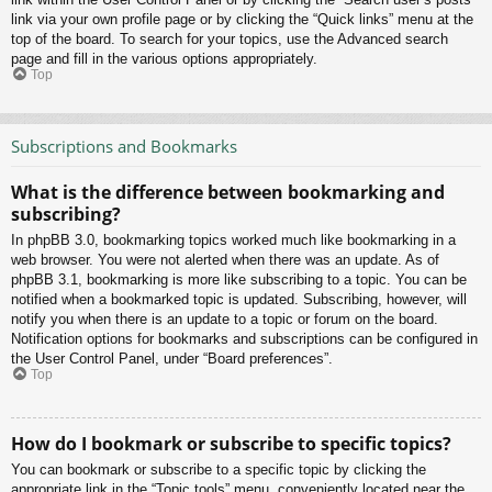
link via your own profile page or by clicking the “Quick links” menu at the
top of the board. To search for your topics, use the Advanced search
page and fill in the various options appropriately.
Top
Subscriptions and Bookmarks
What is the difference between bookmarking and
subscribing?
In phpBB 3.0, bookmarking topics worked much like bookmarking in a
web browser. You were not alerted when there was an update. As of
phpBB 3.1, bookmarking is more like subscribing to a topic. You can be
notified when a bookmarked topic is updated. Subscribing, however, will
notify you when there is an update to a topic or forum on the board.
Notification options for bookmarks and subscriptions can be configured in
the User Control Panel, under “Board preferences”.
Top
How do I bookmark or subscribe to specific topics?
You can bookmark or subscribe to a specific topic by clicking the
appropriate link in the “Topic tools” menu, conveniently located near the