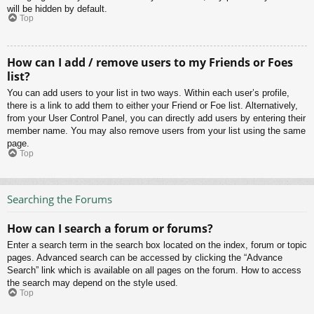
will be hidden by default.
Top
How can I add / remove users to my Friends or Foes
list?
You can add users to your list in two ways. Within each user’s profile,
there is a link to add them to either your Friend or Foe list. Alternatively,
from your User Control Panel, you can directly add users by entering their
member name. You may also remove users from your list using the same
page.
Top
Searching the Forums
How can I search a forum or forums?
Enter a search term in the search box located on the index, forum or topic
pages. Advanced search can be accessed by clicking the “Advance
Search” link which is available on all pages on the forum. How to access
the search may depend on the style used.
Top