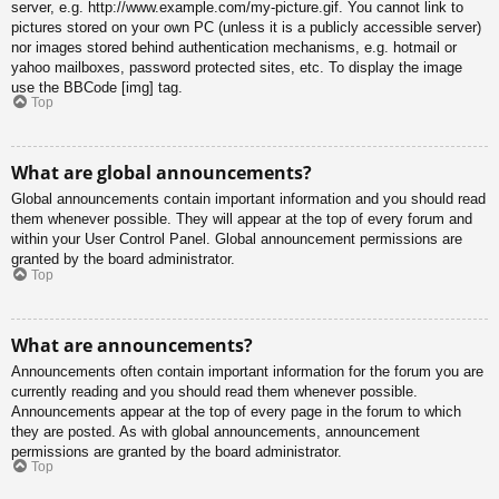
server, e.g. http://www.example.com/my-picture.gif. You cannot link to
pictures stored on your own PC (unless it is a publicly accessible server)
nor images stored behind authentication mechanisms, e.g. hotmail or
yahoo mailboxes, password protected sites, etc. To display the image
use the BBCode [img] tag.
Top
What are global announcements?
Global announcements contain important information and you should read
them whenever possible. They will appear at the top of every forum and
within your User Control Panel. Global announcement permissions are
granted by the board administrator.
Top
What are announcements?
Announcements often contain important information for the forum you are
currently reading and you should read them whenever possible.
Announcements appear at the top of every page in the forum to which
they are posted. As with global announcements, announcement
permissions are granted by the board administrator.
Top