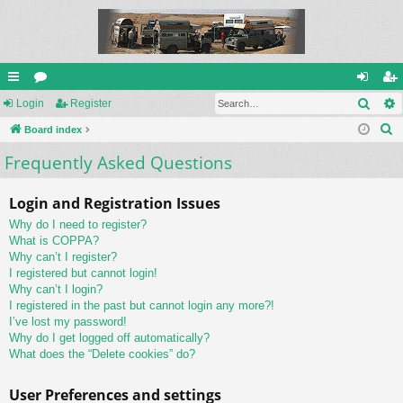
Sear
ui
Login
or
Register
og
eg
S
ck
Board index
u
in
ist
e
Frequently Asked Questions
lin
m
er
a
ks
s
r
Login and Registration Issues
c
Why do I need to register?
h
What is COPPA?
Why can’t I register?
I registered but cannot login!
Why can’t I login?
I registered in the past but cannot login any more?!
I’ve lost my password!
Why do I get logged off automatically?
What does the “Delete cookies” do?
User Preferences and settings