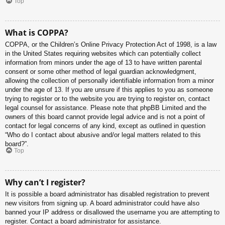
Top
What is COPPA?
COPPA, or the Children’s Online Privacy Protection Act of 1998, is a law
in the United States requiring websites which can potentially collect
information from minors under the age of 13 to have written parental
consent or some other method of legal guardian acknowledgment,
allowing the collection of personally identifiable information from a minor
under the age of 13. If you are unsure if this applies to you as someone
trying to register or to the website you are trying to register on, contact
legal counsel for assistance. Please note that phpBB Limited and the
owners of this board cannot provide legal advice and is not a point of
contact for legal concerns of any kind, except as outlined in question
“Who do I contact about abusive and/or legal matters related to this
board?”.
Top
Why can’t I register?
It is possible a board administrator has disabled registration to prevent
new visitors from signing up. A board administrator could have also
banned your IP address or disallowed the username you are attempting to
register. Contact a board administrator for assistance.