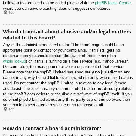
believe a feature needs to be added please visit the
phpBB Ideas Centre
,
where you can upvote existing ideas or suggest new features.
Top
Who do I contact about abusive and/or legal matters
related to this board?
Any of the administrators listed on the “The team” page should be an
appropriate point of contact for your complaints. If this still gets no
response then you should contact the owner of the domain (do a
whois lookup
) or, if this is running on a free service (e.g. Yahoo!, free.fr,
f2s.com, etc.), the management or abuse department of that service.
Please note that the phpBB Limited has
absolutely no jurisdiction
and
cannot in any way be held liable over how, where or by whom this board is
used. Do not contact the phpBB Limited in relation to any legal (cease
and desist, liable, defamatory comment, etc.) matter
not directly related
to the phpBB.com website or the discrete software of phpBB itself. If you
do email phpBB Limited
about any third party
use of this software then
you should expect a terse response or no response at all.
Top
How do I contact a board administrator?
All users of the board can use the “Contact us” form, if the option was