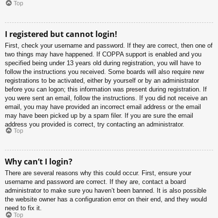
Top
I registered but cannot login!
First, check your username and password. If they are correct, then one of
two things may have happened. If COPPA support is enabled and you
specified being under 13 years old during registration, you will have to
follow the instructions you received. Some boards will also require new
registrations to be activated, either by yourself or by an administrator
before you can logon; this information was present during registration. If
you were sent an email, follow the instructions. If you did not receive an
email, you may have provided an incorrect email address or the email
may have been picked up by a spam filer. If you are sure the email
address you provided is correct, try contacting an administrator.
Top
Why can’t I login?
There are several reasons why this could occur. First, ensure your
username and password are correct. If they are, contact a board
administrator to make sure you haven’t been banned. It is also possible
the website owner has a configuration error on their end, and they would
need to fix it.
Top