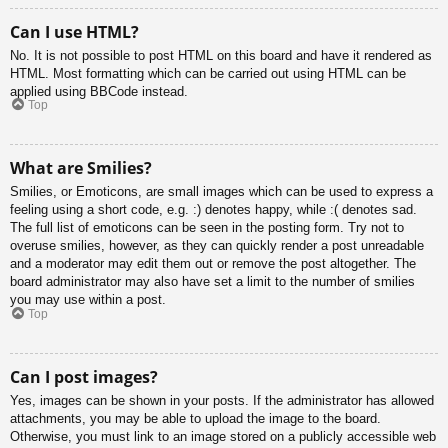
Can I use HTML?
No. It is not possible to post HTML on this board and have it rendered as
HTML. Most formatting which can be carried out using HTML can be
applied using BBCode instead.
Top
What are Smilies?
Smilies, or Emoticons, are small images which can be used to express a
feeling using a short code, e.g. :) denotes happy, while :( denotes sad.
The full list of emoticons can be seen in the posting form. Try not to
overuse smilies, however, as they can quickly render a post unreadable
and a moderator may edit them out or remove the post altogether. The
board administrator may also have set a limit to the number of smilies
you may use within a post.
Top
Can I post images?
Yes, images can be shown in your posts. If the administrator has allowed
attachments, you may be able to upload the image to the board.
Otherwise, you must link to an image stored on a publicly accessible web