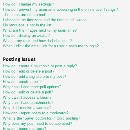
How do I change my settings?
How do I prevent my username appearing in the online user listings?
The times are not correct!
I changed the timezone and the time is still wrong!
My language is not in the list!
What are the images next to my username?
How do I display an avatar?
What is my rank and how do I change it?
When I click the email link for a user it asks me to login?
Posting Issues
How do I create a new topic or post a reply?
How do I edit or delete a post?
How do I add a signature to my post?
How do I create a poll?
Why can’t I add more poll options?
How do I edit or delete a poll?
Why can’t I access a forum?
Why can’t I add attachments?
Why did I receive a warning?
How can I report posts to a moderator?
What is the “Save” button for in topic posting?
Why does my post need to be approved?
How do I bump my topic?