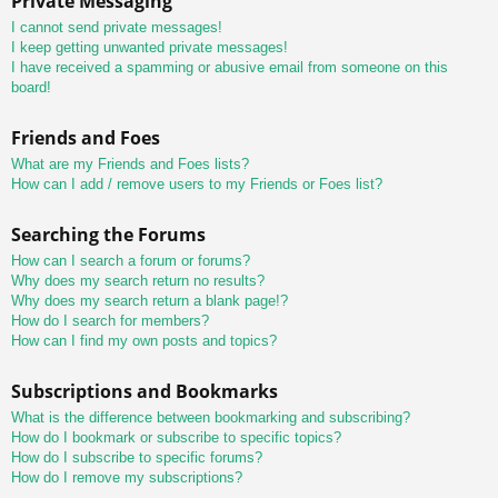
Private Messaging
I cannot send private messages!
I keep getting unwanted private messages!
I have received a spamming or abusive email from someone on this
board!
Friends and Foes
What are my Friends and Foes lists?
How can I add / remove users to my Friends or Foes list?
Searching the Forums
How can I search a forum or forums?
Why does my search return no results?
Why does my search return a blank page!?
How do I search for members?
How can I find my own posts and topics?
Subscriptions and Bookmarks
What is the difference between bookmarking and subscribing?
How do I bookmark or subscribe to specific topics?
How do I subscribe to specific forums?
How do I remove my subscriptions?