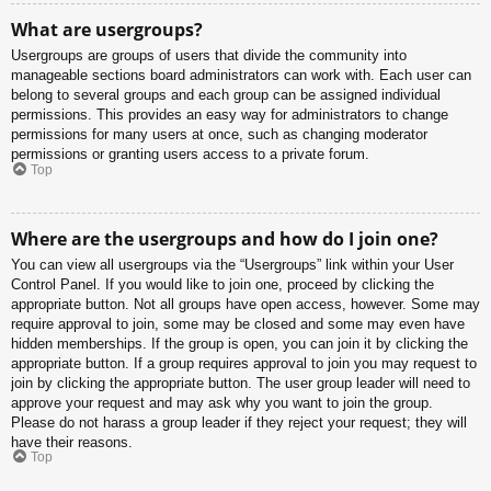
What are usergroups?
Usergroups are groups of users that divide the community into
manageable sections board administrators can work with. Each user can
belong to several groups and each group can be assigned individual
permissions. This provides an easy way for administrators to change
permissions for many users at once, such as changing moderator
permissions or granting users access to a private forum.
Top
Where are the usergroups and how do I join one?
You can view all usergroups via the “Usergroups” link within your User
Control Panel. If you would like to join one, proceed by clicking the
appropriate button. Not all groups have open access, however. Some may
require approval to join, some may be closed and some may even have
hidden memberships. If the group is open, you can join it by clicking the
appropriate button. If a group requires approval to join you may request to
join by clicking the appropriate button. The user group leader will need to
approve your request and may ask why you want to join the group.
Please do not harass a group leader if they reject your request; they will
have their reasons.
Top