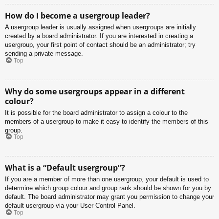
How do I become a usergroup leader?
A usergroup leader is usually assigned when usergroups are initially
created by a board administrator. If you are interested in creating a
usergroup, your first point of contact should be an administrator; try
sending a private message.
Top
Why do some usergroups appear in a different
colour?
It is possible for the board administrator to assign a colour to the
members of a usergroup to make it easy to identify the members of this
group.
Top
What is a “Default usergroup”?
If you are a member of more than one usergroup, your default is used to
determine which group colour and group rank should be shown for you by
default. The board administrator may grant you permission to change your
default usergroup via your User Control Panel.
Top