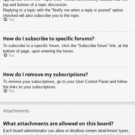
top and bottom of a topic discussion.
Replying to a topic with the “Notify me when a reply is posted” option
checked will also subscribe you to the topic.
Top
How do I subscribe to specific forums?
To subscribe to a specific forum, click the “Subscribe forum” link, at the
bottom of page, upon entering the forum.
Top
How do I remove my subscriptions?
To remove your subscriptions, go to your User Control Panel and follow
the links to your subscriptions.
Top
Attachments
What attachments are allowed on this board?
Each board administrator can allow or disallow certain attachment types.