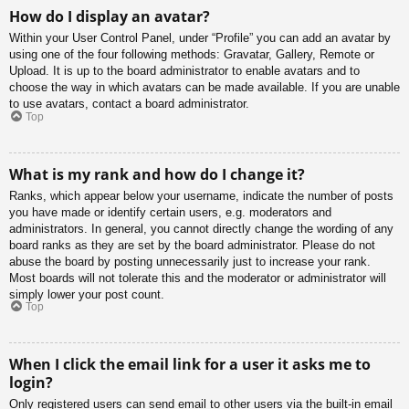
How do I display an avatar?
Within your User Control Panel, under “Profile” you can add an avatar by
using one of the four following methods: Gravatar, Gallery, Remote or
Upload. It is up to the board administrator to enable avatars and to
choose the way in which avatars can be made available. If you are unable
to use avatars, contact a board administrator.
Top
What is my rank and how do I change it?
Ranks, which appear below your username, indicate the number of posts
you have made or identify certain users, e.g. moderators and
administrators. In general, you cannot directly change the wording of any
board ranks as they are set by the board administrator. Please do not
abuse the board by posting unnecessarily just to increase your rank.
Most boards will not tolerate this and the moderator or administrator will
simply lower your post count.
Top
When I click the email link for a user it asks me to
login?
Only registered users can send email to other users via the built-in email