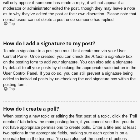
will only appear if someone has made a reply; it will not appear if a
moderator or administrator edited the post, though they may leave a note
as to why they’ve edited the post at their own discretion. Please note that
normal users cannot delete a post once someone has replied.
Top
How do I add a signature to my post?
To add a signature to a post you must first create one via your User
Control Panel. Once created, you can check the
Attach a signature
box
on the posting form to add your signature. You can also add a signature
by default to all your posts by checking the appropriate radio button in the
User Control Panel. If you do so, you can still prevent a signature being
added to individual posts by un-checking the add signature box within the
posting form.
Top
How do I create a poll?
When posting a new topic or editing the first post of a topic, click the “Poll
creation” tab below the main posting form; if you cannot see this, you do
not have appropriate permissions to create polls. Enter a title and at least
two options in the appropriate fields, making sure each option is on a
separate line in the textarea. You can also set the number of options