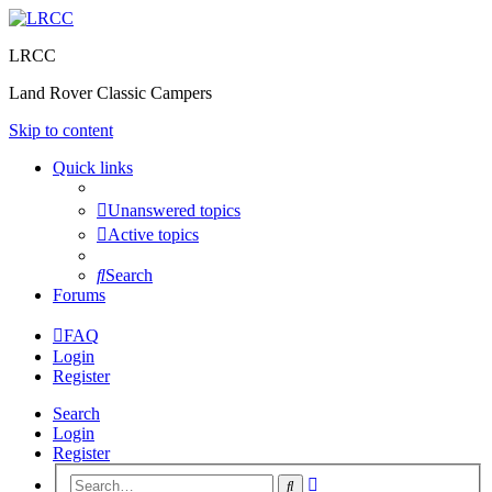
LRCC
Land Rover Classic Campers
Skip to content
Quick links
Unanswered topics
Active topics
Search
Forums
FAQ
Login
Register
Search
Login
Register
Advanced
Search