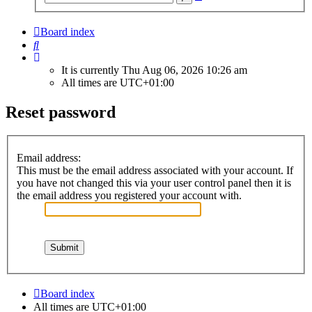
search
Board index
Search
It is currently Thu Aug 06, 2026 10:26 am
All times are
UTC+01:00
Reset password
Email address:
This must be the email address associated with your account. If
you have not changed this via your user control panel then it is
the email address you registered your account with.
Board index
All times are
UTC+01:00