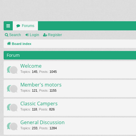
Forums
ui
Search
Login
Register
ck
Board index
lin
Forum
ks
Welcome
Topics
:
145
,
Posts
:
1045
Member's motors
Topics
:
121
,
Posts
:
1155
Classic Campers
Topics
:
118
,
Posts
:
826
General Discussion
Topics
:
233
,
Posts
:
1284