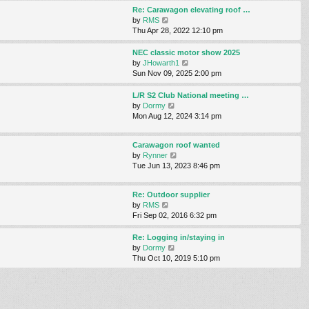
s
s
l
w
Re: Carawagon elevating roof …
t
t
a
t
V
by
RMS
p
t
h
i
Thu Apr 28, 2022 12:10 pm
o
e
e
e
s
s
l
w
NEC classic motor show 2025
t
t
a
t
V
by
JHowarth1
p
t
h
i
Sun Nov 09, 2025 2:00 pm
o
e
e
e
s
s
l
w
L/R S2 Club National meeting …
t
t
a
t
V
by
Dormy
p
t
h
i
Mon Aug 12, 2024 3:14 pm
o
e
e
e
s
s
l
w
t
t
Carawagon roof wanted
a
t
p
V
by
Rynner
t
h
o
i
Tue Jun 13, 2023 8:46 pm
e
e
s
e
s
l
t
w
t
a
Re: Outdoor supplier
t
p
t
V
by
RMS
h
o
e
i
Fri Sep 02, 2016 6:32 pm
e
s
s
e
l
t
t
w
Re: Logging in/staying in
a
p
t
V
by
Dormy
t
o
h
i
Thu Oct 10, 2019 5:10 pm
e
s
e
e
s
t
l
w
t
a
t
p
t
h
o
e