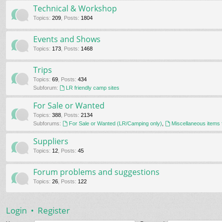
Technical & Workshop
Topics
:
209
,
Posts
:
1804
Events and Shows
Topics
:
173
,
Posts
:
1468
Trips
Topics
:
69
,
Posts
:
434
Subforum:
LR friendly camp sites
For Sale or Wanted
Topics
:
388
,
Posts
:
2134
Subforums:
For Sale or Wanted (LR/Camping only)
,
Miscellaneous items 
Suppliers
Topics
:
12
,
Posts
:
45
Forum problems and suggestions
Topics
:
26
,
Posts
:
122
Login
•
Register