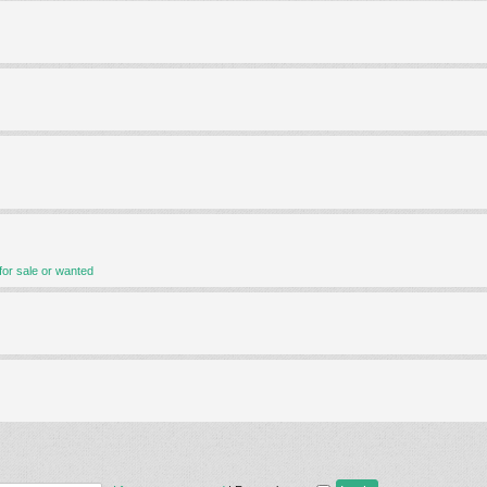
for sale or wanted