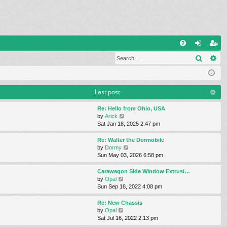
Q
Search
Ad
FA
og
eg
Q
in
ist
er
Last post
Re: Hello from Ohio, USA
V
by
Arick
i
Sat Jan 18, 2025 2:47 pm
e
w
Re: Walter the Dormobile
t
V
by
Dormy
h
i
Sun May 03, 2026 6:58 pm
e
e
l
w
Carawagon Side Window Extrusi…
a
t
V
by
Opal
t
h
i
Sun Sep 18, 2022 4:08 pm
e
e
e
s
l
w
Re: New Chassis
t
a
t
V
by
Opal
p
t
h
i
Sat Jul 16, 2022 2:13 pm
o
e
e
e