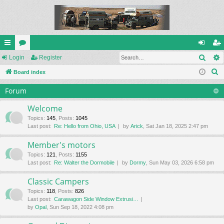
Sear
ui
Login
or
Register
og
eg
S
ck
Board index
u
in
ist
e
lin
m
er
Forum
a
ks
s
r
Welcome
c
Topics
:
145
,
Posts
:
1045
Last post:
Re: Hello from Ohio, USA
by
Arick
, Sat Jan 18, 2025 2:47 pm
h
Member's motors
Topics
:
121
,
Posts
:
1155
Last post:
Re: Walter the Dormobile
by
Dormy
, Sun May 03, 2026 6:58 pm
Classic Campers
Topics
:
118
,
Posts
:
826
Last post:
Carawagon Side Window Extrusi…
by
Opal
, Sun Sep 18, 2022 4:08 pm