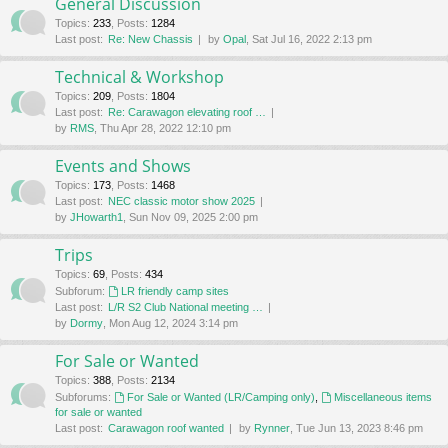
General Discussion
Topics
:
233
,
Posts
:
1284
Last post:
Re: New Chassis
by
Opal
, Sat Jul 16, 2022 2:13 pm
Technical & Workshop
Topics
:
209
,
Posts
:
1804
Last post:
Re: Carawagon elevating roof …
by
RMS
, Thu Apr 28, 2022 12:10 pm
Events and Shows
Topics
:
173
,
Posts
:
1468
Last post:
NEC classic motor show 2025
by
JHowarth1
, Sun Nov 09, 2025 2:00 pm
Trips
Topics
:
69
,
Posts
:
434
Subforum:
LR friendly camp sites
Last post:
L/R S2 Club National meeting …
by
Dormy
, Mon Aug 12, 2024 3:14 pm
For Sale or Wanted
Topics
:
388
,
Posts
:
2134
Subforums:
For Sale or Wanted (LR/Camping only)
,
Miscellaneous items
for sale or wanted
Last post:
Carawagon roof wanted
by
Rynner
, Tue Jun 13, 2023 8:46 pm