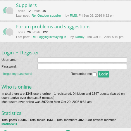
Suppliers
Topics
:
12
,
Posts
:
45
Last post:
Re: Outdoor supplier
by
RMS
, Fri Sep 02, 2016 6:32 pm
Forum problems and suggestions
Topics
:
26
,
Posts
:
122
Last post:
Re: Logging in/staying in
by
Dormy
, Thu Oct 10, 2019 5:10 pm
Login
•
Register
Username:
Password:
I forgot my password
Remember me
Who is online
In total there are
1348
users online :: 1 registered, 0 hidden and 1347 guests (based on
users active over the past 5 minutes)
Most users ever online was
8970
on Mon Oct 20, 2025 9:34 am
Statistics
Total posts
10606
• Total topics
1561
• Total members
402
• Our newest member
MatthewB