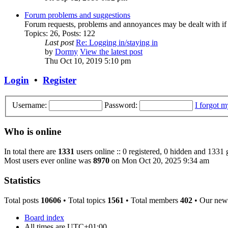
Forum problems and suggestions
Forum requests, problems and annoyances may be dealt with if
Topics
:
26
,
Posts
:
122
Last post
Re: Logging in/staying in
by
Dormy
View the latest post
Thu Oct 10, 2019 5:10 pm
Login
•
Register
Username:
Password:
I forgot 
Who is online
In total there are
1331
users online :: 0 registered, 0 hidden and 1331 
Most users ever online was
8970
on Mon Oct 20, 2025 9:34 am
Statistics
Total posts
10606
• Total topics
1561
• Total members
402
• Our new
Board index
All times are
UTC+01:00