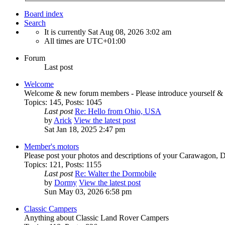
Board index
Search
It is currently Sat Aug 08, 2026 3:02 am
All times are
UTC+01:00
Forum
Last post
Welcome
Welcome & new forum members - Please introduce yourself & 
Topics
:
145
,
Posts
:
1045
Last post
Re: Hello from Ohio, USA
by
Arick
View the latest post
Sat Jan 18, 2025 2:47 pm
Member's motors
Please post your photos and descriptions of your Carawagon, 
Topics
:
121
,
Posts
:
1155
Last post
Re: Walter the Dormobile
by
Dormy
View the latest post
Sun May 03, 2026 6:58 pm
Classic Campers
Anything about Classic Land Rover Campers