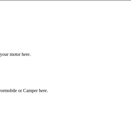
your motor here.
Dormobile or Camper here.