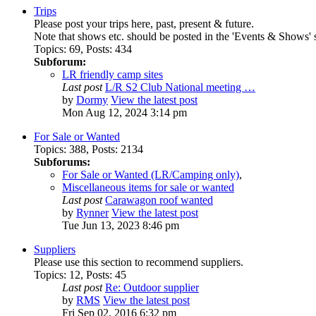
Trips
Please post your trips here, past, present & future.
Note that shows etc. should be posted in the 'Events & Shows' 
Topics
:
69
,
Posts
:
434
Subforum:
LR friendly camp sites
Last post
L/R S2 Club National meeting …
by
Dormy
View the latest post
Mon Aug 12, 2024 3:14 pm
For Sale or Wanted
Topics
:
388
,
Posts
:
2134
Subforums:
For Sale or Wanted (LR/Camping only)
,
Miscellaneous items for sale or wanted
Last post
Carawagon roof wanted
by
Rynner
View the latest post
Tue Jun 13, 2023 8:46 pm
Suppliers
Please use this section to recommend suppliers.
Topics
:
12
,
Posts
:
45
Last post
Re: Outdoor supplier
by
RMS
View the latest post
Fri Sep 02, 2016 6:32 pm