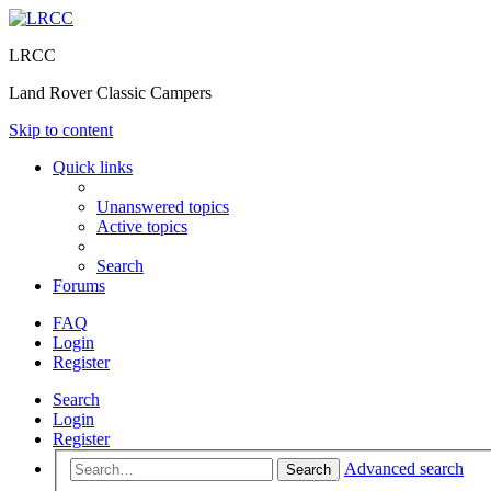
LRCC
Land Rover Classic Campers
Skip to content
Quick links
Unanswered topics
Active topics
Search
Forums
FAQ
Login
Register
Search
Login
Register
Advanced search
Search