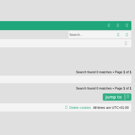
Q
Search
Ad
FA
og
eg
Q
in
ist
er
Search found 0 matches • Page
1
of
1
Search found 0 matches • Page
1
of
1
Jump to
Delete cookies
All times are
UTC+01:00