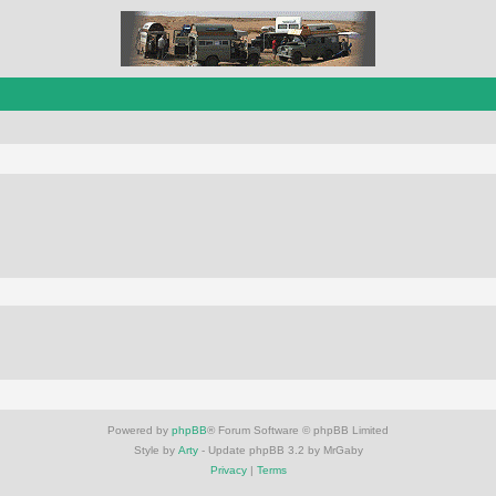
Powered by
phpBB
® Forum Software © phpBB Limited
Style by
Arty
- Update phpBB 3.2 by MrGaby
Privacy
|
Terms