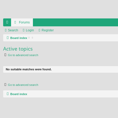
Forums
ui
Search
Login
Register
ck
Board index
lin
Active topics
ks
Go to advanced search
No suitable matches were found.
Go to advanced search
Board index