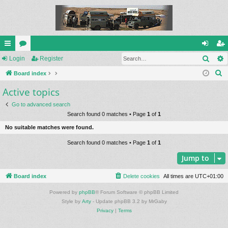
Sear
ui
Login
or
Register
og
eg
S
ck
Board index
u
in
ist
e
Active topics
lin
m
er
a
ks
s
Go to advanced search
r
Search found 0 matches • Page
1
of
1
c
No suitable matches were found.
h
Search found 0 matches • Page
1
of
1
Jump to
Board index
Delete cookies
All times are
UTC+01:00
Powered by
phpBB
® Forum Software © phpBB Limited
Style by
Arty
- Update phpBB 3.2 by MrGaby
Privacy
|
Terms