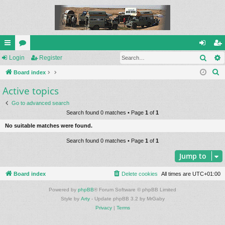
Sear
ui
Login
or
Register
og
eg
S
ck
Board index
u
in
ist
e
Active topics
lin
m
er
a
ks
s
Go to advanced search
r
Search found 0 matches • Page
1
of
1
c
No suitable matches were found.
h
Search found 0 matches • Page
1
of
1
Jump to
Board index
Delete cookies
All times are
UTC+01:00
Powered by
phpBB
® Forum Software © phpBB Limited
Style by
Arty
- Update phpBB 3.2 by MrGaby
Privacy
|
Terms