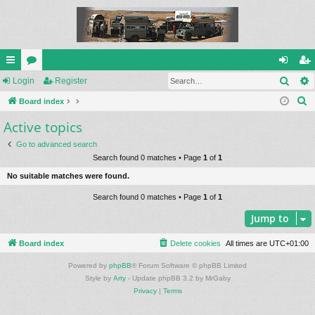
Sear
ui
Login
or
Register
og
eg
S
ck
Board index
u
in
ist
e
Active topics
lin
m
er
a
ks
s
Go to advanced search
r
Search found 0 matches • Page
1
of
1
c
No suitable matches were found.
h
Search found 0 matches • Page
1
of
1
Jump to
Board index
Delete cookies
All times are
UTC+01:00
Powered by
phpBB
® Forum Software © phpBB Limited
Style by
Arty
- Update phpBB 3.2 by MrGaby
Privacy
|
Terms