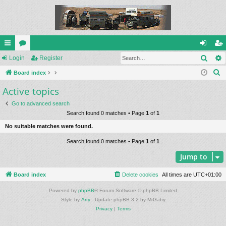
Sear
ui
Login
or
Register
og
eg
S
ck
Board index
u
in
ist
e
Active topics
lin
m
er
a
ks
s
Go to advanced search
r
Search found 0 matches • Page
1
of
1
c
No suitable matches were found.
h
Search found 0 matches • Page
1
of
1
Jump to
Board index
Delete cookies
All times are
UTC+01:00
Powered by
phpBB
® Forum Software © phpBB Limited
Style by
Arty
- Update phpBB 3.2 by MrGaby
Privacy
|
Terms