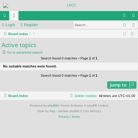
Sear
ui
Login
or
Register
og
eg
S
ck
Board index
u
in
ist
e
Active topics
lin
m
er
a
Go to advanced search
ks
s
r
Search found 0 matches • Page
1
of
1
c
No suitable matches were found.
h
Search found 0 matches • Page
1
of
1
Jump to
Board index
Delete cookies
All times are
UTC+01:00
Powered by
phpBB
® Forum Software © phpBB Limited
Style by
Arty
- Update phpBB 3.2 by MrGaby
Privacy
|
Terms