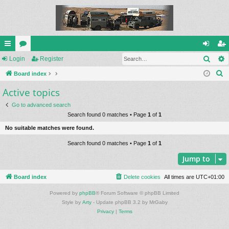
Sear
ui
Login
or
Register
og
eg
S
ck
Board index
u
in
ist
e
Active topics
lin
m
er
a
ks
s
Go to advanced search
r
Search found 0 matches • Page
1
of
1
c
No suitable matches were found.
h
Search found 0 matches • Page
1
of
1
Jump to
Board index
Delete cookies
All times are
UTC+01:00
Powered by
phpBB
® Forum Software © phpBB Limited
Style by
Arty
- Update phpBB 3.2 by MrGaby
Privacy
|
Terms