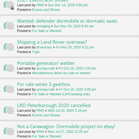
Last post by
RMS
«
Sun Dec 13, 2020 4:50 pm
Posted in
Events and Shows
Wanted: defender dormobile or dormatic seats
Last post by
moogling
«
Sun Nov 29, 2020 8:40 am
Posted in
For Sale or Wanted
Shipping a Land Rover overseas?
Last post by
jkhackney
«
Fri Nov 20, 2020 4:12 pm
Posted in
Trips
Portable generator/ welder
Last post by
grumpycolin
«
Fri Oct 16, 2020 2:04 pm
Posted in
Miscellaneous items for sale or wanted
For sale series 3 gearbox
Last post by
grumpycolin
«
Fri Oct 16, 2020 2:00 pm
Posted in
For Sale or Wanted (LR/Camping only)
LRO Peterborough 2020 cancelled
Last post by
RMS
«
Wed Jul 29, 2020 2:18 pm
Posted in
Events and Shows
Not a Carawagon- Dormobile project on ebay!
Last post by
RMS
«
Mon Jul 27, 2020 11:25 am
Posted in
For Sale or Wanted