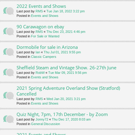
2022 Events and Shows
Last post by
RMS
«
Tue Jan 18, 2022 3:22 pm
Posted in
Events and Shows
90 Carawagon on ebay
Last post by
RMS
«
Thu Dec 23, 2021 4:46 pm
Posted in
For Sale or Wanted
Dormobile for sale in Arizona
Last post by
Ian
«
Thu Jul 01, 2021 9:55 pm
Posted in
Classic Campers
Sheffield Steam and Vintage Show. 26-27th June
Last post by
RobW
«
Tue Mar 09, 2021 9:56 pm
Posted in
Events and Shows
2021 Spring Adventure Overland Show (Stratford)
Cancelled
Last post by
RMS
«
Wed Jan 20, 2021 3:21 pm
Posted in
Events and Shows
Quiz Night, 7pm, 17th December - by Zoom
Last post by
Jonny72
«
Thu Dec 17, 2020 8:03 am
Posted in
General Discussion
2021 Events and Shows