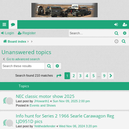
Sear
ui
Login
or
Register
og
eg
S
ck
Board index
u
in
ist
e
Unanswered topics
lin
m
er
a
ks
s
Go to advanced search
r
Search
Advanced search
c
h
Page
1
of
9
2
3
4
5
9
1
Next
Search found 210 matches
…
Topics
NEC classic motor show 2025
Last post by
JHowarth1
«
Sun Nov 09, 2025 2:00 pm
Posted in
Events and Shows
Info hunt for Series 2 1966 Searle Carawagon Reg
LJD951D pics
Last post by
Yetithedefender
«
Wed Nov 06, 2024 3:20 pm