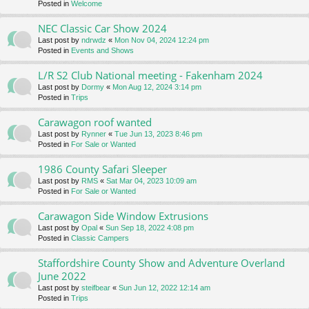
Posted in
Welcome
NEC Classic Car Show 2024
Last post by
ndrwdz
«
Mon Nov 04, 2024 12:24 pm
Posted in
Events and Shows
L/R S2 Club National meeting - Fakenham 2024
Last post by
Dormy
«
Mon Aug 12, 2024 3:14 pm
Posted in
Trips
Carawagon roof wanted
Last post by
Rynner
«
Tue Jun 13, 2023 8:46 pm
Posted in
For Sale or Wanted
1986 County Safari Sleeper
Last post by
RMS
«
Sat Mar 04, 2023 10:09 am
Posted in
For Sale or Wanted
Carawagon Side Window Extrusions
Last post by
Opal
«
Sun Sep 18, 2022 4:08 pm
Posted in
Classic Campers
Staffordshire County Show and Adventure Overland
June 2022
Last post by
steifbear
«
Sun Jun 12, 2022 12:14 am
Posted in
Trips