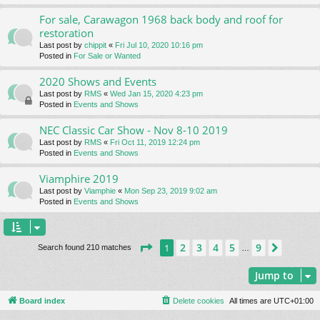
For sale, Carawagon 1968 back body and roof for
restoration
Last post by
chippit
«
Fri Jul 10, 2020 10:16 pm
Posted in
For Sale or Wanted
2020 Shows and Events
Last post by
RMS
«
Wed Jan 15, 2020 4:23 pm
Posted in
Events and Shows
NEC Classic Car Show - Nov 8-10 2019
Last post by
RMS
«
Fri Oct 11, 2019 12:24 pm
Posted in
Events and Shows
Viamphire 2019
Last post by
Viamphie
«
Mon Sep 23, 2019 9:02 am
Posted in
Events and Shows
Page
1
of
9
2
3
4
5
9
1
Next
Search found 210 matches
…
Jump to
Board index
Delete cookies
All times are
UTC+01:00