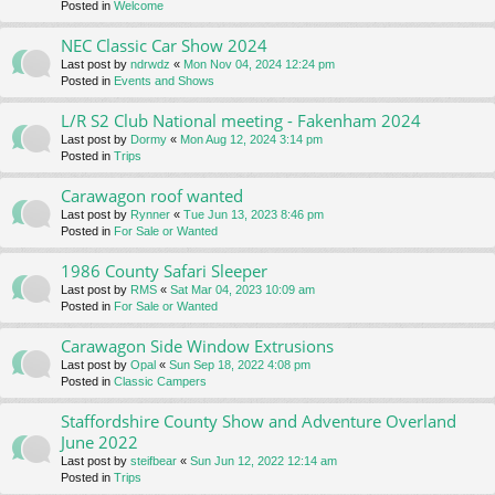
Posted in
Welcome
NEC Classic Car Show 2024
Last post by
ndrwdz
«
Mon Nov 04, 2024 12:24 pm
Posted in
Events and Shows
L/R S2 Club National meeting - Fakenham 2024
Last post by
Dormy
«
Mon Aug 12, 2024 3:14 pm
Posted in
Trips
Carawagon roof wanted
Last post by
Rynner
«
Tue Jun 13, 2023 8:46 pm
Posted in
For Sale or Wanted
1986 County Safari Sleeper
Last post by
RMS
«
Sat Mar 04, 2023 10:09 am
Posted in
For Sale or Wanted
Carawagon Side Window Extrusions
Last post by
Opal
«
Sun Sep 18, 2022 4:08 pm
Posted in
Classic Campers
Staffordshire County Show and Adventure Overland
June 2022
Last post by
steifbear
«
Sun Jun 12, 2022 12:14 am
Posted in
Trips