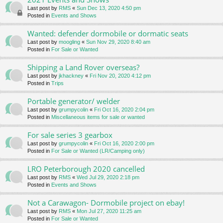
Last post by
RMS
«
Sun Dec 13, 2020 4:50 pm
Posted in
Events and Shows
Wanted: defender dormobile or dormatic seats
Last post by
moogling
«
Sun Nov 29, 2020 8:40 am
Posted in
For Sale or Wanted
Shipping a Land Rover overseas?
Last post by
jkhackney
«
Fri Nov 20, 2020 4:12 pm
Posted in
Trips
Portable generator/ welder
Last post by
grumpycolin
«
Fri Oct 16, 2020 2:04 pm
Posted in
Miscellaneous items for sale or wanted
For sale series 3 gearbox
Last post by
grumpycolin
«
Fri Oct 16, 2020 2:00 pm
Posted in
For Sale or Wanted (LR/Camping only)
LRO Peterborough 2020 cancelled
Last post by
RMS
«
Wed Jul 29, 2020 2:18 pm
Posted in
Events and Shows
Not a Carawagon- Dormobile project on ebay!
Last post by
RMS
«
Mon Jul 27, 2020 11:25 am
Posted in
For Sale or Wanted