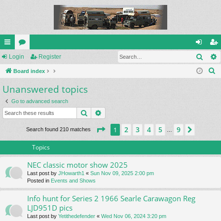
Sear
ui
Login
or
Register
og
eg
S
ck
Board index
u
in
ist
e
Unanswered topics
lin
m
er
a
ks
s
Go to advanced search
r
Search
Advanced search
c
h
Page
1
of
9
2
3
4
5
9
1
Next
Search found 210 matches
…
Topics
NEC classic motor show 2025
Last post by
JHowarth1
«
Sun Nov 09, 2025 2:00 pm
Posted in
Events and Shows
Info hunt for Series 2 1966 Searle Carawagon Reg
LJD951D pics
Last post by
Yetithedefender
«
Wed Nov 06, 2024 3:20 pm