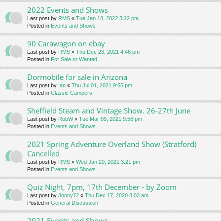
2022 Events and Shows
Last post by
RMS
«
Tue Jan 18, 2022 3:22 pm
Posted in
Events and Shows
90 Carawagon on ebay
Last post by
RMS
«
Thu Dec 23, 2021 4:46 pm
Posted in
For Sale or Wanted
Dormobile for sale in Arizona
Last post by
Ian
«
Thu Jul 01, 2021 9:55 pm
Posted in
Classic Campers
Sheffield Steam and Vintage Show. 26-27th June
Last post by
RobW
«
Tue Mar 09, 2021 9:56 pm
Posted in
Events and Shows
2021 Spring Adventure Overland Show (Stratford)
Cancelled
Last post by
RMS
«
Wed Jan 20, 2021 3:21 pm
Posted in
Events and Shows
Quiz Night, 7pm, 17th December - by Zoom
Last post by
Jonny72
«
Thu Dec 17, 2020 8:03 am
Posted in
General Discussion
2021 Events and Shows