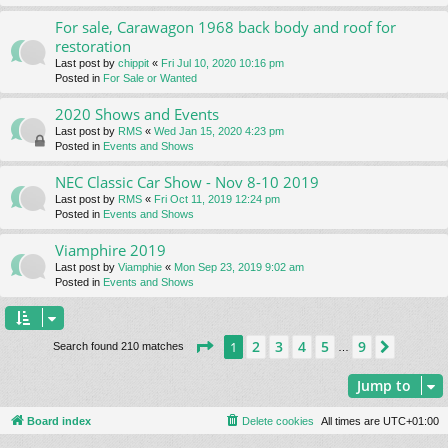
For sale, Carawagon 1968 back body and roof for
restoration
Last post by
chippit
«
Fri Jul 10, 2020 10:16 pm
Posted in
For Sale or Wanted
2020 Shows and Events
Last post by
RMS
«
Wed Jan 15, 2020 4:23 pm
Posted in
Events and Shows
NEC Classic Car Show - Nov 8-10 2019
Last post by
RMS
«
Fri Oct 11, 2019 12:24 pm
Posted in
Events and Shows
Viamphire 2019
Last post by
Viamphie
«
Mon Sep 23, 2019 9:02 am
Posted in
Events and Shows
Page
1
of
9
2
3
4
5
9
1
Next
Search found 210 matches
…
Jump to
Board index
Delete cookies
All times are
UTC+01:00