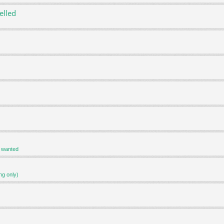
elled
r wanted
ng only)