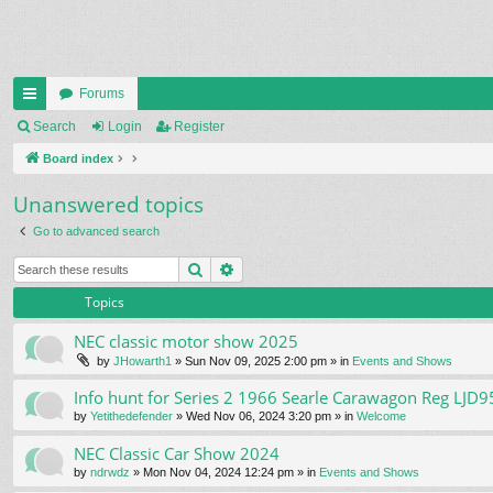
Forums
ui
Search
Login
Register
ck
Board index
lin
Unanswered topics
ks
Go to advanced search
Search
Advanced search
Topics
NEC classic motor show 2025
by
JHowarth1
» Sun Nov 09, 2025 2:00 pm » in
Events and Shows
Info hunt for Series 2 1966 Searle Carawagon Reg LJD9
by
Yetithedefender
» Wed Nov 06, 2024 3:20 pm » in
Welcome
NEC Classic Car Show 2024
by
ndrwdz
» Mon Nov 04, 2024 12:24 pm » in
Events and Shows