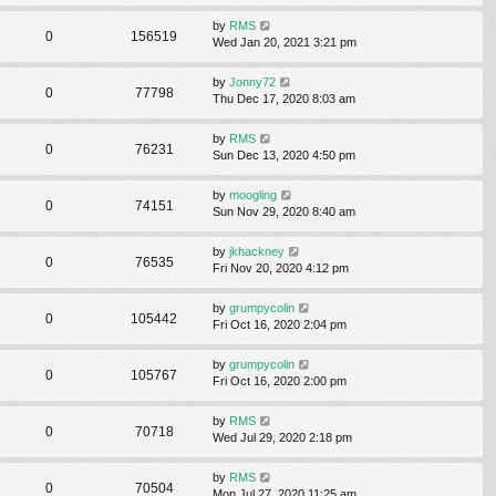
by
RMS
0
156519
Wed Jan 20, 2021 3:21 pm
by
Jonny72
0
77798
Thu Dec 17, 2020 8:03 am
by
RMS
0
76231
Sun Dec 13, 2020 4:50 pm
by
moogling
0
74151
Sun Nov 29, 2020 8:40 am
by
jkhackney
0
76535
Fri Nov 20, 2020 4:12 pm
by
grumpycolin
0
105442
Fri Oct 16, 2020 2:04 pm
by
grumpycolin
0
105767
Fri Oct 16, 2020 2:00 pm
by
RMS
0
70718
Wed Jul 29, 2020 2:18 pm
by
RMS
0
70504
Mon Jul 27, 2020 11:25 am