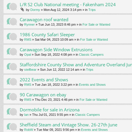
L/R S2 Club National meeting - Fakenham 2024
by
Dormy
» Mon Aug 12, 2024 3:14 pm » in
Trips
Carawagon roof wanted
by
Rynner
» Tue Jun 13, 2023 8:46 pm » in
For Sale or Wanted
1986 County Safari Sleeper
by
RMS
» Sat Mar 04, 2023 10:09 am » in
For Sale or Wanted
Carawagon Side Window Extrusions
by
Opal
» Sun Sep 18, 2022 4:08 pm » in
Classic Campers
Staffordshire County Show and Adventure Overland Ju
by
steifbear
» Sun Jun 12, 2022 12:14 am » in
Trips
2022 Events and Shows
by
RMS
» Tue Jan 18, 2022 3:22 pm » in
Events and Shows
90 Carawagon on ebay
by
RMS
» Thu Dec 23, 2021 4:46 pm » in
For Sale or Wanted
Dormobile for sale in Arizona
by
Ian
» Thu Jul 01, 2021 9:55 pm » in
Classic Campers
Sheffield Steam and Vintage Show. 26-27th June
by
RobW
» Tue Mar 09, 2021 9:56 pm » in
Events and Shows