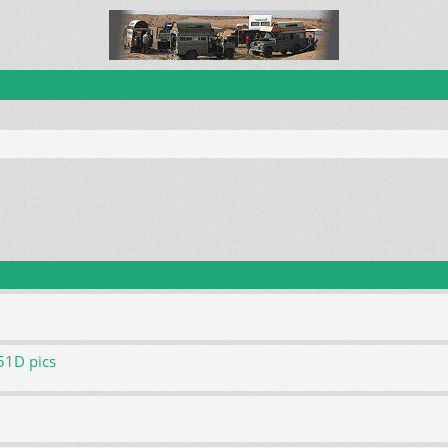
51D pics