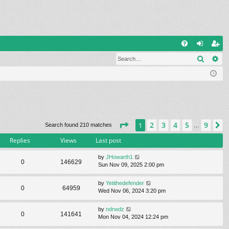
Q
Search
Ad
FA
og
eg
Q
in
ist
er
Page
1
of
9
2
3
4
5
9
1
N
Search found 210 matches
…
Replies
Views
Last post
by
JHowarth1
0
146629
Sun Nov 09, 2025 2:00 pm
by
Yetithedefender
0
64959
Wed Nov 06, 2024 3:20 pm
by
ndrwdz
0
141641
Mon Nov 04, 2024 12:24 pm