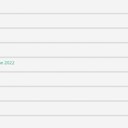
ne 2022