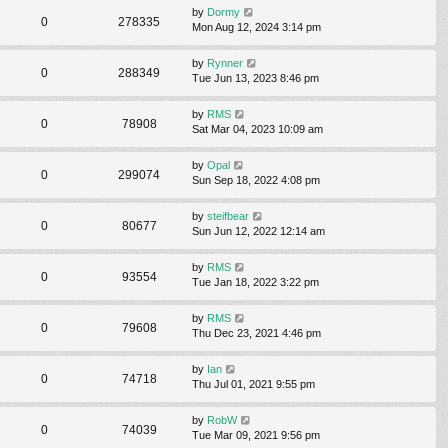
by
Dormy
0
278335
Mon Aug 12, 2024 3:14 pm
by
Rynner
0
288349
Tue Jun 13, 2023 8:46 pm
by
RMS
0
78908
Sat Mar 04, 2023 10:09 am
by
Opal
0
299074
Sun Sep 18, 2022 4:08 pm
by
steifbear
0
80677
Sun Jun 12, 2022 12:14 am
by
RMS
0
93554
Tue Jan 18, 2022 3:22 pm
by
RMS
0
79608
Thu Dec 23, 2021 4:46 pm
by
Ian
0
74718
Thu Jul 01, 2021 9:55 pm
by
RobW
0
74039
Tue Mar 09, 2021 9:56 pm