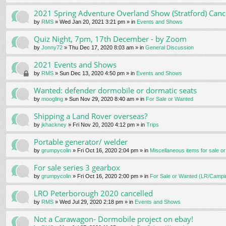
2021 Spring Adventure Overland Show (Stratford) Canc
by
RMS
» Wed Jan 20, 2021 3:21 pm » in
Events and Shows
Quiz Night, 7pm, 17th December - by Zoom
by
Jonny72
» Thu Dec 17, 2020 8:03 am » in
General Discussion
2021 Events and Shows
by
RMS
» Sun Dec 13, 2020 4:50 pm » in
Events and Shows
Wanted: defender dormobile or dormatic seats
by
moogling
» Sun Nov 29, 2020 8:40 am » in
For Sale or Wanted
Shipping a Land Rover overseas?
by
jkhackney
» Fri Nov 20, 2020 4:12 pm » in
Trips
Portable generator/ welder
by
grumpycolin
» Fri Oct 16, 2020 2:04 pm » in
Miscellaneous items for sale o
For sale series 3 gearbox
by
grumpycolin
» Fri Oct 16, 2020 2:00 pm » in
For Sale or Wanted (LR/Campi
LRO Peterborough 2020 cancelled
by
RMS
» Wed Jul 29, 2020 2:18 pm » in
Events and Shows
Not a Carawagon- Dormobile project on ebay!