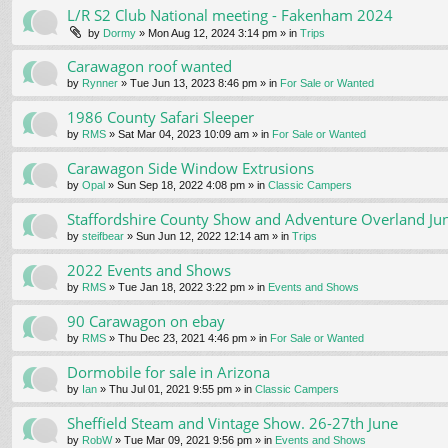
L/R S2 Club National meeting - Fakenham 2024
by
Dormy
» Mon Aug 12, 2024 3:14 pm » in
Trips
Carawagon roof wanted
by
Rynner
» Tue Jun 13, 2023 8:46 pm » in
For Sale or Wanted
1986 County Safari Sleeper
by
RMS
» Sat Mar 04, 2023 10:09 am » in
For Sale or Wanted
Carawagon Side Window Extrusions
by
Opal
» Sun Sep 18, 2022 4:08 pm » in
Classic Campers
Staffordshire County Show and Adventure Overland Ju
by
steifbear
» Sun Jun 12, 2022 12:14 am » in
Trips
2022 Events and Shows
by
RMS
» Tue Jan 18, 2022 3:22 pm » in
Events and Shows
90 Carawagon on ebay
by
RMS
» Thu Dec 23, 2021 4:46 pm » in
For Sale or Wanted
Dormobile for sale in Arizona
by
Ian
» Thu Jul 01, 2021 9:55 pm » in
Classic Campers
Sheffield Steam and Vintage Show. 26-27th June
by
RobW
» Tue Mar 09, 2021 9:56 pm » in
Events and Shows