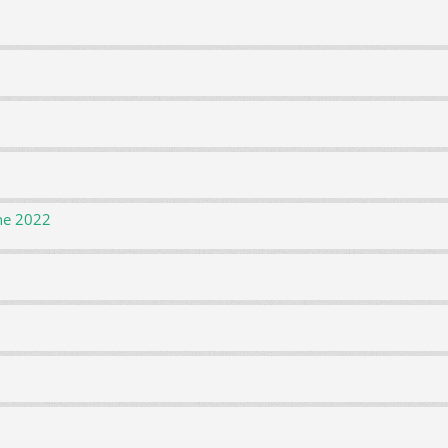
ne 2022