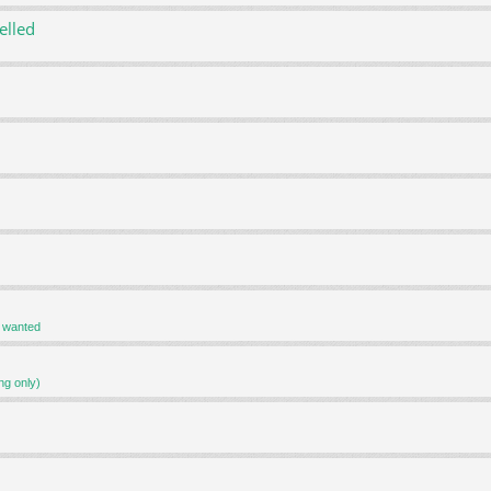
elled
r wanted
ng only)