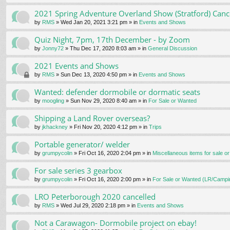
2021 Spring Adventure Overland Show (Stratford) Canc
by
RMS
» Wed Jan 20, 2021 3:21 pm » in
Events and Shows
Quiz Night, 7pm, 17th December - by Zoom
by
Jonny72
» Thu Dec 17, 2020 8:03 am » in
General Discussion
2021 Events and Shows
by
RMS
» Sun Dec 13, 2020 4:50 pm » in
Events and Shows
Wanted: defender dormobile or dormatic seats
by
moogling
» Sun Nov 29, 2020 8:40 am » in
For Sale or Wanted
Shipping a Land Rover overseas?
by
jkhackney
» Fri Nov 20, 2020 4:12 pm » in
Trips
Portable generator/ welder
by
grumpycolin
» Fri Oct 16, 2020 2:04 pm » in
Miscellaneous items for sale o
For sale series 3 gearbox
by
grumpycolin
» Fri Oct 16, 2020 2:00 pm » in
For Sale or Wanted (LR/Campi
LRO Peterborough 2020 cancelled
by
RMS
» Wed Jul 29, 2020 2:18 pm » in
Events and Shows
Not a Carawagon- Dormobile project on ebay!