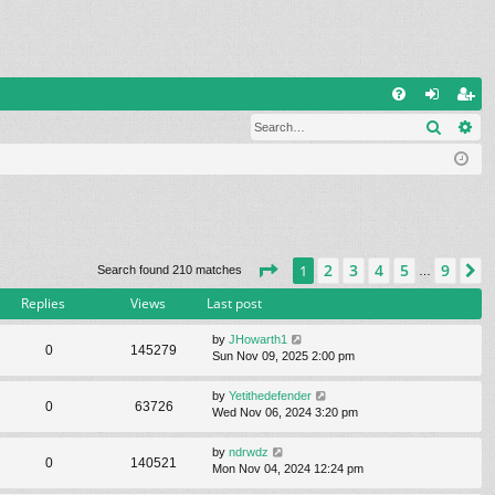
Q
Search
Ad
FA
og
eg
Q
in
ist
er
Page
1
of
9
2
3
4
5
9
1
N
Search found 210 matches
…
Replies
Views
Last post
by
JHowarth1
0
145279
Sun Nov 09, 2025 2:00 pm
by
Yetithedefender
0
63726
Wed Nov 06, 2024 3:20 pm
by
ndrwdz
0
140521
Mon Nov 04, 2024 12:24 pm