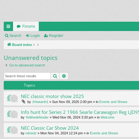
Forums
ui
Search
Login
Register
ck
Board index
lin
Unanswered topics
ks
Go to advanced search
Search
Advanced search
Topics
NEC classic motor show 2025
by
JHowarth1
» Sun Nov 09, 2025 2:00 pm » in
Events and Shows
Info hunt for Series 2 1966 Searle Carawagon Reg LJD9
by
Yetithedefender
» Wed Nov 06, 2024 3:20 pm » in
Welcome
NEC Classic Car Show 2024
by
ndrwdz
» Mon Nov 04, 2024 12:24 pm » in
Events and Shows