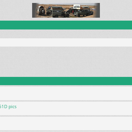
51D pics