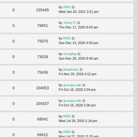
by
RMS
0
155445
Wed Jan 20, 2021 3:21 pm
by
Jonny72
0
76651
Thu Dec 17, 2020 8:03 am
by
RMS
0
75075
Sun Dec 13, 2020 4:50 pm
by
moogling
0
73018
Sun Nov 29, 2020 8:40 am
by
jkhackney
0
75436
Fri Nov 20, 2020 4:12 pm
by
grumpycolin
0
104053
Fri Oct 16, 2020 2:04 pm
by
grumpycolin
0
104337
Fri Oct 16, 2020 2:00 pm
by
RMS
0
69541
Wed Jul 29, 2020 2:18 pm
by
RMS
0
69412
Mon Jul 27, 2020 11:25 am