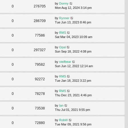
by
Dormy
0
276705
Mon Aug 12, 2024 3:14 pm
by
Rynner
0
286709
Tue Jun 13, 2023 8:46 pm
by
RMS
0
77586
Sat Mar 04, 2023 10:09 am
by
Opal
0
297327
Sun Sep 18, 2022 4:08 pm
by
steifbear
0
79582
Sun Jun 12, 2022 12:14 am
by
RMS
0
92272
Tue Jan 18, 2022 3:22 pm
by
RMS
0
78278
Thu Dec 23, 2021 4:46 pm
by
Ian
0
73538
Thu Jul 01, 2021 9:55 pm
by
RobW
0
72880
Tue Mar 09, 2021 9:56 pm