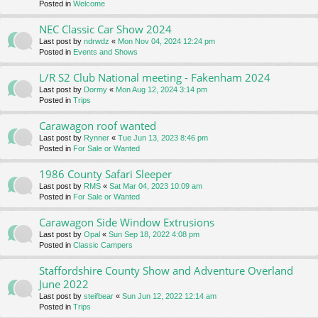
Posted in
Welcome
NEC Classic Car Show 2024
Last post by
ndrwdz
«
Mon Nov 04, 2024 12:24 pm
Posted in
Events and Shows
L/R S2 Club National meeting - Fakenham 2024
Last post by
Dormy
«
Mon Aug 12, 2024 3:14 pm
Posted in
Trips
Carawagon roof wanted
Last post by
Rynner
«
Tue Jun 13, 2023 8:46 pm
Posted in
For Sale or Wanted
1986 County Safari Sleeper
Last post by
RMS
«
Sat Mar 04, 2023 10:09 am
Posted in
For Sale or Wanted
Carawagon Side Window Extrusions
Last post by
Opal
«
Sun Sep 18, 2022 4:08 pm
Posted in
Classic Campers
Staffordshire County Show and Adventure Overland
June 2022
Last post by
steifbear
«
Sun Jun 12, 2022 12:14 am
Posted in
Trips