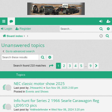
Sear
ui
Login
or
Register
og
eg
S
ck
Board index
u
in
ist
e
Unanswered topics
lin
m
er
a
ks
s
Go to advanced search
r
Search
Advanced search
c
h
Page
1
of
9
2
3
4
5
9
1
Next
Search found 210 matches
…
Topics
NEC classic motor show 2025
Last post by
JHowarth1
«
Sun Nov 09, 2025 2:00 pm
Posted in
Events and Shows
Info hunt for Series 2 1966 Searle Carawagon Reg
LJD951D pics
Last post by
Yetithedefender
«
Wed Nov 06, 2024 3:20 pm