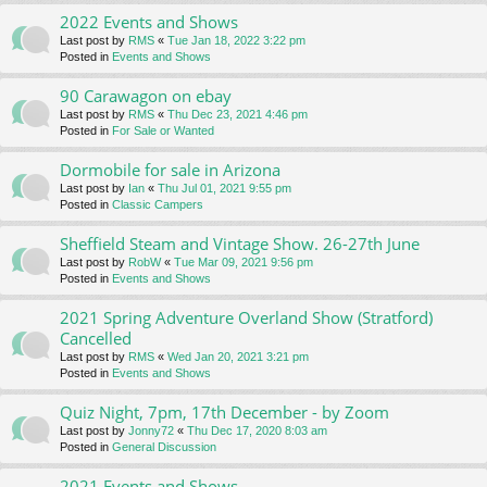
2022 Events and Shows
Last post by
RMS
«
Tue Jan 18, 2022 3:22 pm
Posted in
Events and Shows
90 Carawagon on ebay
Last post by
RMS
«
Thu Dec 23, 2021 4:46 pm
Posted in
For Sale or Wanted
Dormobile for sale in Arizona
Last post by
Ian
«
Thu Jul 01, 2021 9:55 pm
Posted in
Classic Campers
Sheffield Steam and Vintage Show. 26-27th June
Last post by
RobW
«
Tue Mar 09, 2021 9:56 pm
Posted in
Events and Shows
2021 Spring Adventure Overland Show (Stratford)
Cancelled
Last post by
RMS
«
Wed Jan 20, 2021 3:21 pm
Posted in
Events and Shows
Quiz Night, 7pm, 17th December - by Zoom
Last post by
Jonny72
«
Thu Dec 17, 2020 8:03 am
Posted in
General Discussion
2021 Events and Shows