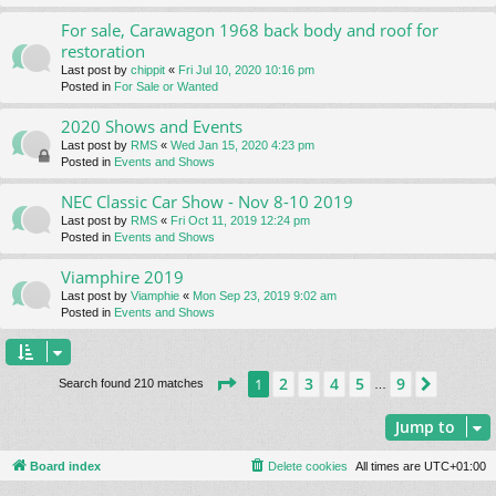
For sale, Carawagon 1968 back body and roof for
restoration
Last post by
chippit
«
Fri Jul 10, 2020 10:16 pm
Posted in
For Sale or Wanted
2020 Shows and Events
Last post by
RMS
«
Wed Jan 15, 2020 4:23 pm
Posted in
Events and Shows
NEC Classic Car Show - Nov 8-10 2019
Last post by
RMS
«
Fri Oct 11, 2019 12:24 pm
Posted in
Events and Shows
Viamphire 2019
Last post by
Viamphie
«
Mon Sep 23, 2019 9:02 am
Posted in
Events and Shows
Page
1
of
9
2
3
4
5
9
1
Next
Search found 210 matches
…
Jump to
Board index
Delete cookies
All times are
UTC+01:00