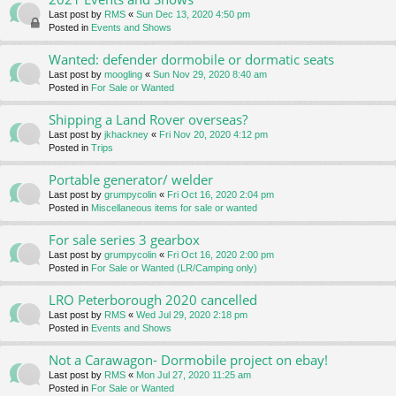
Last post by
RMS
«
Sun Dec 13, 2020 4:50 pm
Posted in
Events and Shows
Wanted: defender dormobile or dormatic seats
Last post by
moogling
«
Sun Nov 29, 2020 8:40 am
Posted in
For Sale or Wanted
Shipping a Land Rover overseas?
Last post by
jkhackney
«
Fri Nov 20, 2020 4:12 pm
Posted in
Trips
Portable generator/ welder
Last post by
grumpycolin
«
Fri Oct 16, 2020 2:04 pm
Posted in
Miscellaneous items for sale or wanted
For sale series 3 gearbox
Last post by
grumpycolin
«
Fri Oct 16, 2020 2:00 pm
Posted in
For Sale or Wanted (LR/Camping only)
LRO Peterborough 2020 cancelled
Last post by
RMS
«
Wed Jul 29, 2020 2:18 pm
Posted in
Events and Shows
Not a Carawagon- Dormobile project on ebay!
Last post by
RMS
«
Mon Jul 27, 2020 11:25 am
Posted in
For Sale or Wanted