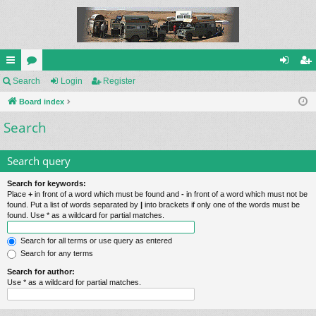
ui
Search
or
Login
Register
og
eg
ck
Board index
u
in
ist
Search
lin
m
er
ks
s
Search query
Search for keywords:
Place
+
in front of a word which must be found and
-
in front of a word which must not be
found. Put a list of words separated by
|
into brackets if only one of the words must be
found. Use * as a wildcard for partial matches.
Search for all terms or use query as entered
Search for any terms
Search for author:
Use * as a wildcard for partial matches.