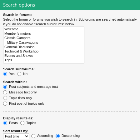
Search options
Search in forums:
Select the forum or forums you wish to search in. Subforums are searched automatically
if you do not disable “search subforums“ below.
Search subforums:
Yes
No
Search within:
Post subjects and message text
Message text only
Topic titles only
First post of topics only
Display results as:
Posts
Topics
Sort results by:
Ascending
Descending