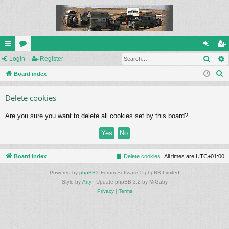
Sear
ui
Login
or
Register
og
eg
S
ck
Board index
u
in
ist
e
lin
m
er
Delete cookies
a
ks
s
r
Are you sure you want to delete all cookies set by this board?
c
h
Board index
Delete cookies
All times are
UTC+01:00
Powered by
phpBB
® Forum Software © phpBB Limited
Style by
Arty
- Update phpBB 3.2 by MrGaby
Privacy
|
Terms