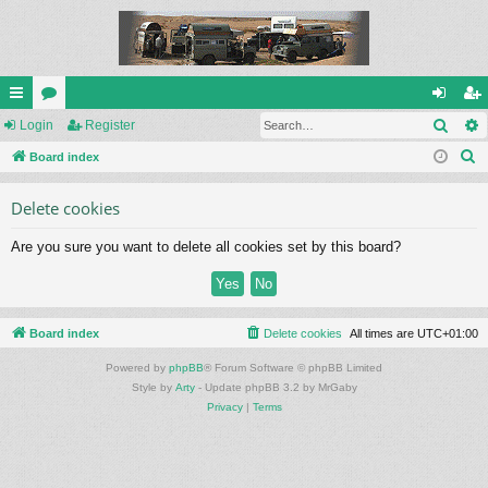
Sear
ui
Login
or
Register
og
eg
S
ck
Board index
u
in
ist
e
lin
m
er
Delete cookies
a
ks
s
r
Are you sure you want to delete all cookies set by this board?
c
h
Board index
Delete cookies
All times are
UTC+01:00
Powered by
phpBB
® Forum Software © phpBB Limited
Style by
Arty
- Update phpBB 3.2 by MrGaby
Privacy
|
Terms