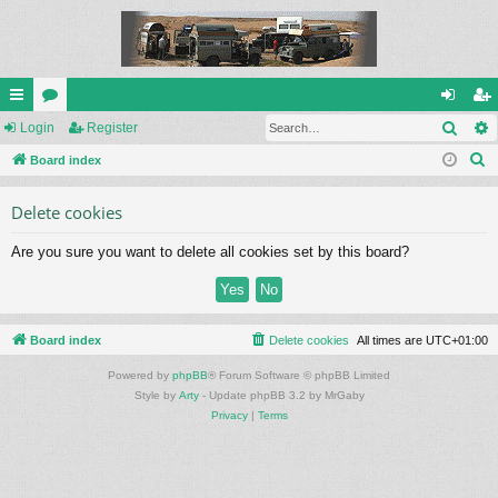
Sear
ui
Login
or
Register
og
eg
S
ck
Board index
u
in
ist
e
lin
m
er
Delete cookies
a
ks
s
r
Are you sure you want to delete all cookies set by this board?
c
h
Board index
Delete cookies
All times are
UTC+01:00
Powered by
phpBB
® Forum Software © phpBB Limited
Style by
Arty
- Update phpBB 3.2 by MrGaby
Privacy
|
Terms