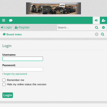
Sear
ui
Login
or
Register
og
eg
S
ck
Board index
u
in
ist
e
lin
m
er
Login
a
ks
s
r
Username:
c
h
Password:
I forgot my password
Remember me
Hide my online status this session