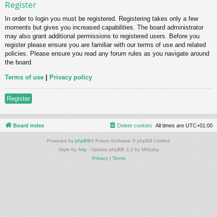
Register
In order to login you must be registered. Registering takes only a few
moments but gives you increased capabilities. The board administrator
may also grant additional permissions to registered users. Before you
register please ensure you are familiar with our terms of use and related
policies. Please ensure you read any forum rules as you navigate around
the board.
Terms of use
|
Privacy policy
Register
Board index
Delete cookies
All times are
UTC+01:00
Powered by
phpBB
® Forum Software © phpBB Limited
Style by
Arty
- Update phpBB 3.2 by MrGaby
Privacy
|
Terms