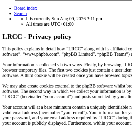
Board index
Search
It is currently Sun Aug 09, 2026 3:11 pm
All times are
UTC+01:00
LRCC - Privacy policy
This policy explains in detail how “LRCC” along with its affiliated
software”, “www.phpbb.com”, “phpBB Limited”, “phpBB Teams”) use a
Your information is collected via two ways. Firstly, by browsing “LR
browser temporary files. The first two cookies just contain a user iden
software. A third cookie will be created once you have browsed topic
We may also create cookies external to the phpBB software whilst br
software. The second way in which we collect your information is by w
“LRCC” (hereinafter “your account”) and posts submitted by you after 
Your account will at a bare minimum contain a uniquely identifiable 
valid email address (hereinafter “your email”). Your information for 
your password, and your email address required by “LRCC” during the r
your account is publicly displayed. Furthermore, within your account,