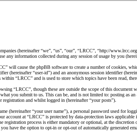
 companies (hereinafter “we”, “us”, “our”, “LRCC”, “http://www.lrcc.o
ny information collected during any session of usage by you (herein
CC” will cause the phpBB software to create a number of cookies, whic
tifier (hereinafter “user-id”) and an anonymous session identifier (here
s within “LRCC” and is used to store which topics have been read, the
owsing “LRCC”, though these are outside the scope of this document w
hat you submit to us. This can be, and is not limited to: posting as a
registration and whilst logged in (hereinafter “your posts”).
name (hereinafter “your user name”), a personal password used for loggi
your account at “LRCC” is protected by data-protection laws applicable
egistration process is either mandatory or optional, at the discretion 
 you have the option to opt-in or opt-out of automatically generated e