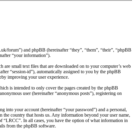
rg.uk/forum”) and phpBB (hereinafter “they”, “them”, “their”, “phpBB
after “your information”).
h are small text files that are downloaded on to your computer’s web
inafter “session-id”), automatically assigned to you by the phpBB
reby improving your user experience.
hich is intended to only cover the pages created by the phpBB
n anonymous user (hereinafter “anonymous posts”), registering on
ng into your account (hereinafter “your password”) and a personal,
 in the country that hosts us. Any information beyond your user name,
of “LRCC”. In all cases, you have the option of what information in
mails from the phpBB software.