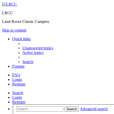
LRCC
Land Rover Classic Campers
Skip to content
Quick links
Unanswered topics
Active topics
Search
Forums
FAQ
Login
Register
Search
Login
Register
Advanced search
Search