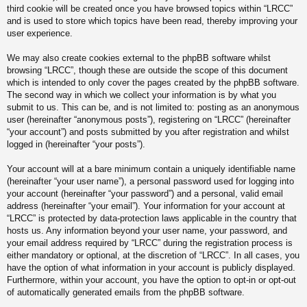
third cookie will be created once you have browsed topics within “LRCC”
and is used to store which topics have been read, thereby improving your
user experience.
We may also create cookies external to the phpBB software whilst
browsing “LRCC”, though these are outside the scope of this document
which is intended to only cover the pages created by the phpBB software.
The second way in which we collect your information is by what you
submit to us. This can be, and is not limited to: posting as an anonymous
user (hereinafter “anonymous posts”), registering on “LRCC” (hereinafter
“your account”) and posts submitted by you after registration and whilst
logged in (hereinafter “your posts”).
Your account will at a bare minimum contain a uniquely identifiable name
(hereinafter “your user name”), a personal password used for logging into
your account (hereinafter “your password”) and a personal, valid email
address (hereinafter “your email”). Your information for your account at
“LRCC” is protected by data-protection laws applicable in the country that
hosts us. Any information beyond your user name, your password, and
your email address required by “LRCC” during the registration process is
either mandatory or optional, at the discretion of “LRCC”. In all cases, you
have the option of what information in your account is publicly displayed.
Furthermore, within your account, you have the option to opt-in or opt-out
of automatically generated emails from the phpBB software.