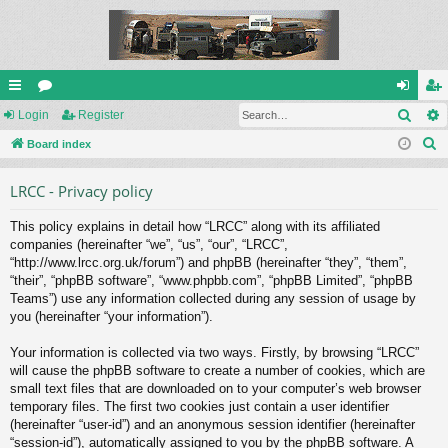
Sear
ui
Login
or
Register
og
eg
S
ck
Board index
u
in
ist
e
lin
m
er
LRCC - Privacy policy
a
ks
s
r
This policy explains in detail how “LRCC” along with its affiliated
c
companies (hereinafter “we”, “us”, “our”, “LRCC”,
h
“http://www.lrcc.org.uk/forum”) and phpBB (hereinafter “they”, “them”,
“their”, “phpBB software”, “www.phpbb.com”, “phpBB Limited”, “phpBB
Teams”) use any information collected during any session of usage by
you (hereinafter “your information”).
Your information is collected via two ways. Firstly, by browsing “LRCC”
will cause the phpBB software to create a number of cookies, which are
small text files that are downloaded on to your computer’s web browser
temporary files. The first two cookies just contain a user identifier
(hereinafter “user-id”) and an anonymous session identifier (hereinafter
“session-id”), automatically assigned to you by the phpBB software. A