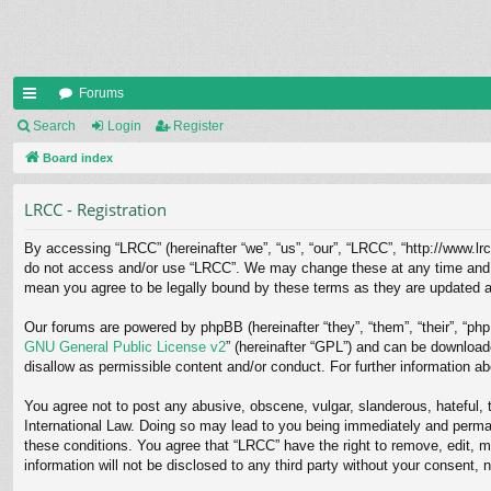
Forums
ui
Search
Login
Register
ck
Board index
lin
LRCC - Registration
ks
By accessing “LRCC” (hereinafter “we”, “us”, “our”, “LRCC”, “http://www.lrc
do not access and/or use “LRCC”. We may change these at any time and we’
mean you agree to be legally bound by these terms as they are updated 
Our forums are powered by phpBB (hereinafter “they”, “them”, “their”, “p
GNU General Public License v2
” (hereinafter “GPL”) and can be downloa
disallow as permissible content and/or conduct. For further information 
You agree not to post any abusive, obscene, vulgar, slanderous, hateful, t
International Law. Doing so may lead to you being immediately and permane
these conditions. You agree that “LRCC” have the right to remove, edit, m
information will not be disclosed to any third party without your consent