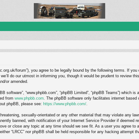
c.org.uk/forum”), you agree to be legally bound by the following terms. If you 
ll do our utmost in informing you, though it would be prudent to review this
and/or amended.
hpBB software”, “www.phpbb.com”, “phpBB Limited”, “phpBB Teams”) which is a b
ded from
www.phpbb.com
. The phpBB software only facilitates internet based
about phpBB, please see:
https://www.phpbb.com/
.
hreatening, sexually-orientated or any other material that may violate any law
ntly banned, with notification of your Internet Service Provider if deemed req
ove or close any topic at any time should we see fit. As a user you agree to 
, neither “LRCC” nor phpBB shall be held responsible for any hacking attempt 