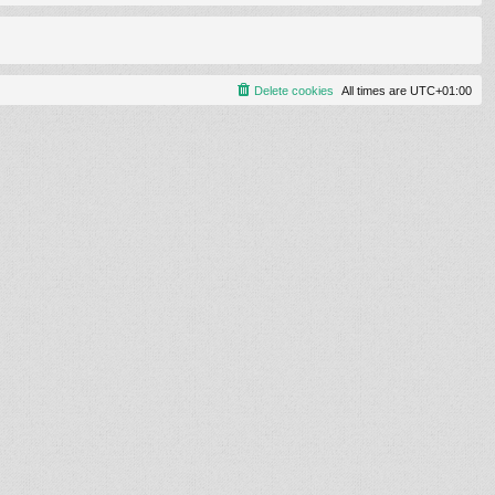
Delete cookies
All times are
UTC+01:00