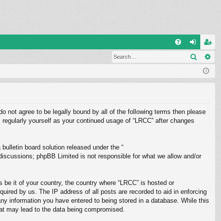
Q
Search
Ad
FA
og
eg
Q
in
ist
er
do not agree to be legally bound by all of the following terms then please
 regularly yourself as your continued usage of “LRCC” after changes
ulletin board solution released under the “
 discussions; phpBB Limited is not responsible for what we allow and/or
s be it of your country, the country where “LRCC” is hosted or
uired by us. The IP address of all posts are recorded to aid in enforcing
any information you have entered to being stored in a database. While this
that may lead to the data being compromised.