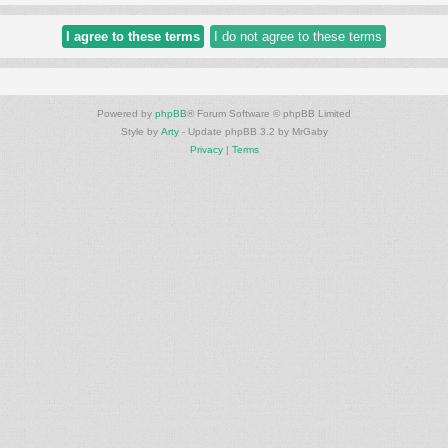
Powered by
phpBB
® Forum Software © phpBB Limited
Style by
Arty
- Update phpBB 3.2 by MrGaby
Privacy
|
Terms