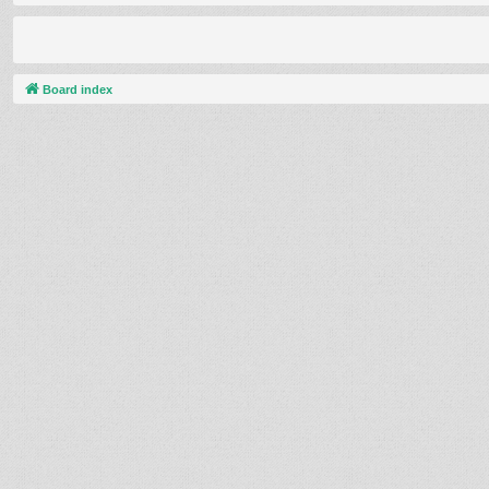
Board index