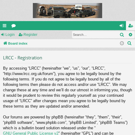
Sear
ui
Login
or
Register
og
eg
S
ck
Board index
u
in
ist
e
lin
m
er
LRCC - Registration
a
ks
s
r
By accessing “LRCC” (hereinafter “we”, “us”, “our”, “LRCC”,
c
“http://www.lrcc.org.uk/forum”), you agree to be legally bound by the
h
following terms. If you do not agree to be legally bound by all of the
following terms then please do not access and/or use “LRCC”. We may
change these at any time and we’ll do our utmost in informing you, though
it would be prudent to review this regularly yourself as your continued
usage of “LRCC” after changes mean you agree to be legally bound by
these terms as they are updated and/or amended.
Our forums are powered by phpBB (hereinafter “they”, “them”, “their”,
“phpBB software”, “www.phpbb.com”, “phpBB Limited”, “phpBB Teams”)
which is a bulletin board solution released under the “
GNU General Public License v2
” (hereinafter “GPL”) and can be