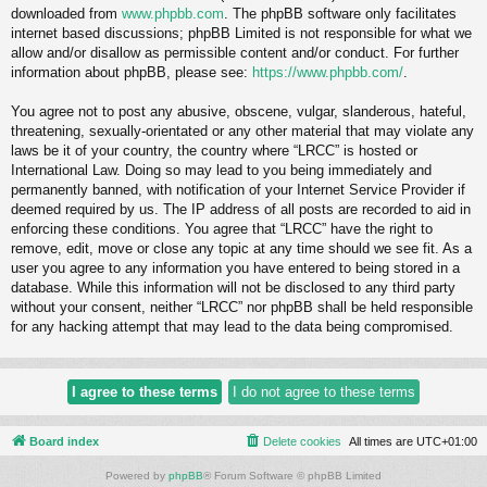
downloaded from
www.phpbb.com
. The phpBB software only facilitates
internet based discussions; phpBB Limited is not responsible for what we
allow and/or disallow as permissible content and/or conduct. For further
information about phpBB, please see:
https://www.phpbb.com/
.
You agree not to post any abusive, obscene, vulgar, slanderous, hateful,
threatening, sexually-orientated or any other material that may violate any
laws be it of your country, the country where “LRCC” is hosted or
International Law. Doing so may lead to you being immediately and
permanently banned, with notification of your Internet Service Provider if
deemed required by us. The IP address of all posts are recorded to aid in
enforcing these conditions. You agree that “LRCC” have the right to
remove, edit, move or close any topic at any time should we see fit. As a
user you agree to any information you have entered to being stored in a
database. While this information will not be disclosed to any third party
without your consent, neither “LRCC” nor phpBB shall be held responsible
for any hacking attempt that may lead to the data being compromised.
Board index
Delete cookies
All times are
UTC+01:00
Powered by
phpBB
® Forum Software © phpBB Limited