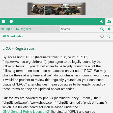
Sear
ui
Login
or
Register
og
eg
S
ck
Board index
u
in
ist
e
lin
m
er
LRCC - Registration
a
ks
s
r
By accessing “LRCC” (hereinafter “we”, “us”, “our”, “LRCC”,
c
“http://www.lrcc.org.uk/forum”), you agree to be legally bound by the
h
following terms. If you do not agree to be legally bound by all of the
following terms then please do not access and/or use “LRCC”. We may
change these at any time and we’ll do our utmost in informing you, though
it would be prudent to review this regularly yourself as your continued
usage of “LRCC” after changes mean you agree to be legally bound by
these terms as they are updated and/or amended.
Our forums are powered by phpBB (hereinafter “they”, “them”, “their”,
“phpBB software”, “www.phpbb.com”, “phpBB Limited”, “phpBB Teams”)
which is a bulletin board solution released under the “
GNU General Public License v2
” (hereinafter “GPL”) and can be