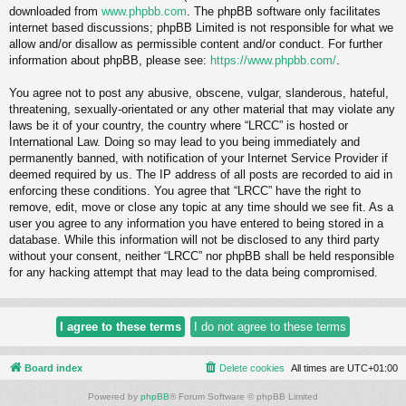
downloaded from
www.phpbb.com
. The phpBB software only facilitates
internet based discussions; phpBB Limited is not responsible for what we
allow and/or disallow as permissible content and/or conduct. For further
information about phpBB, please see:
https://www.phpbb.com/
.
You agree not to post any abusive, obscene, vulgar, slanderous, hateful,
threatening, sexually-orientated or any other material that may violate any
laws be it of your country, the country where “LRCC” is hosted or
International Law. Doing so may lead to you being immediately and
permanently banned, with notification of your Internet Service Provider if
deemed required by us. The IP address of all posts are recorded to aid in
enforcing these conditions. You agree that “LRCC” have the right to
remove, edit, move or close any topic at any time should we see fit. As a
user you agree to any information you have entered to being stored in a
database. While this information will not be disclosed to any third party
without your consent, neither “LRCC” nor phpBB shall be held responsible
for any hacking attempt that may lead to the data being compromised.
Board index
Delete cookies
All times are
UTC+01:00
Powered by
phpBB
® Forum Software © phpBB Limited