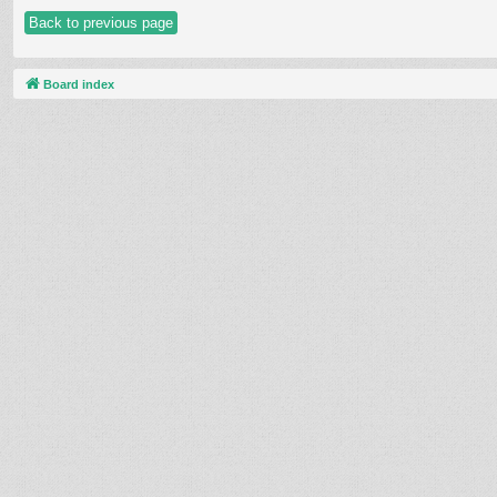
Back to previous page
Board index