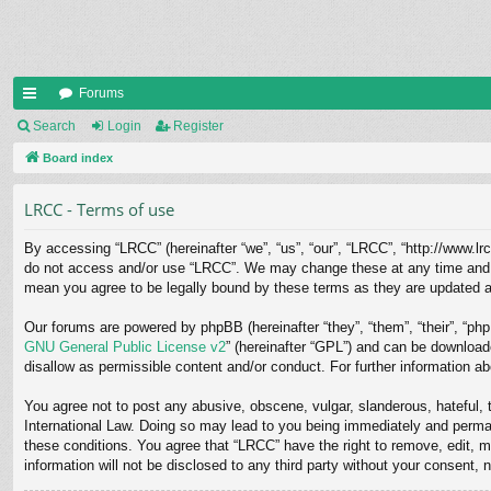
Forums
ui
Search
Login
Register
ck
Board index
lin
LRCC - Terms of use
ks
By accessing “LRCC” (hereinafter “we”, “us”, “our”, “LRCC”, “http://www.lrc
do not access and/or use “LRCC”. We may change these at any time and we’
mean you agree to be legally bound by these terms as they are updated 
Our forums are powered by phpBB (hereinafter “they”, “them”, “their”, “p
GNU General Public License v2
” (hereinafter “GPL”) and can be downloa
disallow as permissible content and/or conduct. For further information 
You agree not to post any abusive, obscene, vulgar, slanderous, hateful, t
International Law. Doing so may lead to you being immediately and permane
these conditions. You agree that “LRCC” have the right to remove, edit, m
information will not be disclosed to any third party without your consent