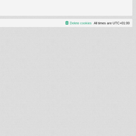
Delete cookies
All times are
UTC+01:00