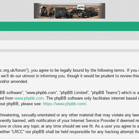
c.org.uk/forum”), you agree to be legally bound by the following terms. If you 
ll do our utmost in informing you, though it would be prudent to review this
and/or amended.
hpBB software”, “www.phpbb.com”, “phpBB Limited”, “phpBB Teams”) which is a b
ded from
www.phpbb.com
. The phpBB software only facilitates internet based
about phpBB, please see:
https://www.phpbb.com/
.
hreatening, sexually-orientated or any other material that may violate any law
ntly banned, with notification of your Internet Service Provider if deemed req
ove or close any topic at any time should we see fit. As a user you agree to 
, neither “LRCC” nor phpBB shall be held responsible for any hacking attempt 