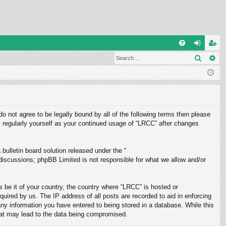
Q
Search
Ad
FA
og
eg
Q
in
ist
er
do not agree to be legally bound by all of the following terms then please
 regularly yourself as your continued usage of “LRCC” after changes
ulletin board solution released under the “
 discussions; phpBB Limited is not responsible for what we allow and/or
s be it of your country, the country where “LRCC” is hosted or
uired by us. The IP address of all posts are recorded to aid in enforcing
any information you have entered to being stored in a database. While this
that may lead to the data being compromised.