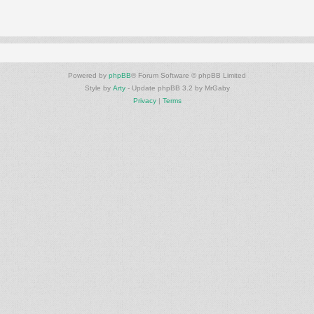
Powered by
phpBB
® Forum Software © phpBB Limited
Style by
Arty
- Update phpBB 3.2 by MrGaby
Privacy
|
Terms