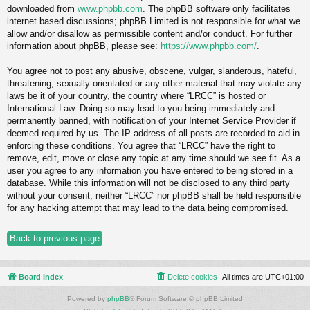
downloaded from
www.phpbb.com
. The phpBB software only facilitates
internet based discussions; phpBB Limited is not responsible for what we
allow and/or disallow as permissible content and/or conduct. For further
information about phpBB, please see:
https://www.phpbb.com/
.
You agree not to post any abusive, obscene, vulgar, slanderous, hateful,
threatening, sexually-orientated or any other material that may violate any
laws be it of your country, the country where “LRCC” is hosted or
International Law. Doing so may lead to you being immediately and
permanently banned, with notification of your Internet Service Provider if
deemed required by us. The IP address of all posts are recorded to aid in
enforcing these conditions. You agree that “LRCC” have the right to
remove, edit, move or close any topic at any time should we see fit. As a
user you agree to any information you have entered to being stored in a
database. While this information will not be disclosed to any third party
without your consent, neither “LRCC” nor phpBB shall be held responsible
for any hacking attempt that may lead to the data being compromised.
Back to previous page
Board index
Delete cookies
All times are
UTC+01:00
Powered by
phpBB
® Forum Software © phpBB Limited