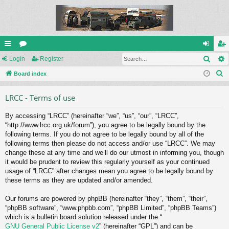
Sear
ui
Login
or
Register
og
eg
S
ck
Board index
u
in
ist
e
lin
m
er
LRCC - Terms of use
a
ks
s
r
By accessing “LRCC” (hereinafter “we”, “us”, “our”, “LRCC”,
c
“http://www.lrcc.org.uk/forum”), you agree to be legally bound by the
h
following terms. If you do not agree to be legally bound by all of the
following terms then please do not access and/or use “LRCC”. We may
change these at any time and we’ll do our utmost in informing you, though
it would be prudent to review this regularly yourself as your continued
usage of “LRCC” after changes mean you agree to be legally bound by
these terms as they are updated and/or amended.
Our forums are powered by phpBB (hereinafter “they”, “them”, “their”,
“phpBB software”, “www.phpbb.com”, “phpBB Limited”, “phpBB Teams”)
which is a bulletin board solution released under the “
GNU General Public License v2
” (hereinafter “GPL”) and can be