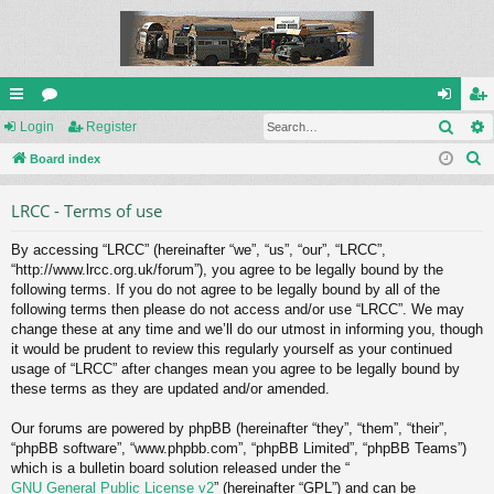
Sear
ui
Login
or
Register
og
eg
S
ck
Board index
u
in
ist
e
lin
m
er
LRCC - Terms of use
a
ks
s
r
By accessing “LRCC” (hereinafter “we”, “us”, “our”, “LRCC”,
c
“http://www.lrcc.org.uk/forum”), you agree to be legally bound by the
h
following terms. If you do not agree to be legally bound by all of the
following terms then please do not access and/or use “LRCC”. We may
change these at any time and we’ll do our utmost in informing you, though
it would be prudent to review this regularly yourself as your continued
usage of “LRCC” after changes mean you agree to be legally bound by
these terms as they are updated and/or amended.
Our forums are powered by phpBB (hereinafter “they”, “them”, “their”,
“phpBB software”, “www.phpbb.com”, “phpBB Limited”, “phpBB Teams”)
which is a bulletin board solution released under the “
GNU General Public License v2
” (hereinafter “GPL”) and can be