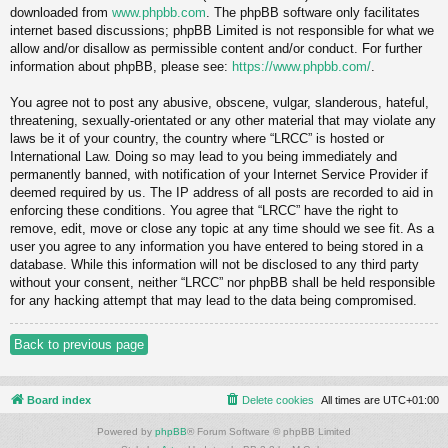
downloaded from
www.phpbb.com
. The phpBB software only facilitates
internet based discussions; phpBB Limited is not responsible for what we
allow and/or disallow as permissible content and/or conduct. For further
information about phpBB, please see:
https://www.phpbb.com/
.
You agree not to post any abusive, obscene, vulgar, slanderous, hateful,
threatening, sexually-orientated or any other material that may violate any
laws be it of your country, the country where “LRCC” is hosted or
International Law. Doing so may lead to you being immediately and
permanently banned, with notification of your Internet Service Provider if
deemed required by us. The IP address of all posts are recorded to aid in
enforcing these conditions. You agree that “LRCC” have the right to
remove, edit, move or close any topic at any time should we see fit. As a
user you agree to any information you have entered to being stored in a
database. While this information will not be disclosed to any third party
without your consent, neither “LRCC” nor phpBB shall be held responsible
for any hacking attempt that may lead to the data being compromised.
Back to previous page
Board index
Delete cookies
All times are
UTC+01:00
Powered by
phpBB
® Forum Software © phpBB Limited