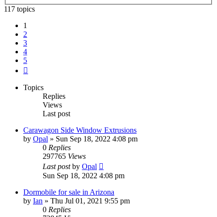
117 topics
1
2
3
4
5
Next
Topics
Replies
Views
Last post
Carawagon Side Window Extrusions
by
Opal
» Sun Sep 18, 2022 4:08 pm
0
Replies
297765
Views
Last post
by
Opal
Sun Sep 18, 2022 4:08 pm
Dormobile for sale in Arizona
by
Ian
» Thu Jul 01, 2021 9:55 pm
0
Replies