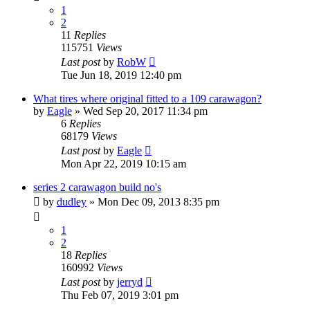
1
2
11
Replies
115751
Views
Last post
by
RobW
Tue Jun 18, 2019 12:40 pm
What tires where original fitted to a 109 carawagon?
by
Eagle
» Wed Sep 20, 2017 11:34 pm
6
Replies
68179
Views
Last post
by
Eagle
Mon Apr 22, 2019 10:15 am
series 2 carawagon build no's
by
dudley
» Mon Dec 09, 2013 8:35 pm
1
2
18
Replies
160992
Views
Last post
by
jerryd
Thu Feb 07, 2019 3:01 pm