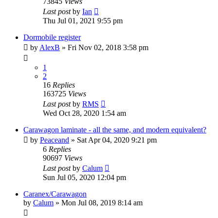
73845
Views
Last post
by
Ian
Thu Jul 01, 2021 9:55 pm
Dormobile register
by
AlexB
» Fri Nov 02, 2018 3:58 pm
1
2
16
Replies
163725
Views
Last post
by
RMS
Wed Oct 28, 2020 1:54 am
Carawagon laminate - all the same, and modern equivalent?
by
Peaceand
» Sat Apr 04, 2020 9:21 pm
6
Replies
90697
Views
Last post
by
Calum
Sun Jul 05, 2020 12:04 pm
Caranex/Carawagon
by
Calum
» Mon Jul 08, 2019 8:14 am