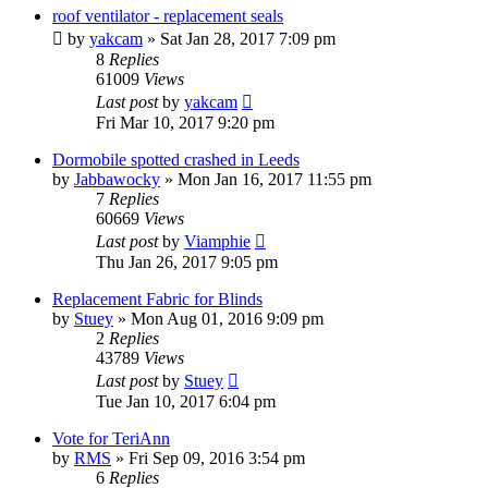
roof ventilator - replacement seals
by
yakcam
» Sat Jan 28, 2017 7:09 pm
8
Replies
61009
Views
Last post
by
yakcam
Fri Mar 10, 2017 9:20 pm
Dormobile spotted crashed in Leeds
by
Jabbawocky
» Mon Jan 16, 2017 11:55 pm
7
Replies
60669
Views
Last post
by
Viamphie
Thu Jan 26, 2017 9:05 pm
Replacement Fabric for Blinds
by
Stuey
» Mon Aug 01, 2016 9:09 pm
2
Replies
43789
Views
Last post
by
Stuey
Tue Jan 10, 2017 6:04 pm
Vote for TeriAnn
by
RMS
» Fri Sep 09, 2016 3:54 pm
6
Replies