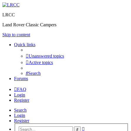
LRCC
Land Rover Classic Campers
Skip to content
Quick links
Unanswered topics
Active topics
Search
Forums
FAQ
Login
Register
Search
Login
Register
Advanced
Search