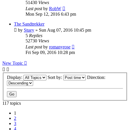
51430
Views
Last post
by
RobW
Mon Sep 12, 2016 6:43 pm
The Sandtrekker
by
Stuey
» Sun Aug 07, 2016 10:45 pm
5
Replies
52730
Views
Last post
by
romanyrose
Fri Sep 09, 2016 10:28 pm
New Topic
Display:
Sort by:
Direction:
117 topics
1
2
3
4