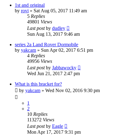
1st and original
by
rovi
» Sat Aug 05, 2017 11:49 am
5
Replies
49801
Views
Last post
by
dudley
Sun Aug 13, 2017 9:46 am
series 2a Land Rover Dormobile
by
yakcam
» Sun Apr 02, 2017 6:51 pm
4
Replies
49956
Views
Last post
by
Jabbawocky
Wed Jun 21, 2017 2:47 pm
What is this bracket for?
by
yakcam
» Wed Nov 02, 2016 9:30 pm
1
2
10
Replies
113272
Views
Last post
by
Eagle
Mon Apr 17, 2017 9:31 pm