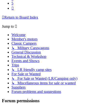
5
Next
Return to Board Index
Jump to
Welcome
Member's motors
Classic Campers
↳ Military Carawagons
General Discussion
Technical & Workshop
Events and Shows
Trips
↳ LR friendly camp sites
For Sale or Wanted
↳ For Sale or Wanted (LR/Camping only)
↳ Miscellaneous items for sale or wanted
Suppliers
Forum problems and suggestions
Forum permissions