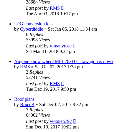
38684
Views
Last post
by
RMS
Tue Apr 03, 2018 10:17 pm
LPG conversion kits
by
Cyberdiddle
» Sat Jan 06, 2018 11:34 am
6
Replies
53998
Views
Last post
by
romanyrose
Sat Mar 31, 2018 9:32 pm
Anyone know where MPL263D Carawagon is now?
by
RMS
» Sat Oct 07, 2017 1:38 pm
2
Replies
52741
Views
Last post
by
RMS
Tue Dec 19, 2017 9:50 pm
Roof plans
by
BruceB
» Sat Dec 02, 2017 9:32 pm
7
Replies
64002
Views
Last post
by
woollen797
Sun Dec 10, 2017 10:02 pm