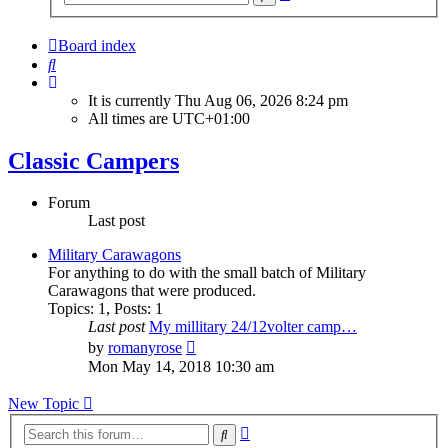
search
Board index
Search
It is currently Thu Aug 06, 2026 8:24 pm
All times are
UTC+01:00
Classic Campers
Forum
Last post
Military Carawagons
For anything to do with the small batch of Military
Carawagons that were produced.
Topics
:
1
,
Posts
:
1
Last post
My millitary 24/12volter camp…
View
by
romanyrose
the
Mon May 14, 2018 10:30 am
latest
post
New Topic
Advanced
Search
search