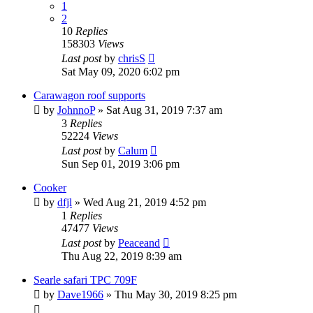
1
2
10
Replies
158303
Views
Last post
by
chrisS
Sat May 09, 2020 6:02 pm
Carawagon roof supports
by
JohnnoP
» Sat Aug 31, 2019 7:37 am
3
Replies
52224
Views
Last post
by
Calum
Sun Sep 01, 2019 3:06 pm
Cooker
by
dfjl
» Wed Aug 21, 2019 4:52 pm
1
Replies
47477
Views
Last post
by
Peaceand
Thu Aug 22, 2019 8:39 am
Searle safari TPC 709F
by
Dave1966
» Thu May 30, 2019 8:25 pm