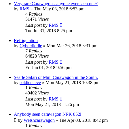
Very rare Carawagon - anyone ever seen one?
by
RMS
» Thu May 03, 2018 6:53 pm
4
Replies
51471
Views
Last post
by
RMS
Tue Jul 31, 2018 8:25 pm
Refrigeration
by
Cyberdiddle
» Mon Mar 26, 2018 3:31 pm
7
Replies
64828
Views
Last post
by
RMS
Fri Jun 01, 2018 9:56 pm
Searle Safari or Mini Carawagon in the South.
by
soldiersteve
» Mon May 21, 2018 10:38 pm
1
Replies
40402
Views
Last post
by
RMS
Mon May 21, 2018 11:26 pm
Anybody seen carawagon NPK 852l
by
Welshcarawagon
» Tue Apr 03, 2018 8:42 pm
1
Replies