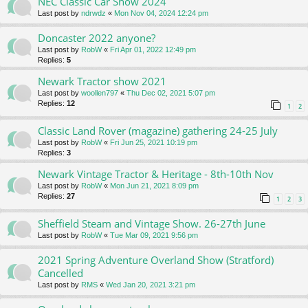
NEC Classic Car Show 2024
Last post by
ndrwdz
«
Mon Nov 04, 2024 12:24 pm
Doncaster 2022 anyone?
Last post by
RobW
«
Fri Apr 01, 2022 12:49 pm
Replies:
5
Newark Tractor show 2021
Last post by
woollen797
«
Thu Dec 02, 2021 5:07 pm
Replies:
12
1
2
Classic Land Rover (magazine) gathering 24-25 July
Last post by
RobW
«
Fri Jun 25, 2021 10:19 pm
Replies:
3
Newark Vintage Tractor & Heritage - 8th-10th Nov
Last post by
RobW
«
Mon Jun 21, 2021 8:09 pm
Replies:
27
1
2
3
Sheffield Steam and Vintage Show. 26-27th June
Last post by
RobW
«
Tue Mar 09, 2021 9:56 pm
2021 Spring Adventure Overland Show (Stratford)
Cancelled
Last post by
RMS
«
Wed Jan 20, 2021 3:21 pm