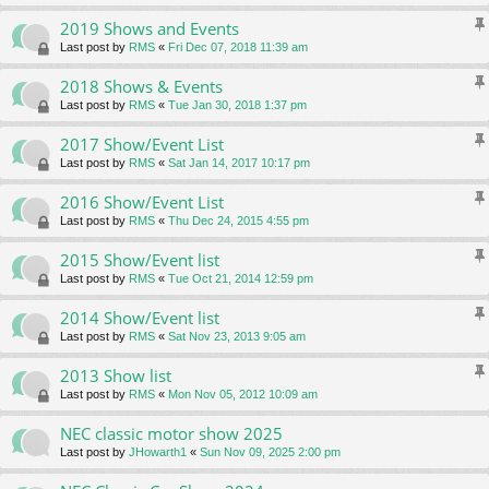
2019 Shows and Events
Last post by
RMS
«
Fri Dec 07, 2018 11:39 am
2018 Shows & Events
Last post by
RMS
«
Tue Jan 30, 2018 1:37 pm
2017 Show/Event List
Last post by
RMS
«
Sat Jan 14, 2017 10:17 pm
2016 Show/Event List
Last post by
RMS
«
Thu Dec 24, 2015 4:55 pm
2015 Show/Event list
Last post by
RMS
«
Tue Oct 21, 2014 12:59 pm
2014 Show/Event list
Last post by
RMS
«
Sat Nov 23, 2013 9:05 am
2013 Show list
Last post by
RMS
«
Mon Nov 05, 2012 10:09 am
NEC classic motor show 2025
Last post by
JHowarth1
«
Sun Nov 09, 2025 2:00 pm