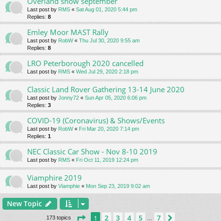
Overland show september
Last post by
RMS
«
Sat Aug 01, 2020 5:44 pm
Replies:
8
Emley Moor MAST Rally
Last post by
RobW
«
Thu Jul 30, 2020 9:55 am
Replies:
8
LRO Peterborough 2020 cancelled
Last post by
RMS
«
Wed Jul 29, 2020 2:18 pm
Classic Land Rover Gathering 13-14 June 2020
Last post by
Jonny72
«
Sun Apr 05, 2020 6:06 pm
Replies:
3
COVID-19 (Coronavirus) & Shows/Events
Last post by
RobW
«
Fri Mar 20, 2020 7:14 pm
Replies:
1
NEC Classic Car Show - Nov 8-10 2019
Last post by
RMS
«
Fri Oct 11, 2019 12:24 pm
Viamphire 2019
Last post by
Viamphie
«
Mon Sep 23, 2019 9:02 am
New Topic
Page
1
of
7
2
3
4
5
7
1
Next
173 topics
…