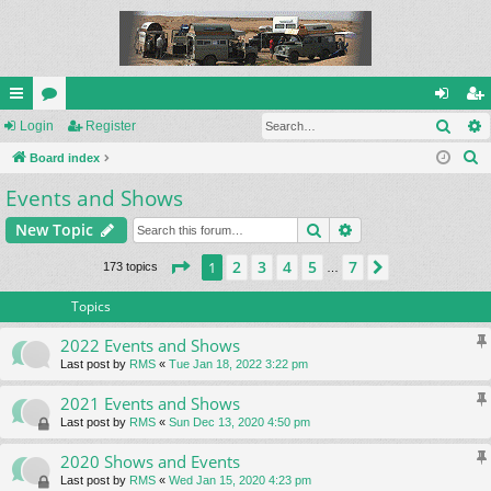
Sear
ui
Login
or
Register
og
eg
S
ck
Board index
u
in
ist
e
Events and Shows
lin
m
er
a
ks
s
Search
Advanced search
New Topic
r
c
Page
1
of
7
2
3
4
5
7
1
Next
173 topics
…
h
Topics
2022 Events and Shows
Last post by
RMS
«
Tue Jan 18, 2022 3:22 pm
2021 Events and Shows
Last post by
RMS
«
Sun Dec 13, 2020 4:50 pm
2020 Shows and Events
Last post by
RMS
«
Wed Jan 15, 2020 4:23 pm