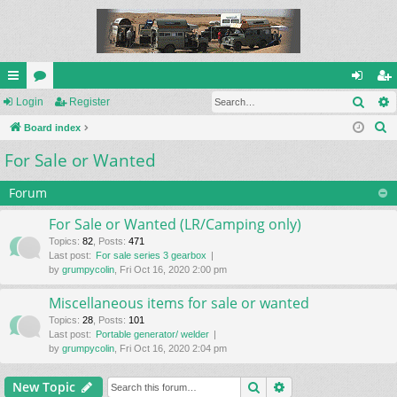
Sear
ui
Login
or
Register
og
eg
S
ck
Board index
u
in
ist
e
For Sale or Wanted
lin
m
er
a
ks
s
r
Forum
c
For Sale or Wanted (LR/Camping only)
h
Topics
:
82
,
Posts
:
471
Last post:
For sale series 3 gearbox
by
grumpycolin
, Fri Oct 16, 2020 2:00 pm
Miscellaneous items for sale or wanted
Topics
:
28
,
Posts
:
101
Last post:
Portable generator/ welder
by
grumpycolin
, Fri Oct 16, 2020 2:04 pm
Search
Advanced search
New Topic