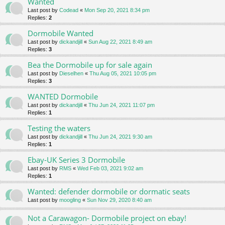
Wanted
Last post by
Codead
«
Mon Sep 20, 2021 8:34 pm
Replies:
2
Dormobile Wanted
Last post by
dickandjill
«
Sun Aug 22, 2021 8:49 am
Replies:
3
Bea the Dormobile up for sale again
Last post by
Dieselhen
«
Thu Aug 05, 2021 10:05 pm
Replies:
3
WANTED Dormobile
Last post by
dickandjill
«
Thu Jun 24, 2021 11:07 pm
Replies:
1
Testing the waters
Last post by
dickandjill
«
Thu Jun 24, 2021 9:30 am
Replies:
1
Ebay-UK Series 3 Dormobile
Last post by
RMS
«
Wed Feb 03, 2021 9:02 am
Replies:
1
Wanted: defender dormobile or dormatic seats
Last post by
moogling
«
Sun Nov 29, 2020 8:40 am
Not a Carawagon- Dormobile project on ebay!