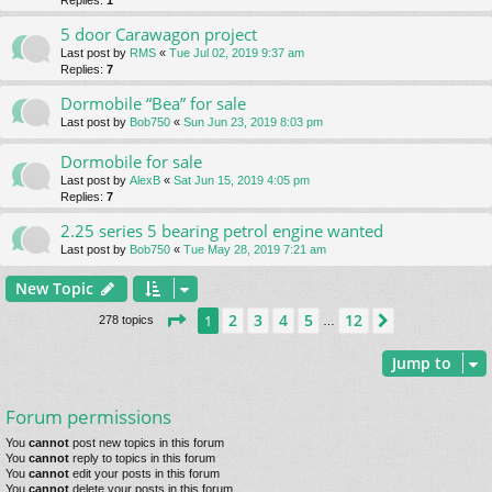
Replies:
1
5 door Carawagon project
Last post by
RMS
«
Tue Jul 02, 2019 9:37 am
Replies:
7
Dormobile “Bea” for sale
Last post by
Bob750
«
Sun Jun 23, 2019 8:03 pm
Dormobile for sale
Last post by
AlexB
«
Sat Jun 15, 2019 4:05 pm
Replies:
7
2.25 series 5 bearing petrol engine wanted
Last post by
Bob750
«
Tue May 28, 2019 7:21 am
New Topic
Page
1
of
12
2
3
4
5
12
1
Next
278 topics
…
Jump to
Forum permissions
You
cannot
post new topics in this forum
You
cannot
reply to topics in this forum
You
cannot
edit your posts in this forum
You
cannot
delete your posts in this forum