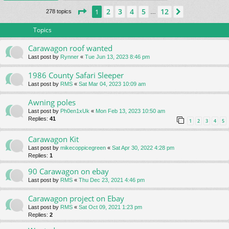
Page
1
of
12
2
3
4
5
12
1
Next
278 topics
…
Topics
Carawagon roof wanted
Last post by
Rynner
«
Tue Jun 13, 2023 8:46 pm
1986 County Safari Sleeper
Last post by
RMS
«
Sat Mar 04, 2023 10:09 am
Awning poles
Last post by
Ph0en1xUk
«
Mon Feb 13, 2023 10:50 am
Replies:
41
1
2
3
4
5
Carawagon Kit
Last post by
mikecoppicegreen
«
Sat Apr 30, 2022 4:28 pm
Replies:
1
90 Carawagon on ebay
Last post by
RMS
«
Thu Dec 23, 2021 4:46 pm
Carawagon project on Ebay
Last post by
RMS
«
Sat Oct 09, 2021 1:23 pm
Replies:
2