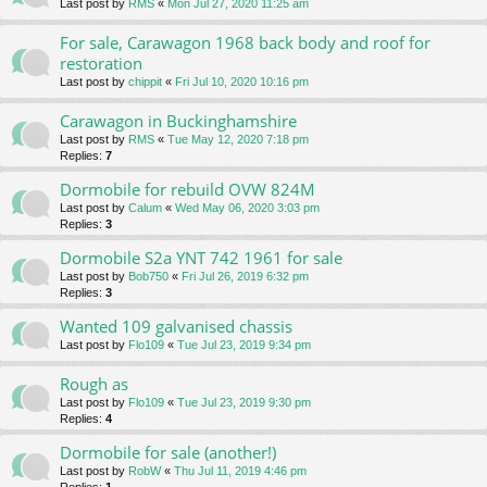
Last post by
RMS
«
Mon Jul 27, 2020 11:25 am
For sale, Carawagon 1968 back body and roof for
restoration
Last post by
chippit
«
Fri Jul 10, 2020 10:16 pm
Carawagon in Buckinghamshire
Last post by
RMS
«
Tue May 12, 2020 7:18 pm
Replies:
7
Dormobile for rebuild OVW 824M
Last post by
Calum
«
Wed May 06, 2020 3:03 pm
Replies:
3
Dormobile S2a YNT 742 1961 for sale
Last post by
Bob750
«
Fri Jul 26, 2019 6:32 pm
Replies:
3
Wanted 109 galvanised chassis
Last post by
Flo109
«
Tue Jul 23, 2019 9:34 pm
Rough as
Last post by
Flo109
«
Tue Jul 23, 2019 9:30 pm
Replies:
4
Dormobile for sale (another!)
Last post by
RobW
«
Thu Jul 11, 2019 4:46 pm