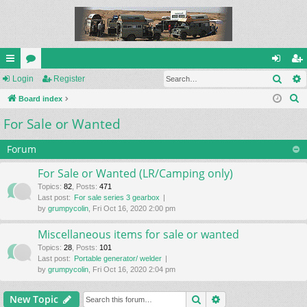
Sear
ui
Login
or
Register
og
eg
S
ck
Board index
u
in
ist
e
For Sale or Wanted
lin
m
er
a
ks
s
r
Forum
c
For Sale or Wanted (LR/Camping only)
h
Topics
:
82
,
Posts
:
471
Last post:
For sale series 3 gearbox
by
grumpycolin
, Fri Oct 16, 2020 2:00 pm
Miscellaneous items for sale or wanted
Topics
:
28
,
Posts
:
101
Last post:
Portable generator/ welder
by
grumpycolin
, Fri Oct 16, 2020 2:04 pm
Search
Advanced search
New Topic