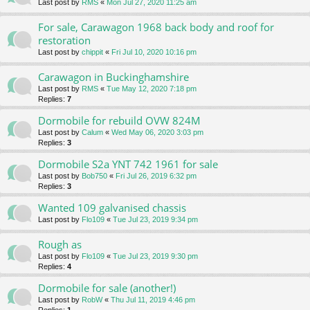
Last post by
RMS
«
Mon Jul 27, 2020 11:25 am
For sale, Carawagon 1968 back body and roof for
restoration
Last post by
chippit
«
Fri Jul 10, 2020 10:16 pm
Carawagon in Buckinghamshire
Last post by
RMS
«
Tue May 12, 2020 7:18 pm
Replies:
7
Dormobile for rebuild OVW 824M
Last post by
Calum
«
Wed May 06, 2020 3:03 pm
Replies:
3
Dormobile S2a YNT 742 1961 for sale
Last post by
Bob750
«
Fri Jul 26, 2019 6:32 pm
Replies:
3
Wanted 109 galvanised chassis
Last post by
Flo109
«
Tue Jul 23, 2019 9:34 pm
Rough as
Last post by
Flo109
«
Tue Jul 23, 2019 9:30 pm
Replies:
4
Dormobile for sale (another!)
Last post by
RobW
«
Thu Jul 11, 2019 4:46 pm