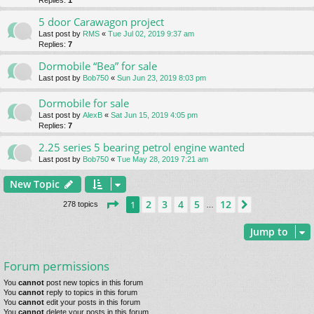
Replies:
1
5 door Carawagon project
Last post by
RMS
«
Tue Jul 02, 2019 9:37 am
Replies:
7
Dormobile “Bea” for sale
Last post by
Bob750
«
Sun Jun 23, 2019 8:03 pm
Dormobile for sale
Last post by
AlexB
«
Sat Jun 15, 2019 4:05 pm
Replies:
7
2.25 series 5 bearing petrol engine wanted
Last post by
Bob750
«
Tue May 28, 2019 7:21 am
New Topic
Page
1
of
12
2
3
4
5
12
1
Next
278 topics
…
Jump to
Forum permissions
You
cannot
post new topics in this forum
You
cannot
reply to topics in this forum
You
cannot
edit your posts in this forum
You
cannot
delete your posts in this forum