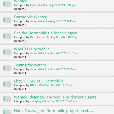
Wanted
Last post by
Codead
«
Mon Sep 20, 2021 8:34 pm
Replies:
2
Dormobile Wanted
Last post by
dickandjill
«
Sun Aug 22, 2021 8:49 am
Replies:
3
Bea the Dormobile up for sale again
Last post by
Dieselhen
«
Thu Aug 05, 2021 10:05 pm
Replies:
3
WANTED Dormobile
Last post by
dickandjill
«
Thu Jun 24, 2021 11:07 pm
Replies:
1
Testing the waters
Last post by
dickandjill
«
Thu Jun 24, 2021 9:30 am
Replies:
1
Ebay-UK Series 3 Dormobile
Last post by
RMS
«
Wed Feb 03, 2021 9:02 am
Replies:
1
Wanted: defender dormobile or dormatic seats
Last post by
moogling
«
Sun Nov 29, 2020 8:40 am
Not a Carawagon- Dormobile project on ebay!