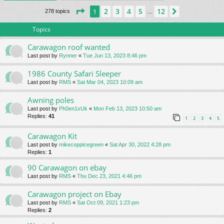
Page
1
of
12
2
3
4
5
12
1
Next
278 topics
…
Topics
Carawagon roof wanted
Last post by
Rynner
«
Tue Jun 13, 2023 8:46 pm
1986 County Safari Sleeper
Last post by
RMS
«
Sat Mar 04, 2023 10:09 am
Awning poles
Last post by
Ph0en1xUk
«
Mon Feb 13, 2023 10:50 am
Replies:
41
1
2
3
4
5
Carawagon Kit
Last post by
mikecoppicegreen
«
Sat Apr 30, 2022 4:28 pm
Replies:
1
90 Carawagon on ebay
Last post by
RMS
«
Thu Dec 23, 2021 4:46 pm
Carawagon project on Ebay
Last post by
RMS
«
Sat Oct 09, 2021 1:23 pm
Replies:
2