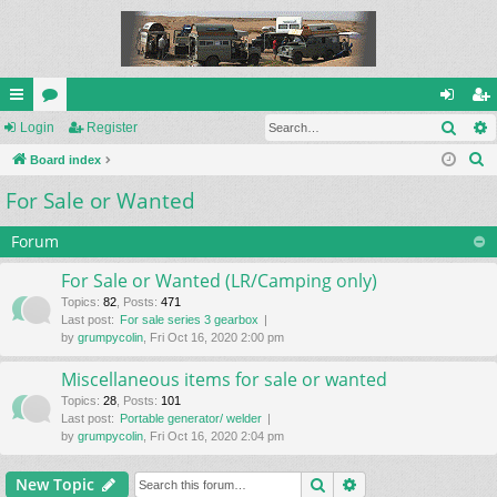
Sear
ui
Login
or
Register
og
eg
S
ck
Board index
u
in
ist
e
For Sale or Wanted
lin
m
er
a
ks
s
r
Forum
c
For Sale or Wanted (LR/Camping only)
h
Topics
:
82
,
Posts
:
471
Last post:
For sale series 3 gearbox
by
grumpycolin
, Fri Oct 16, 2020 2:00 pm
Miscellaneous items for sale or wanted
Topics
:
28
,
Posts
:
101
Last post:
Portable generator/ welder
by
grumpycolin
, Fri Oct 16, 2020 2:04 pm
Search
Advanced search
New Topic