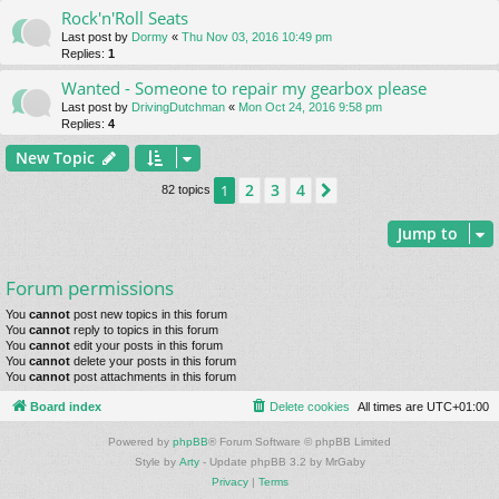
Rock'n'Roll Seats
Last post by
Dormy
«
Thu Nov 03, 2016 10:49 pm
Replies:
1
Wanted - Someone to repair my gearbox please
Last post by
DrivingDutchman
«
Mon Oct 24, 2016 9:58 pm
Replies:
4
New Topic
2
3
4
1
Next
82 topics
Jump to
Forum permissions
You
cannot
post new topics in this forum
You
cannot
reply to topics in this forum
You
cannot
edit your posts in this forum
You
cannot
delete your posts in this forum
You
cannot
post attachments in this forum
Board index
Delete cookies
All times are
UTC+01:00
Powered by
phpBB
® Forum Software © phpBB Limited
Style by
Arty
- Update phpBB 3.2 by MrGaby
Privacy
|
Terms