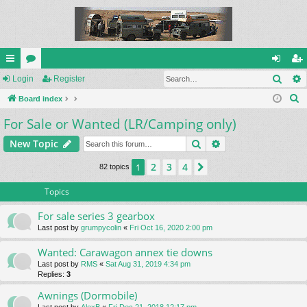
Sear
ui
Login
or
Register
og
eg
S
ck
Board index
u
in
ist
e
For Sale or Wanted (LR/Camping only)
lin
m
er
a
ks
s
Search
Advanced search
New Topic
r
c
2
3
4
1
Next
82 topics
h
Topics
For sale series 3 gearbox
Last post by
grumpycolin
«
Fri Oct 16, 2020 2:00 pm
Wanted: Carawagon annex tie downs
Last post by
RMS
«
Sat Aug 31, 2019 4:34 pm
Replies:
3
Awnings (Dormobile)