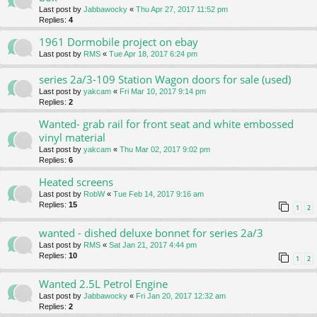
Last post by
Jabbawocky
«
Thu Apr 27, 2017 11:52 pm
Replies:
4
1961 Dormobile project on ebay
Last post by
RMS
«
Tue Apr 18, 2017 6:24 pm
series 2a/3-109 Station Wagon doors for sale (used)
Last post by
yakcam
«
Fri Mar 10, 2017 9:14 pm
Replies:
2
Wanted- grab rail for front seat and white embossed
vinyl material
Last post by
yakcam
«
Thu Mar 02, 2017 9:02 pm
Replies:
6
Heated screens
Last post by
RobW
«
Tue Feb 14, 2017 9:16 am
Replies:
15
1
2
wanted - dished deluxe bonnet for series 2a/3
Last post by
RMS
«
Sat Jan 21, 2017 4:44 pm
Replies:
10
1
2
Wanted 2.5L Petrol Engine
Last post by
Jabbawocky
«
Fri Jan 20, 2017 12:32 am
Replies:
2