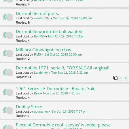
Last post by
AlexB
«
Fri Dec 21, 2018 12:17 pm
Replies:
4
Dormobile roof parts.
Last post by
woollen797
«
Sun Dec 02, 2018 12:09 am
Replies:
6
Dormobile wardrobe bolt wanted
Last post by
Bob750
«
Mon Oct 29, 2018 7:33 pm
Replies:
4
Military Carawagon on ebay
Last post by
RMS
«
Sat Oct 20, 2018 10:00 am
Replies:
2
Dormobile 1971, serie 3, FOR SALE All original!
Last post by
Landerley
«
Tue Sep 11, 2018 2:32 am
Replies:
11
1
2
1961 Series IIA Dormobile - Bea for Sale
Last post by
Bea
«
Mon Jun 25, 2018 4:31 pm
Replies:
4
Dudley Stove
Last post by
gossamer
«
Sat Jun 16, 2018 7:07 pm
Replies:
1
Piece of Dormobile roof 'canvas' wanted, please.