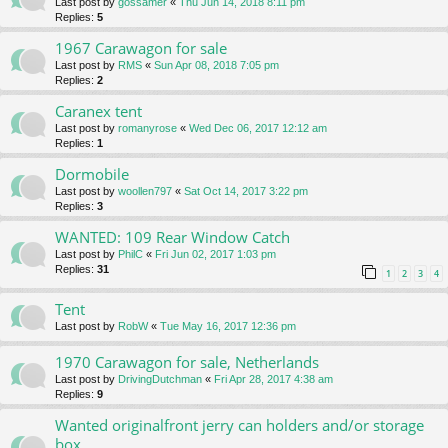
Last post by
gossamer
«
Thu Jun 14, 2018 8:11 pm
Replies:
5
1967 Carawagon for sale
Last post by
RMS
«
Sun Apr 08, 2018 7:05 pm
Replies:
2
Caranex tent
Last post by
romanyrose
«
Wed Dec 06, 2017 12:12 am
Replies:
1
Dormobile
Last post by
woollen797
«
Sat Oct 14, 2017 3:22 pm
Replies:
3
WANTED: 109 Rear Window Catch
Last post by
PhilC
«
Fri Jun 02, 2017 1:03 pm
Replies:
31
1
2
3
4
Tent
Last post by
RobW
«
Tue May 16, 2017 12:36 pm
1970 Carawagon for sale, Netherlands
Last post by
DrivingDutchman
«
Fri Apr 28, 2017 4:38 am
Replies:
9
Wanted originalfront jerry can holders and/or storage
box