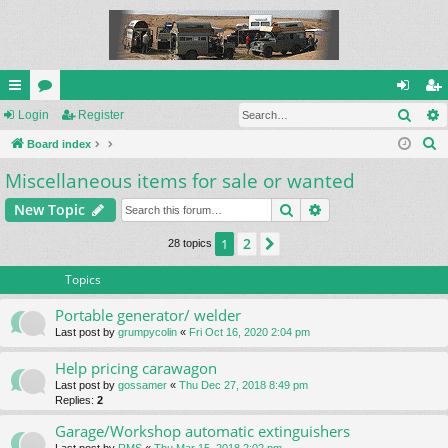
Sear
ui
Login
or
Register
og
eg
S
ck
Board index
u
in
ist
e
Miscellaneous items for sale or wanted
lin
m
er
a
ks
s
Search
Advanced search
New Topic
r
c
2
1
Next
28 topics
h
Topics
Portable generator/ welder
Last post by
grumpycolin
«
Fri Oct 16, 2020 2:04 pm
Help pricing carawagon
Last post by
gossamer
«
Thu Dec 27, 2018 8:49 pm
Replies:
2
Garage/Workshop automatic extinguishers