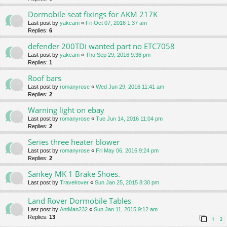
Dormobile seat fixings for AKM 217K
Last post by
yakcam
«
Fri Oct 07, 2016 1:37 am
Replies:
6
defender 200TDi wanted part no ETC7058
Last post by
yakcam
«
Thu Sep 29, 2016 9:36 pm
Replies:
1
Roof bars
Last post by
romanyrose
«
Wed Jun 29, 2016 11:41 am
Replies:
2
Warning light on ebay
Last post by
romanyrose
«
Tue Jun 14, 2016 11:04 pm
Replies:
2
Series three heater blower
Last post by
romanyrose
«
Fri May 06, 2016 9:24 pm
Replies:
2
Sankey MK 1 Brake Shoes.
Last post by
Travelrover
«
Sun Jan 25, 2015 8:30 pm
Land Rover Dormobile Tables
Last post by
AntMan232
«
Sun Jan 11, 2015 9:12 am
Replies:
13
1
2