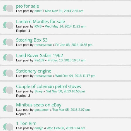
pto for sale
Last post by
smirf
«
Mon Nov 10, 2014 2:35 am
Lantern Mantles for sale
Last post by
RMS
«
Wed May 14, 2014 11:22 am
Replies:
1
Steering Box S3
Last post by
romanyrose
«
Fri Jan 03, 2014 10:35 pm
Land Rover Safari 1962
Last post by
Flo109
«
Fri Dec 13, 2013 10:37 am
Stationary engine
Last post by
romanyrose
«
Wed Dec 04, 2013 11:17 pm
Couple of coleman petrol stoves
Last post by
Stuey
«
Sat Nov 30, 2013 10:56 pm
Replies:
2
Minibus seats on eBay
Last post by
gossamer
«
Tue Mar 05, 2013 2:07 pm
Replies:
2
1 Ton Rim
Last post by
andyp
«
Wed Feb 06, 2013 8:14 am