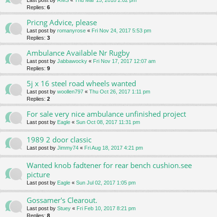
Last post by
RMS
«
Thu Mar 15, 2018 2:02 pm
Replies:
6
Pricng Advice, please
Last post by
romanyrose
«
Fri Nov 24, 2017 5:53 pm
Replies:
3
Ambulance Available Nr Rugby
Last post by
Jabbawocky
«
Fri Nov 17, 2017 12:07 am
Replies:
9
5j x 16 steel road wheels wanted
Last post by
woollen797
«
Thu Oct 26, 2017 1:11 pm
Replies:
2
For sale very nice ambulance unfinished project
Last post by
Eagle
«
Sun Oct 08, 2017 11:31 pm
1989 2 door classic
Last post by
Jimmy74
«
Fri Aug 18, 2017 4:21 pm
Wanted knob fadtener for rear bench cushion.see
picture
Last post by
Eagle
«
Sun Jul 02, 2017 1:05 pm
Gossamer's Clearout.
Last post by
Stuey
«
Fri Feb 10, 2017 8:21 pm
Replies:
8