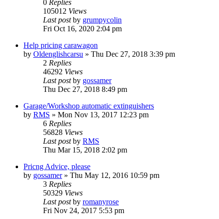
0
Replies
105012
Views
Last post
by
grumpycolin
Fri Oct 16, 2020 2:04 pm
Help pricing carawagon
by
Oldenglishcarsu
» Thu Dec 27, 2018 3:39 pm
2
Replies
46292
Views
Last post
by
gossamer
Thu Dec 27, 2018 8:49 pm
Garage/Workshop automatic extinguishers
by
RMS
» Mon Nov 13, 2017 12:23 pm
6
Replies
56828
Views
Last post
by
RMS
Thu Mar 15, 2018 2:02 pm
Pricng Advice, please
by
gossamer
» Thu May 12, 2016 10:59 pm
3
Replies
50329
Views
Last post
by
romanyrose
Fri Nov 24, 2017 5:53 pm