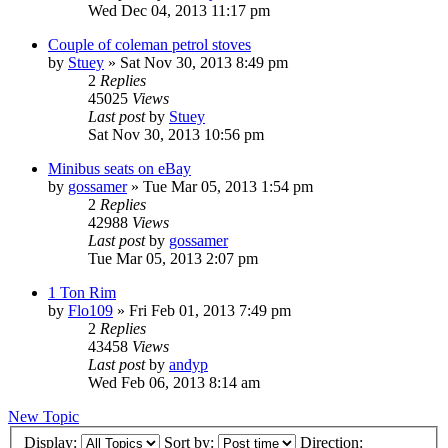
Wed Dec 04, 2013 11:17 pm
Couple of coleman petrol stoves
by
Stuey
» Sat Nov 30, 2013 8:49 pm
2
Replies
45025
Views
Last post
by
Stuey
Sat Nov 30, 2013 10:56 pm
Minibus seats on eBay
by
gossamer
» Tue Mar 05, 2013 1:54 pm
2
Replies
42988
Views
Last post
by
gossamer
Tue Mar 05, 2013 2:07 pm
1 Ton Rim
by
Flo109
» Fri Feb 01, 2013 7:49 pm
2
Replies
43458
Views
Last post
by
andyp
Wed Feb 06, 2013 8:14 am
New Topic
Display:
Sort by:
Direction: