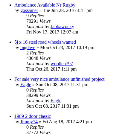
Ambulance Available Nr Rugby
by
gossamer
» Tue Jun 28, 2016 3:41 pm
9
Replies
70291
Views
Last post
by
Jabbawocky
Fri Nov 17, 2017 12:07 am
5j x 16 steel road wheels wanted
by
bigdave
» Mon Oct 23, 2017 10:19 pm
2
Replies
43048
Views
Last post
by
woollen797
Thu Oct 26, 2017 1:11 pm
For sale very nice ambulance unfinished project
by
Eagle
» Sun Oct 08, 2017 11:31 pm
0
Replies
38299
Views
Last post
by
Eagle
Sun Oct 08, 2017 11:31 pm
1989 2 door classic
by
Jimmy74
» Fri Aug 18, 2017 4:21 pm
0
Replies
37772
Views