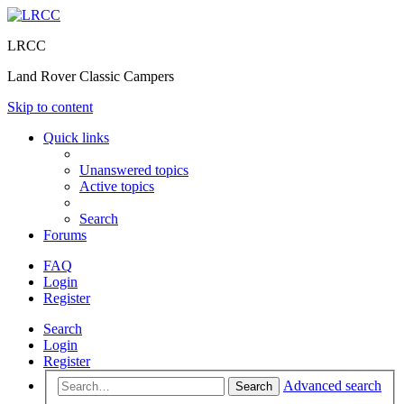
LRCC
Land Rover Classic Campers
Skip to content
Quick links
Unanswered topics
Active topics
Search
Forums
FAQ
Login
Register
Search
Login
Register
Advanced search
Search