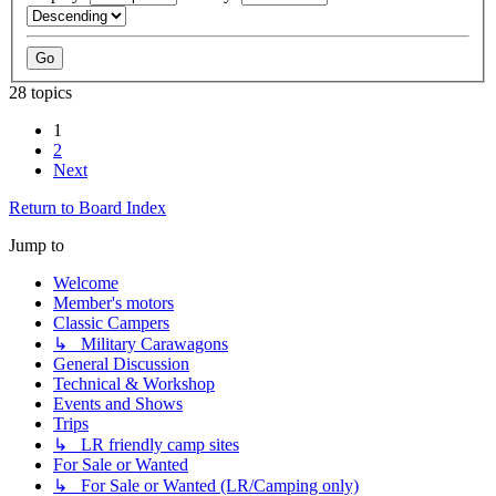
28 topics
1
2
Next
Return to Board Index
Jump to
Welcome
Member's motors
Classic Campers
↳ Military Carawagons
General Discussion
Technical & Workshop
Events and Shows
Trips
↳ LR friendly camp sites
For Sale or Wanted
↳ For Sale or Wanted (LR/Camping only)