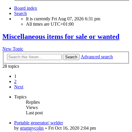
Board index
Search
It is currently Fri Aug 07, 2026 6:31 pm
All times are
UTC+01:00
Miscellaneous items for sale or wanted
New Topic
Advanced search
Search
28 topics
1
2
Next
Topics
Replies
Views
Last post
Portable generator/ welder
by
grumpycolin
» Fri Oct 16, 2020 2:04 pm