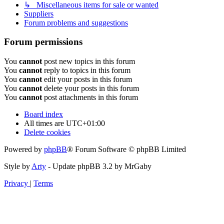
↳ Miscellaneous items for sale or wanted
Suppliers
Forum problems and suggestions
Forum permissions
You
cannot
post new topics in this forum
You
cannot
reply to topics in this forum
You
cannot
edit your posts in this forum
You
cannot
delete your posts in this forum
You
cannot
post attachments in this forum
Board index
All times are
UTC+01:00
Delete cookies
Powered by
phpBB
® Forum Software © phpBB Limited
Style by
Arty
- Update phpBB 3.2 by MrGaby
Privacy
|
Terms