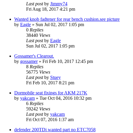
Last post
by
Jimmy74
Fri Aug 18, 2017 4:21 pm
Wanted knob fadtener for rear bench cushion.see picture
by
Eagle
» Sun Jul 02, 2017 1:05 pm
0
Replies
38440
Views
Last post
by
Eagle
Sun Jul 02, 2017 1:05 pm
Gossamer's Clearout.
by
gossamer
» Fri Feb 10, 2017 12:45 pm
8
Replies
56775
Views
Last post
by
Stuey
Fri Feb 10, 2017 8:21 pm
Dormobile seat fixings for AKM 217K
by
yakcam
» Tue Oct 04, 2016 10:32 pm
6
Replies
59242
Views
Last post
by
yakcam
Fri Oct 07, 2016 1:37 am
defender 200TDi wanted part no ETC7058