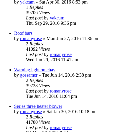
by
yakcam
» Sat Apr 30, 2016 8:53 pm
1
Replies
39706
Views
Last post
by
yakcam
Thu Sep 29, 2016 9:36 pm
Roof bars
by
romanyrose
» Mon Jun 27, 2016 11:36 pm
2
Replies
41092
Views
Last post
by
romanyrose
Wed Jun 29, 2016 11:41 am
Warning light on ebay
by
gossamer
» Tue Jun 14, 2016 2:38 pm
2
Replies
39728
Views
Last post
by
romanyrose
Tue Jun 14, 2016 11:04 pm
Series three heater blower
by
romanyrose
» Sat Jan 30, 2016 10:18 pm
2
Replies
41780
Views
Last post
by
romanyrose