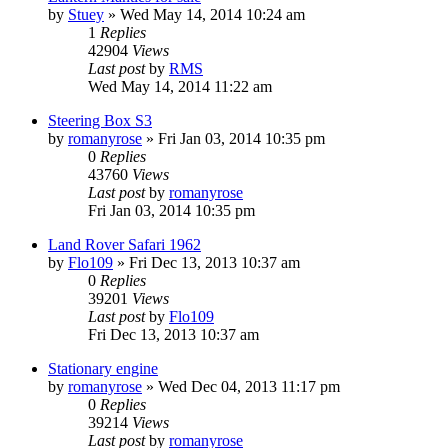
by
Stuey
» Wed May 14, 2014 10:24 am
1
Replies
42904
Views
Last post
by
RMS
Wed May 14, 2014 11:22 am
Steering Box S3
by
romanyrose
» Fri Jan 03, 2014 10:35 pm
0
Replies
43760
Views
Last post
by
romanyrose
Fri Jan 03, 2014 10:35 pm
Land Rover Safari 1962
by
Flo109
» Fri Dec 13, 2013 10:37 am
0
Replies
39201
Views
Last post
by
Flo109
Fri Dec 13, 2013 10:37 am
Stationary engine
by
romanyrose
» Wed Dec 04, 2013 11:17 pm
0
Replies
39214
Views
Last post
by
romanyrose