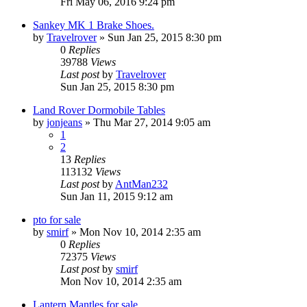
Fri May 06, 2016 9:24 pm
Sankey MK 1 Brake Shoes.
by
Travelrover
» Sun Jan 25, 2015 8:30 pm
0
Replies
39788
Views
Last post
by
Travelrover
Sun Jan 25, 2015 8:30 pm
Land Rover Dormobile Tables
by
jonjeans
» Thu Mar 27, 2014 9:05 am
1
2
13
Replies
113132
Views
Last post
by
AntMan232
Sun Jan 11, 2015 9:12 am
pto for sale
by
smirf
» Mon Nov 10, 2014 2:35 am
0
Replies
72375
Views
Last post
by
smirf
Mon Nov 10, 2014 2:35 am
Lantern Mantles for sale