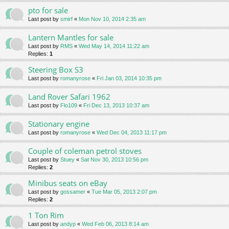
pto for sale
Last post by
smirf
«
Mon Nov 10, 2014 2:35 am
Lantern Mantles for sale
Last post by
RMS
«
Wed May 14, 2014 11:22 am
Replies:
1
Steering Box S3
Last post by
romanyrose
«
Fri Jan 03, 2014 10:35 pm
Land Rover Safari 1962
Last post by
Flo109
«
Fri Dec 13, 2013 10:37 am
Stationary engine
Last post by
romanyrose
«
Wed Dec 04, 2013 11:17 pm
Couple of coleman petrol stoves
Last post by
Stuey
«
Sat Nov 30, 2013 10:56 pm
Replies:
2
Minibus seats on eBay
Last post by
gossamer
«
Tue Mar 05, 2013 2:07 pm
Replies:
2
1 Ton Rim
Last post by
andyp
«
Wed Feb 06, 2013 8:14 am