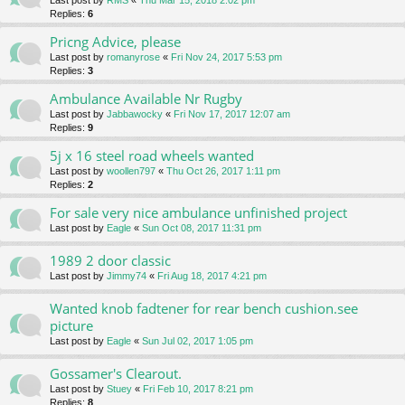
Last post by
RMS
«
Thu Mar 15, 2018 2:02 pm
Replies:
6
Pricng Advice, please
Last post by
romanyrose
«
Fri Nov 24, 2017 5:53 pm
Replies:
3
Ambulance Available Nr Rugby
Last post by
Jabbawocky
«
Fri Nov 17, 2017 12:07 am
Replies:
9
5j x 16 steel road wheels wanted
Last post by
woollen797
«
Thu Oct 26, 2017 1:11 pm
Replies:
2
For sale very nice ambulance unfinished project
Last post by
Eagle
«
Sun Oct 08, 2017 11:31 pm
1989 2 door classic
Last post by
Jimmy74
«
Fri Aug 18, 2017 4:21 pm
Wanted knob fadtener for rear bench cushion.see
picture
Last post by
Eagle
«
Sun Jul 02, 2017 1:05 pm
Gossamer's Clearout.
Last post by
Stuey
«
Fri Feb 10, 2017 8:21 pm
Replies:
8