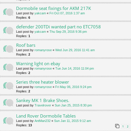
Dormobile seat fixings for AKM 217K
Last post by
yakcam
«
Fri Oct 07, 2016 1:37 am
Replies:
6
defender 200TDi wanted part no ETC7058
Last post by
yakcam
«
Thu Sep 29, 2016 9:36 pm
Replies:
1
Roof bars
Last post by
romanyrose
«
Wed Jun 29, 2016 11:41 am
Replies:
2
Warning light on ebay
Last post by
romanyrose
«
Tue Jun 14, 2016 11:04 pm
Replies:
2
Series three heater blower
Last post by
romanyrose
«
Fri May 06, 2016 9:24 pm
Replies:
2
Sankey MK 1 Brake Shoes.
Last post by
Travelrover
«
Sun Jan 25, 2015 8:30 pm
Land Rover Dormobile Tables
Last post by
AntMan232
«
Sun Jan 11, 2015 9:12 am
Replies:
13
1
2