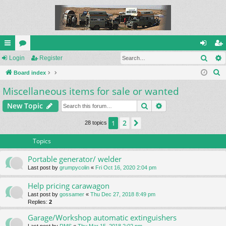
Sear
ui
Login
or
Register
og
eg
S
ck
Board index
u
in
ist
e
Miscellaneous items for sale or wanted
lin
m
er
a
ks
s
Search
Advanced search
New Topic
r
c
2
1
Next
28 topics
h
Topics
Portable generator/ welder
Last post by
grumpycolin
«
Fri Oct 16, 2020 2:04 pm
Help pricing carawagon
Last post by
gossamer
«
Thu Dec 27, 2018 8:49 pm
Replies:
2
Garage/Workshop automatic extinguishers