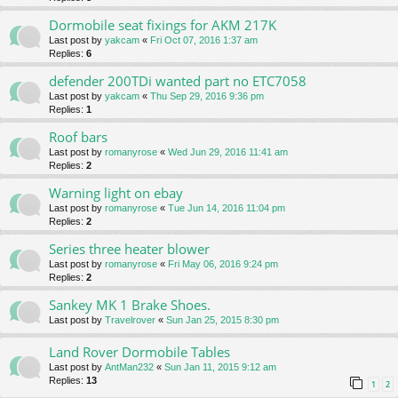
Dormobile seat fixings for AKM 217K
Last post by
yakcam
«
Fri Oct 07, 2016 1:37 am
Replies:
6
defender 200TDi wanted part no ETC7058
Last post by
yakcam
«
Thu Sep 29, 2016 9:36 pm
Replies:
1
Roof bars
Last post by
romanyrose
«
Wed Jun 29, 2016 11:41 am
Replies:
2
Warning light on ebay
Last post by
romanyrose
«
Tue Jun 14, 2016 11:04 pm
Replies:
2
Series three heater blower
Last post by
romanyrose
«
Fri May 06, 2016 9:24 pm
Replies:
2
Sankey MK 1 Brake Shoes.
Last post by
Travelrover
«
Sun Jan 25, 2015 8:30 pm
Land Rover Dormobile Tables
Last post by
AntMan232
«
Sun Jan 11, 2015 9:12 am
Replies:
13
1
2