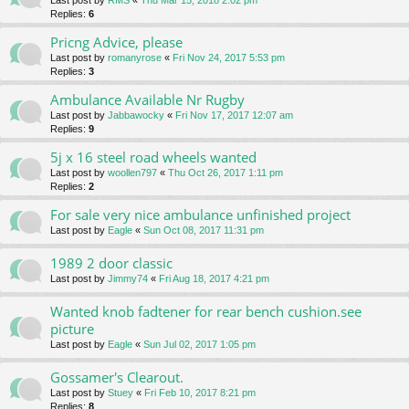
Last post by
RMS
«
Thu Mar 15, 2018 2:02 pm
Replies:
6
Pricng Advice, please
Last post by
romanyrose
«
Fri Nov 24, 2017 5:53 pm
Replies:
3
Ambulance Available Nr Rugby
Last post by
Jabbawocky
«
Fri Nov 17, 2017 12:07 am
Replies:
9
5j x 16 steel road wheels wanted
Last post by
woollen797
«
Thu Oct 26, 2017 1:11 pm
Replies:
2
For sale very nice ambulance unfinished project
Last post by
Eagle
«
Sun Oct 08, 2017 11:31 pm
1989 2 door classic
Last post by
Jimmy74
«
Fri Aug 18, 2017 4:21 pm
Wanted knob fadtener for rear bench cushion.see
picture
Last post by
Eagle
«
Sun Jul 02, 2017 1:05 pm
Gossamer's Clearout.
Last post by
Stuey
«
Fri Feb 10, 2017 8:21 pm
Replies:
8