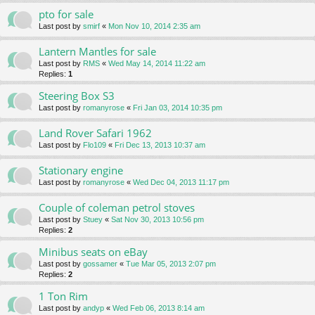
pto for sale
Last post by
smirf
«
Mon Nov 10, 2014 2:35 am
Lantern Mantles for sale
Last post by
RMS
«
Wed May 14, 2014 11:22 am
Replies:
1
Steering Box S3
Last post by
romanyrose
«
Fri Jan 03, 2014 10:35 pm
Land Rover Safari 1962
Last post by
Flo109
«
Fri Dec 13, 2013 10:37 am
Stationary engine
Last post by
romanyrose
«
Wed Dec 04, 2013 11:17 pm
Couple of coleman petrol stoves
Last post by
Stuey
«
Sat Nov 30, 2013 10:56 pm
Replies:
2
Minibus seats on eBay
Last post by
gossamer
«
Tue Mar 05, 2013 2:07 pm
Replies:
2
1 Ton Rim
Last post by
andyp
«
Wed Feb 06, 2013 8:14 am