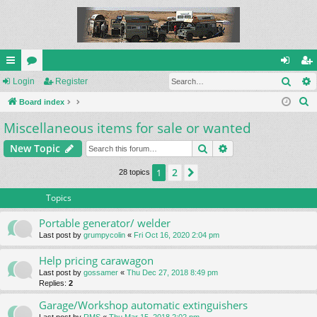
Sear
ui
Login
or
Register
og
eg
S
ck
Board index
u
in
ist
e
Miscellaneous items for sale or wanted
lin
m
er
a
ks
s
Search
Advanced search
New Topic
r
c
2
1
Next
28 topics
h
Topics
Portable generator/ welder
Last post by
grumpycolin
«
Fri Oct 16, 2020 2:04 pm
Help pricing carawagon
Last post by
gossamer
«
Thu Dec 27, 2018 8:49 pm
Replies:
2
Garage/Workshop automatic extinguishers