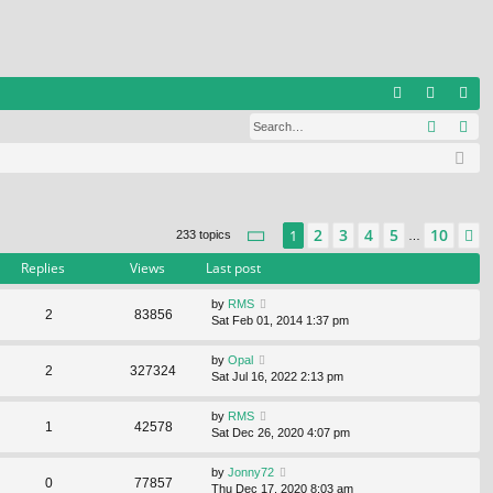
Q
Search
Ad
FA
og
eg
Q
in
ist
er
Page
1
of
10
2
3
4
5
10
1
N
233 topics
…
Replies
Views
Last post
by
RMS
2
83856
Sat Feb 01, 2014 1:37 pm
by
Opal
2
327324
Sat Jul 16, 2022 2:13 pm
by
RMS
1
42578
Sat Dec 26, 2020 4:07 pm
by
Jonny72
0
77857
Thu Dec 17, 2020 8:03 am