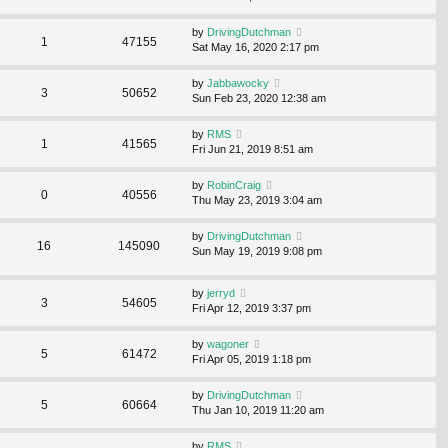
by
DrivingDutchman
1
47155
Sat May 16, 2020 2:17 pm
by
Jabbawocky
3
50652
Sun Feb 23, 2020 12:38 am
by
RMS
1
41565
Fri Jun 21, 2019 8:51 am
by
RobinCraig
0
40556
Thu May 23, 2019 3:04 am
by
DrivingDutchman
16
145090
Sun May 19, 2019 9:08 pm
by
jerryd
3
54605
Fri Apr 12, 2019 3:37 pm
by
wagoner
5
61472
Fri Apr 05, 2019 1:18 pm
by
DrivingDutchman
5
60664
Thu Jan 10, 2019 11:20 am
by
RMS