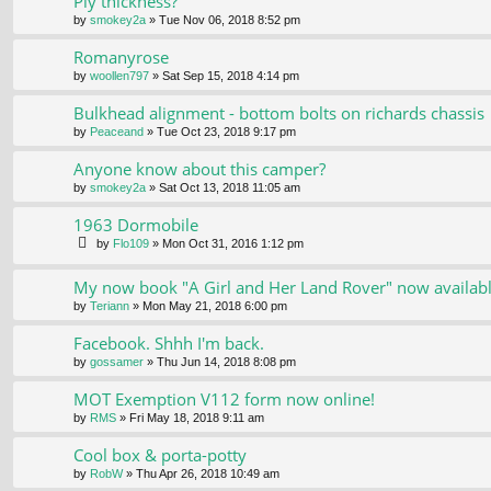
Ply thickness?
by
smokey2a
» Tue Nov 06, 2018 8:52 pm
Romanyrose
by
woollen797
» Sat Sep 15, 2018 4:14 pm
Bulkhead alignment - bottom bolts on richards chassis
by
Peaceand
» Tue Oct 23, 2018 9:17 pm
Anyone know about this camper?
by
smokey2a
» Sat Oct 13, 2018 11:05 am
1963 Dormobile
by
Flo109
» Mon Oct 31, 2016 1:12 pm
My now book "A Girl and Her Land Rover" now availab
by
Teriann
» Mon May 21, 2018 6:00 pm
Facebook. Shhh I'm back.
by
gossamer
» Thu Jun 14, 2018 8:08 pm
MOT Exemption V112 form now online!
by
RMS
» Fri May 18, 2018 9:11 am
Cool box & porta-potty
by
RobW
» Thu Apr 26, 2018 10:49 am