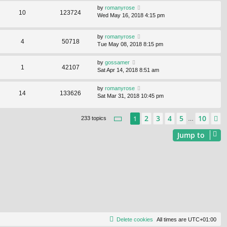
by
romanyrose
10
123724
Wed May 16, 2018 4:15 pm
by
romanyrose
4
50718
Tue May 08, 2018 8:15 pm
by
gossamer
1
42107
Sat Apr 14, 2018 8:51 am
by
romanyrose
14
133626
Sat Mar 31, 2018 10:45 pm
Page
1
of
10
2
3
4
5
10
1
N
233 topics
…
Jump to
Delete cookies
All times are
UTC+01:00