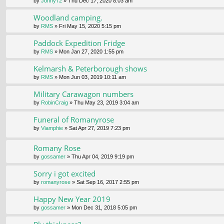
by
Jonny72
» Thu Dec 17, 2020 8:03 am
Woodland camping.
by
RMS
» Fri May 15, 2020 5:15 pm
Paddock Expedition Fridge
by
RMS
» Mon Jan 27, 2020 1:55 pm
Kelmarsh & Peterborough shows
by
RMS
» Mon Jun 03, 2019 10:11 am
Military Carawagon numbers
by
RobinCraig
» Thu May 23, 2019 3:04 am
Funeral of Romanyrose
by
Viamphie
» Sat Apr 27, 2019 7:23 pm
Romany Rose
by
gossamer
» Thu Apr 04, 2019 9:19 pm
Sorry i got excited
by
romanyrose
» Sat Sep 16, 2017 2:55 pm
Happy New Year 2019
by
gossamer
» Mon Dec 31, 2018 5:05 pm