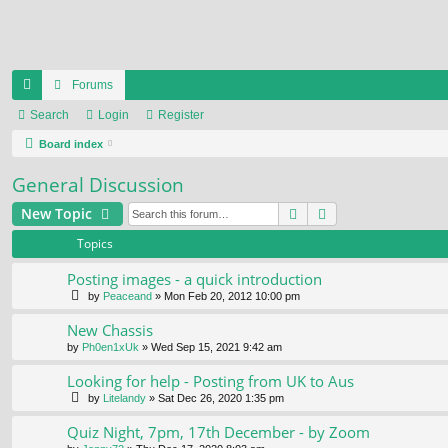
Forums
ui
Search
Login
Register
ck
Board index
lin
General Discussion
ks
Search
Advanced search
New Topic
Topics
Posting images - a quick introduction
by
Peaceand
» Mon Feb 20, 2012 10:00 pm
New Chassis
by
Ph0en1xUk
» Wed Sep 15, 2021 9:42 am
Looking for help - Posting from UK to Aus
by
Litelandy
» Sat Dec 26, 2020 1:35 pm
Quiz Night, 7pm, 17th December - by Zoom