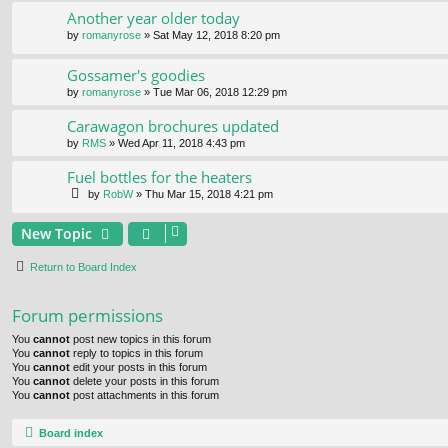
Another year older today
by
romanyrose
» Sat May 12, 2018 8:20 pm
Gossamer's goodies
by
romanyrose
» Tue Mar 06, 2018 12:29 pm
Carawagon brochures updated
by
RMS
» Wed Apr 11, 2018 4:43 pm
Fuel bottles for the heaters
by
RobW
» Thu Mar 15, 2018 4:21 pm
New Topic
Return to Board Index
Forum permissions
You
cannot
post new topics in this forum
You
cannot
reply to topics in this forum
You
cannot
edit your posts in this forum
You
cannot
delete your posts in this forum
You
cannot
post attachments in this forum
Board index