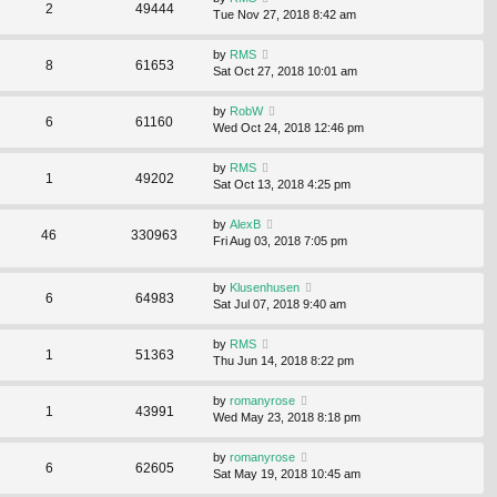
2
49444
Tue Nov 27, 2018 8:42 am
by
RMS
8
61653
Sat Oct 27, 2018 10:01 am
by
RobW
6
61160
Wed Oct 24, 2018 12:46 pm
by
RMS
1
49202
Sat Oct 13, 2018 4:25 pm
by
AlexB
46
330963
Fri Aug 03, 2018 7:05 pm
by
Klusenhusen
6
64983
Sat Jul 07, 2018 9:40 am
by
RMS
1
51363
Thu Jun 14, 2018 8:22 pm
by
romanyrose
1
43991
Wed May 23, 2018 8:18 pm
by
romanyrose
6
62605
Sat May 19, 2018 10:45 am