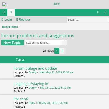
Se
ui
Login
or
Register
og
eg
S
ck
Board index
u
in
ist
e
Forum problems and suggestions
lin
m
er
a
ks
s
Search
Advanced search
New Topic
r
c
2
1
Next
26 topics
h
Topics
Forum outage and update
Last post by
Dormy
«
Wed May 22, 2019 10:32 am
Replies:
5
Logging in/staying in
Last post by
Dormy
«
Thu Oct 10, 2019 5:10 pm
Replies:
2
PM sent?
Last post by
RMS
«
Fri May 31, 2019 7:30 pm
Replies:
6