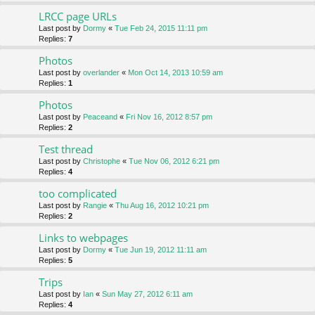
LRCC page URLs
Last post by
Dormy
«
Tue Feb 24, 2015 11:11 pm
Replies:
7
Photos
Last post by
overlander
«
Mon Oct 14, 2013 10:59 am
Replies:
1
Photos
Last post by
Peaceand
«
Fri Nov 16, 2012 8:57 pm
Replies:
2
Test thread
Last post by
Christophe
«
Tue Nov 06, 2012 6:21 pm
Replies:
4
too complicated
Last post by
Rangie
«
Thu Aug 16, 2012 10:21 pm
Replies:
2
Links to webpages
Last post by
Dormy
«
Tue Jun 19, 2012 11:11 am
Replies:
5
Trips
Last post by
Ian
«
Sun May 27, 2012 6:11 am
Replies:
4