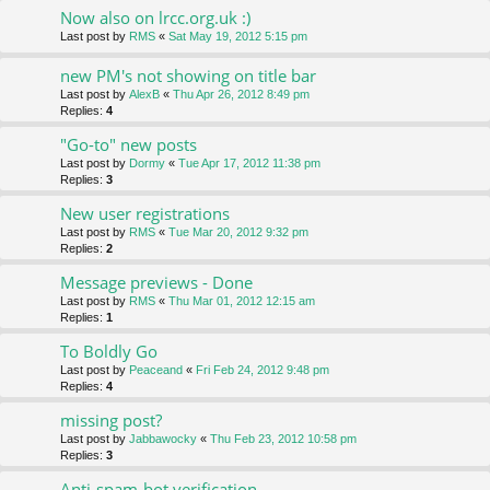
Now also on lrcc.org.uk :)
Last post by
RMS
«
Sat May 19, 2012 5:15 pm
new PM's not showing on title bar
Last post by
AlexB
«
Thu Apr 26, 2012 8:49 pm
Replies:
4
"Go-to" new posts
Last post by
Dormy
«
Tue Apr 17, 2012 11:38 pm
Replies:
3
New user registrations
Last post by
RMS
«
Tue Mar 20, 2012 9:32 pm
Replies:
2
Message previews - Done
Last post by
RMS
«
Thu Mar 01, 2012 12:15 am
Replies:
1
To Boldly Go
Last post by
Peaceand
«
Fri Feb 24, 2012 9:48 pm
Replies:
4
missing post?
Last post by
Jabbawocky
«
Thu Feb 23, 2012 10:58 pm
Replies:
3
Anti-spam-bot verification