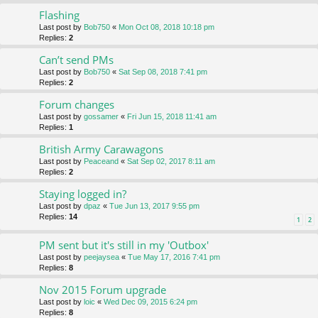
Flashing
Last post by
Bob750
«
Mon Oct 08, 2018 10:18 pm
Replies:
2
Can’t send PMs
Last post by
Bob750
«
Sat Sep 08, 2018 7:41 pm
Replies:
2
Forum changes
Last post by
gossamer
«
Fri Jun 15, 2018 11:41 am
Replies:
1
British Army Carawagons
Last post by
Peaceand
«
Sat Sep 02, 2017 8:11 am
Replies:
2
Staying logged in?
Last post by
dpaz
«
Tue Jun 13, 2017 9:55 pm
Replies:
14
1
2
PM sent but it's still in my 'Outbox'
Last post by
peejaysea
«
Tue May 17, 2016 7:41 pm
Replies:
8
Nov 2015 Forum upgrade
Last post by
loic
«
Wed Dec 09, 2015 6:24 pm
Replies:
8