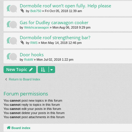
Dormobile roof won’t open fully. Help please
by
Bob750
» Fri Oct 05, 2018 11:39 am
Gas for Dudley carawagon cooker
by
Welshcarawagon
» Mon Aug 06, 2018 9:29 pm
Dormobile roof strengthening bar?
by
RMS
» Mon May 14, 2018 12:46 pm
Door hooks
by
RobW
» Mon Jul 02, 2018 1:22 pm
New Topic
Return to Board Index
Forum permissions
You
cannot
post new topics in this forum
You
cannot
reply to topics in this forum
You
cannot
edit your posts in this forum
You
cannot
delete your posts in this forum
You
cannot
post attachments in this forum
Board index