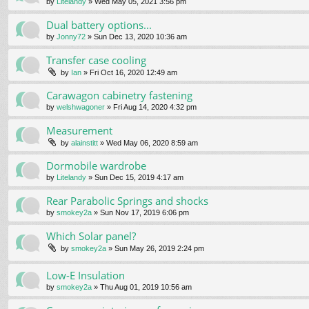
by
Litelandy
» Wed May 05, 2021 3:56 pm
Dual battery options...
by
Jonny72
» Sun Dec 13, 2020 10:36 am
Transfer case cooling
by
Ian
» Fri Oct 16, 2020 12:49 am
Carawagon cabinetry fastening
by
welshwagoner
» Fri Aug 14, 2020 4:32 pm
Measurement
by
alainstitt
» Wed May 06, 2020 8:59 am
Dormobile wardrobe
by
Litelandy
» Sun Dec 15, 2019 4:17 am
Rear Parabolic Springs and shocks
by
smokey2a
» Sun Nov 17, 2019 6:06 pm
Which Solar panel?
by
smokey2a
» Sun May 26, 2019 2:24 pm
Low-E Insulation
by
smokey2a
» Thu Aug 01, 2019 10:56 am