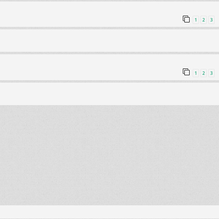
1
2
3
1
2
3