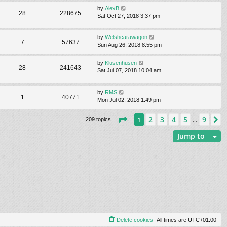
by
AlexB
28
228675
Sat Oct 27, 2018 3:37 pm
by
Welshcarawagon
7
57637
Sun Aug 26, 2018 8:55 pm
by
Klusenhusen
28
241643
Sat Jul 07, 2018 10:04 am
by
RMS
1
40771
Mon Jul 02, 2018 1:49 pm
Page
1
of
9
2
3
4
5
9
1
N
209 topics
…
Jump to
Delete cookies
All times are
UTC+01:00