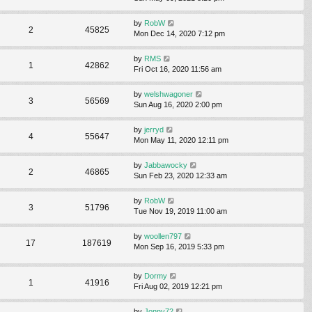
by
RobW
2
45825
Mon Dec 14, 2020 7:12 pm
by
RMS
1
42862
Fri Oct 16, 2020 11:56 am
by
welshwagoner
3
56569
Sun Aug 16, 2020 2:00 pm
by
jerryd
4
55647
Mon May 11, 2020 12:11 pm
by
Jabbawocky
2
46865
Sun Feb 23, 2020 12:33 am
by
RobW
3
51796
Tue Nov 19, 2019 11:00 am
by
woollen797
17
187619
Mon Sep 16, 2019 5:33 pm
by
Dormy
1
41916
Fri Aug 02, 2019 12:21 pm
by
Jonny72