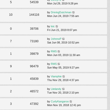
5
54539
Mon Jul 29, 2019 9:28 pm
by
DrivingDutchman
10
144116
Mon Jun 24, 2019 7:55 am
by
loic
0
39706
Fri Jun 21, 2019 8:07 pm
by
JohnnoP
7
73180
Sat Jun 08, 2019 10:52 pm
by
RMS
1
39879
Mon Jun 03, 2019 11:30 am
by
RMS
9
96479
Sun May 05, 2019 9:27 pm
by
Viamphie
1
45839
Thu Nov 29, 2018 4:37 pm
by
Litelandy
2
46572
Tue Nov 20, 2018 2:10 pm
by
CurlyKangaroo
3
47392
Mon Nov 19, 2018 12:41 pm