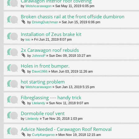
Carawagon interior roof covering
by
Welshcarawagon
» Sat May 11, 2019 6:05 pm
Broken chassis rail at the front offside dumbiron
by
DrivingDutchman
» Sat Jun 15, 2019 6:06 pm
Installation of Zeus brake kit
by
loic
» Fri Jun 21, 2019 8:07 pm
2x Carawagon roof rebuids
by
JohnnoP
» Sun Dec 09, 2018 10:27 am
Holes in front bumper.
by
Dave1966
» Mon Jun 03, 2019 11:26 am
hot starting problem
by
Welshcarawagon
» Sun Jan 13, 2019 5:15 pm
Fibreglassing ---- handy trick
by
Litelandy
» Sun Nov 11, 2018 9:07 am
Dormobile roof vent
by
Litelandy
» Tue Nov 20, 2018 1:03 pm
Advice Needed - Carawagon Roof Removal
by
CurlyKangaroo
» Mon Nov 19, 2018 12:15 am