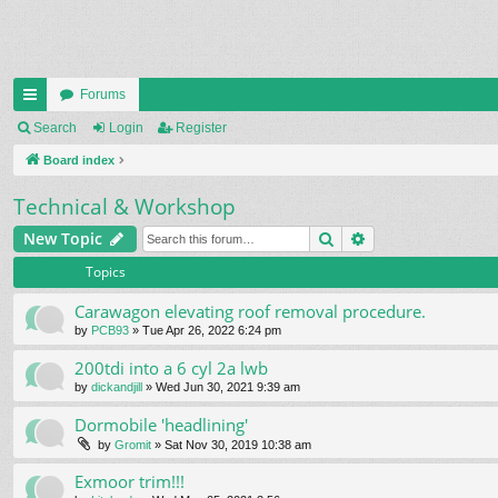
Forums
ui
Search
Login
Register
ck
Board index
lin
Technical & Workshop
ks
Search
Advanced search
New Topic
Topics
Carawagon elevating roof removal procedure.
by
PCB93
» Tue Apr 26, 2022 6:24 pm
200tdi into a 6 cyl 2a lwb
by
dickandjill
» Wed Jun 30, 2021 9:39 am
Dormobile 'headlining'
by
Gromit
» Sat Nov 30, 2019 10:38 am
Exmoor trim!!!