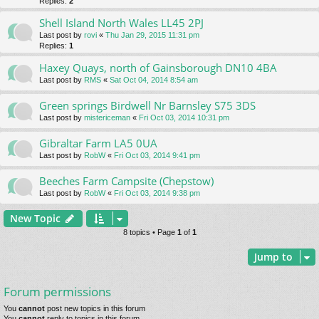
Replies:
2
Shell Island North Wales LL45 2PJ
Last post by
rovi
«
Thu Jan 29, 2015 11:31 pm
Replies:
1
Haxey Quays, north of Gainsborough DN10 4BA
Last post by
RMS
«
Sat Oct 04, 2014 8:54 am
Green springs Birdwell Nr Barnsley S75 3DS
Last post by
mistericeman
«
Fri Oct 03, 2014 10:31 pm
Gibraltar Farm LA5 0UA
Last post by
RobW
«
Fri Oct 03, 2014 9:41 pm
Beeches Farm Campsite (Chepstow)
Last post by
RobW
«
Fri Oct 03, 2014 9:38 pm
New Topic
8 topics • Page
1
of
1
Jump to
Forum permissions
You
cannot
post new topics in this forum
You
cannot
reply to topics in this forum