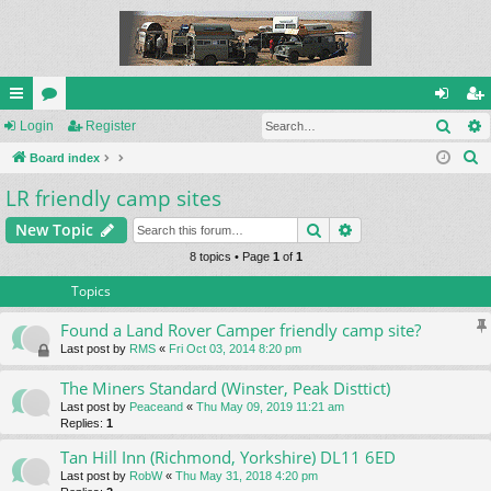
Sear
ui
Login
or
Register
og
eg
S
ck
Board index
u
in
ist
e
LR friendly camp sites
lin
m
er
a
ks
s
Search
Advanced search
New Topic
r
c
8 topics • Page
1
of
1
h
Topics
Found a Land Rover Camper friendly camp site?
Last post by
RMS
«
Fri Oct 03, 2014 8:20 pm
The Miners Standard (Winster, Peak Disttict)
Last post by
Peaceand
«
Thu May 09, 2019 11:21 am
Replies:
1
Tan Hill Inn (Richmond, Yorkshire) DL11 6ED
Last post by
RobW
«
Thu May 31, 2018 4:20 pm