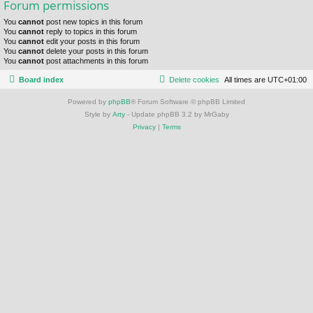
Forum permissions
You
cannot
post new topics in this forum
You
cannot
reply to topics in this forum
You
cannot
edit your posts in this forum
You
cannot
delete your posts in this forum
You
cannot
post attachments in this forum
Board index
Delete cookies
All times are
UTC+01:00
Powered by
phpBB
® Forum Software © phpBB Limited
Style by
Arty
- Update phpBB 3.2 by MrGaby
Privacy
|
Terms