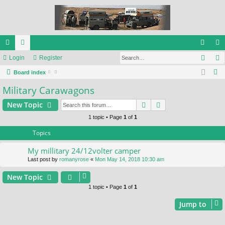
Sear
ui
Login
or
Register
og
eg
S
ck
Board index
u
in
ist
e
Military Carawagons
lin
m
er
a
ks
s
Search
Advanced search
New Topic
r
c
1 topic • Page
1
of
1
h
Topics
My millitary 24/12volter camper
Last post by
romanyrose
«
Mon May 14, 2018 10:30 am
New Topic
1 topic • Page
1
of
1
Jump to