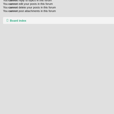
You
cannot
reply to topics in this forum
You
cannot
edit your posts in this forum
You
cannot
delete your posts in this forum
You
cannot
post attachments in this forum
Board index