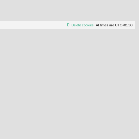
Delete cookies
All times are
UTC+01:00