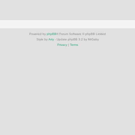
Powered by
phpBB
® Forum Software © phpBB Limited
Style by
Arty
- Update phpBB 3.2 by MrGaby
Privacy
|
Terms