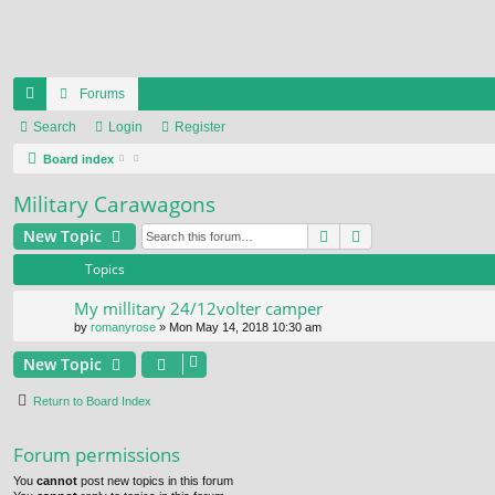
Forums
ui
Search
Login
Register
ck
Board index
lin
Military Carawagons
ks
Search
Advanced search
New Topic
Topics
My millitary 24/12volter camper
by
romanyrose
» Mon May 14, 2018 10:30 am
New Topic
Return to Board Index
Forum permissions
You
cannot
post new topics in this forum