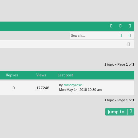
Q
Search
Ad
FA
og
eg
Q
in
ist
er
1 topic • Page
1
of
1
Replies
Views
Last post
by
romanyrose
0
177248
Mon May 14, 2018 10:30 am
1 topic • Page
1
of
1
Jump to