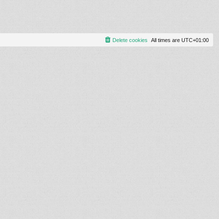
Delete cookies
All times are
UTC+01:00