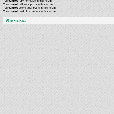
You
cannot
reply to topics in this forum
You
cannot
edit your posts in this forum
You
cannot
delete your posts in this forum
You
cannot
post attachments in this forum
Board index