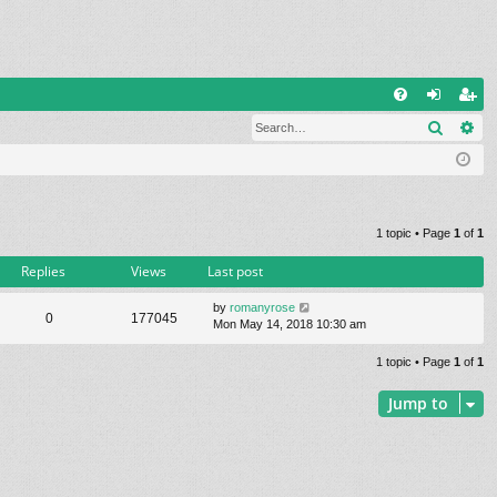
Q
Search
Ad
FA
og
eg
Q
in
ist
er
1 topic • Page
1
of
1
Replies
Views
Last post
by
romanyrose
0
177045
Mon May 14, 2018 10:30 am
1 topic • Page
1
of
1
Jump to