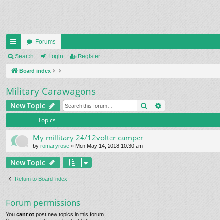
Forums
ui
Search
Login
Register
ck
Board index
lin
Military Carawagons
ks
Search
Advanced search
New Topic
Topics
My millitary 24/12volter camper
by
romanyrose
» Mon May 14, 2018 10:30 am
New Topic
Return to Board Index
Forum permissions
You
cannot
post new topics in this forum