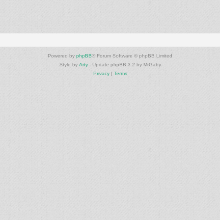
Powered by
phpBB
® Forum Software © phpBB Limited
Style by
Arty
- Update phpBB 3.2 by MrGaby
Privacy
|
Terms