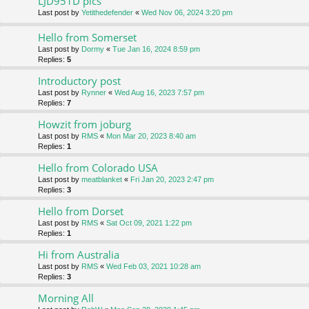
LJD951D pics
Last post by
Yetithedefender
«
Wed Nov 06, 2024 3:20 pm
Hello from Somerset
Last post by
Dormy
«
Tue Jan 16, 2024 8:59 pm
Replies:
5
Introductory post
Last post by
Rynner
«
Wed Aug 16, 2023 7:57 pm
Replies:
7
Howzit from joburg
Last post by
RMS
«
Mon Mar 20, 2023 8:40 am
Replies:
1
Hello from Colorado USA
Last post by
meatblanket
«
Fri Jan 20, 2023 2:47 pm
Replies:
3
Hello from Dorset
Last post by
RMS
«
Sat Oct 09, 2021 1:22 pm
Replies:
1
Hi from Australia
Last post by
RMS
«
Wed Feb 03, 2021 10:28 am
Replies:
3
Morning All