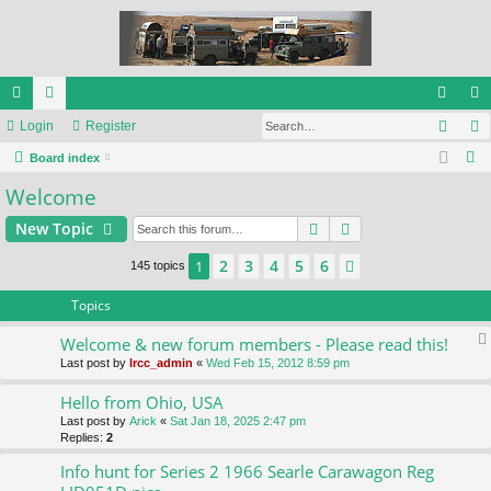
Sear
ui
Login
or
Register
og
eg
S
ck
Board index
u
in
ist
e
Welcome
lin
m
er
a
ks
s
Search
Advanced search
New Topic
r
c
2
3
4
5
6
1
Next
145 topics
h
Topics
Welcome & new forum members - Please read this!
Last post by
lrcc_admin
«
Wed Feb 15, 2012 8:59 pm
Hello from Ohio, USA
Last post by
Arick
«
Sat Jan 18, 2025 2:47 pm
Replies:
2
Info hunt for Series 2 1966 Searle Carawagon Reg