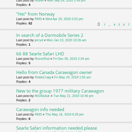
Last post by
RobW
«
Mon Sep 28, 2020 1:45 pm
Replies:
4
"Hei" from Norway
Last post by
RMS
«
Wed Apr 29, 2020 2:02 pm
Replies:
62
1
4
5
6
7
…
In search of a Dormobile Series 2
Last post by
jerryd
«
Mon Jan 13, 2020 10:26 am
Replies:
1
66 88 Searle Safari LHD
Last post by
RoverRod
«
Fri Dec 06, 2019 2:34 am
Replies:
5
Hello from Canada Carawagon owner
Last post by
RobinCraig
«
Fri May 24, 2019 1:55 am
Replies:
4
New to the group 1977 military Carawagon
Last post by
M109a3uk
«
Tue May 21, 2019 10:46 pm
Replies:
2
Carawagon info needed
Last post by
RMS
«
Thu May 16, 2019 6:26 pm
Replies:
6
Searle Safari information needed please