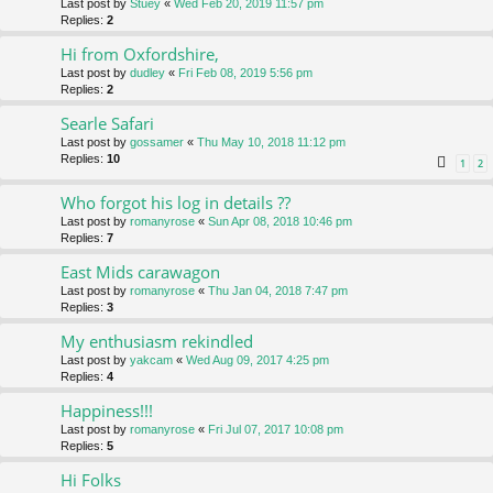
Last post by
Stuey
«
Wed Feb 20, 2019 11:57 pm
Replies:
2
Hi from Oxfordshire,
Last post by
dudley
«
Fri Feb 08, 2019 5:56 pm
Replies:
2
Searle Safari
Last post by
gossamer
«
Thu May 10, 2018 11:12 pm
Replies:
10
1
2
Who forgot his log in details ??
Last post by
romanyrose
«
Sun Apr 08, 2018 10:46 pm
Replies:
7
East Mids carawagon
Last post by
romanyrose
«
Thu Jan 04, 2018 7:47 pm
Replies:
3
My enthusiasm rekindled
Last post by
yakcam
«
Wed Aug 09, 2017 4:25 pm
Replies:
4
Happiness!!!
Last post by
romanyrose
«
Fri Jul 07, 2017 10:08 pm
Replies:
5
Hi Folks