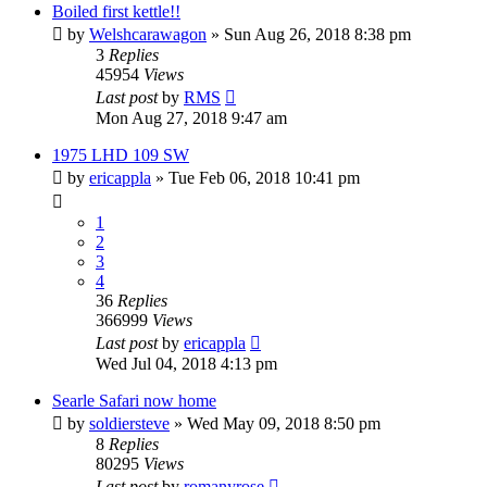
Boiled first kettle!!
by
Welshcarawagon
» Sun Aug 26, 2018 8:38 pm
3
Replies
45954
Views
Last post
by
RMS
Mon Aug 27, 2018 9:47 am
1975 LHD 109 SW
by
ericappla
» Tue Feb 06, 2018 10:41 pm
1
2
3
4
36
Replies
366999
Views
Last post
by
ericappla
Wed Jul 04, 2018 4:13 pm
Searle Safari now home
by
soldiersteve
» Wed May 09, 2018 8:50 pm
8
Replies
80295
Views
Last post
by
romanyrose