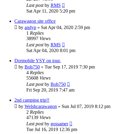
Last post
by
RMS
Sat Apr 11, 2020 5:20 pm
Carawagon site office
by
andyp
» Sat Apr 04, 2020 2:59 pm
1
Replies
38997
Views
Last post
by
RMS
Sat Apr 04, 2020 8:01 pm
Dormobile YSY on tour.
by
Bob750
» Tue Sep 17, 2019 7:30 pm
4
Replies
55608
Views
Last post
by
Bob750
Fri Sep 20, 2019 7:47 am
2nd camping trip!!
by
Welshcarawagon
» Sun Jul 07, 2019 8:12 pm
2
Replies
47139
Views
Last post
by
gossamer
Tue Jul 16, 2019 12:36 pm