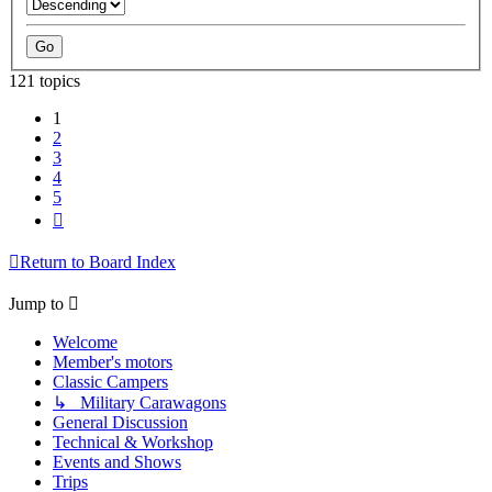
121 topics
1
2
3
4
5
Next
Return to Board Index
Jump to
Welcome
Member's motors
Classic Campers
↳ Military Carawagons
General Discussion
Technical & Workshop
Events and Shows
Trips