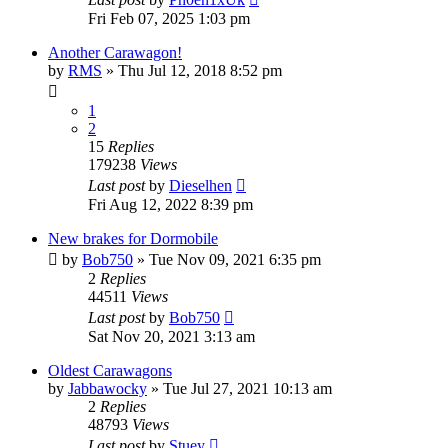
Fri Feb 07, 2025 1:03 pm
Another Carawagon!
by
RMS
» Thu Jul 12, 2018 8:52 pm
1
2
15
Replies
179238
Views
Last post
by
Dieselhen
Fri Aug 12, 2022 8:39 pm
New brakes for Dormobile
by
Bob750
» Tue Nov 09, 2021 6:35 pm
2
Replies
44511
Views
Last post
by
Bob750
Sat Nov 20, 2021 3:13 am
Oldest Carawagons
by
Jabbawocky
» Tue Jul 27, 2021 10:13 am
2
Replies
48793
Views
Last post
by
Stuey