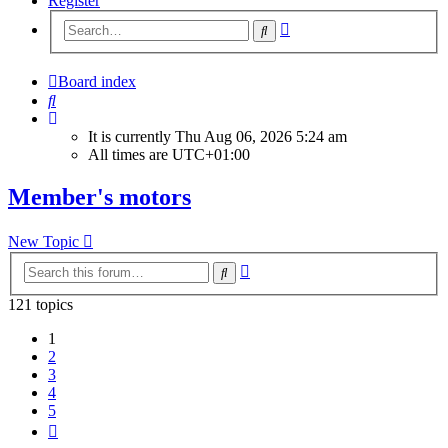
Register
Advanced
Search
search
Board index
Search
It is currently Thu Aug 06, 2026 5:24 am
All times are
UTC+01:00
Member's motors
New Topic
Advanced
Search
search
121 topics
1
2
3
4
5
Next