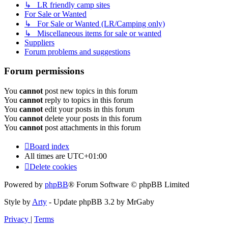
↳ LR friendly camp sites
For Sale or Wanted
↳ For Sale or Wanted (LR/Camping only)
↳ Miscellaneous items for sale or wanted
Suppliers
Forum problems and suggestions
Forum permissions
You
cannot
post new topics in this forum
You
cannot
reply to topics in this forum
You
cannot
edit your posts in this forum
You
cannot
delete your posts in this forum
You
cannot
post attachments in this forum
Board index
All times are
UTC+01:00
Delete cookies
Powered by
phpBB
® Forum Software © phpBB Limited
Style by
Arty
- Update phpBB 3.2 by MrGaby
Privacy
|
Terms