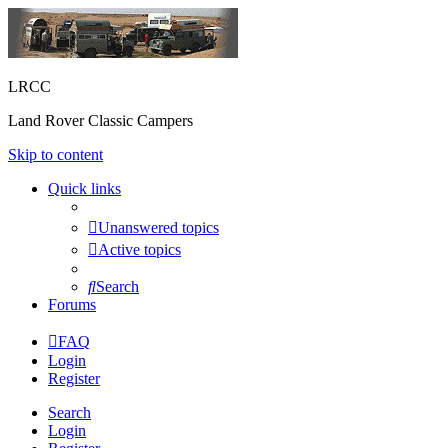
LRCC
Land Rover Classic Campers
Skip to content
Quick links
Unanswered topics
Active topics
Search
Forums
FAQ
Login
Register
Search
Login