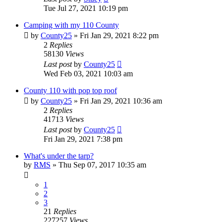
Tue Jul 27, 2021 10:19 pm
Camping with my 110 County
by
County25
» Fri Jan 29, 2021 8:22 pm
2
Replies
58130
Views
Last post
by
County25
Wed Feb 03, 2021 10:03 am
County 110 with pop top roof
by
County25
» Fri Jan 29, 2021 10:36 am
2
Replies
41713
Views
Last post
by
County25
Fri Jan 29, 2021 7:38 pm
What's under the tarp?
by
RMS
» Thu Sep 07, 2017 10:35 am
1
2
3
21
Replies
227257
Views