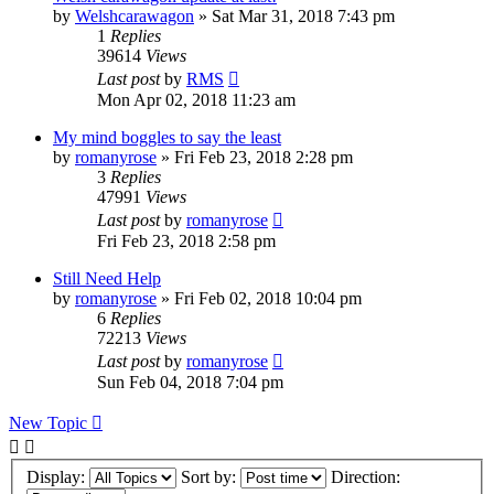
by
Welshcarawagon
» Sat Mar 31, 2018 7:43 pm
1
Replies
39614
Views
Last post
by
RMS
Mon Apr 02, 2018 11:23 am
My mind boggles to say the least
by
romanyrose
» Fri Feb 23, 2018 2:28 pm
3
Replies
47991
Views
Last post
by
romanyrose
Fri Feb 23, 2018 2:58 pm
Still Need Help
by
romanyrose
» Fri Feb 02, 2018 10:04 pm
6
Replies
72213
Views
Last post
by
romanyrose
Sun Feb 04, 2018 7:04 pm
New Topic
Display:
Sort by:
Direction: