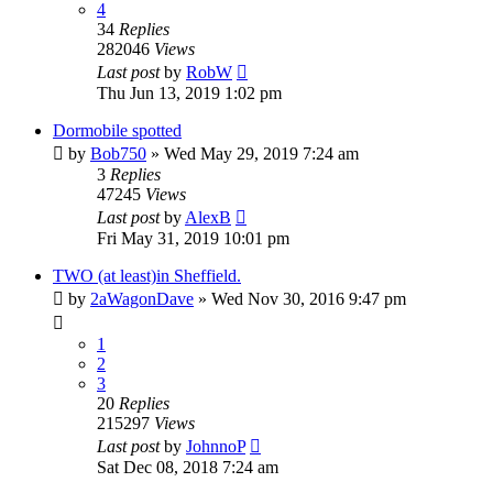
4
34
Replies
282046
Views
Last post
by
RobW
Thu Jun 13, 2019 1:02 pm
Dormobile spotted
by
Bob750
» Wed May 29, 2019 7:24 am
3
Replies
47245
Views
Last post
by
AlexB
Fri May 31, 2019 10:01 pm
TWO (at least)in Sheffield.
by
2aWagonDave
» Wed Nov 30, 2016 9:47 pm
1
2
3
20
Replies
215297
Views
Last post
by
JohnnoP
Sat Dec 08, 2018 7:24 am