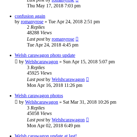
Thu May 17, 2018 7:03 pm
confusion again
by
romanyrose
» Tue Apr 24, 2018 2:51 pm
2
Replies
48288
Views
Last post
by
romanyrose
Tue Apr 24, 2018 4:45 pm
Welsh carawagon photo update
by
Welshcarawagon
» Sun Apr 15, 2018 5:07 pm
3
Replies
45925
Views
Last post
by
Welshcarawagon
Mon Apr 16, 2018 11:26 pm
Welsh carawagon photos
by
Welshcarawagon
» Sat Mar 31, 2018 10:26 pm
3
Replies
45058
Views
Last post
by
Welshcarawagon
Mon Apr 02, 2018 6:49 pm
Welsh carawagon update at last!