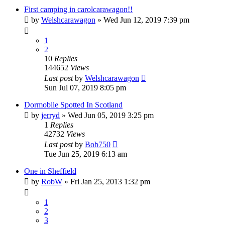
First camping in carolcarawagon!!
by
Welshcarawagon
» Wed Jun 12, 2019 7:39 pm
1
2
10
Replies
144652
Views
Last post
by
Welshcarawagon
Sun Jul 07, 2019 8:05 pm
Dormobile Spotted In Scotland
by
jerryd
» Wed Jun 05, 2019 3:25 pm
1
Replies
42732
Views
Last post
by
Bob750
Tue Jun 25, 2019 6:13 am
One in Sheffield
by
RobW
» Fri Jan 25, 2013 1:32 pm
1
2
3