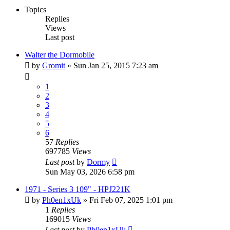
Topics
Replies
Views
Last post
Walter the Dormobile
by
Gromit
» Sun Jan 25, 2015 7:23 am
1
2
3
4
5
6
57
Replies
697785
Views
Last post
by
Dormy
Sun May 03, 2026 6:58 pm
1971 - Series 3 109" - HPJ221K
by
Ph0en1xUk
» Fri Feb 07, 2025 1:01 pm
1
Replies
169015
Views
Last post
by
Ph0en1xUk